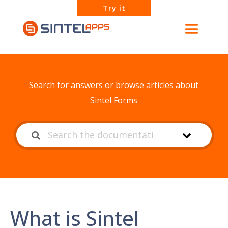
Try it
How can we help?
Search for answers or browse articles about
Sintel Forms
What is Sintel