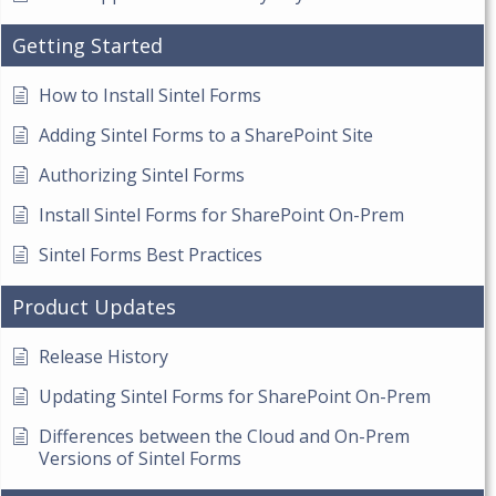
Getting Started
How to Install Sintel Forms
Adding Sintel Forms to a SharePoint Site
Authorizing Sintel Forms
Install Sintel Forms for SharePoint On-Prem
Sintel Forms Best Practices
Product Updates
Release History
Updating Sintel Forms for SharePoint On-Prem
Differences between the Cloud and On-Prem
Versions of Sintel Forms