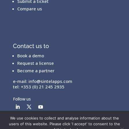
Submit a ticket
Compare us
Contact us to
Book a demo
Request a license
Become a partner
e-mail:
info@sintelapps.com
tel: +353 (0) 21 245 2935
Follow us
We use cookies to collect and analyse information about the
users of this website. Please click 'I accept' to consent to the
© Copyright 2026 |
End User License Agreement
|