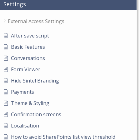
Settings
External Access Settings
After save script
Basic Features
Conversations
Form Viewer
Hide Sintel Branding
Payments
Theme & Styling
Confirmation screens
Localisation
How to avoid SharePoints list view threshold