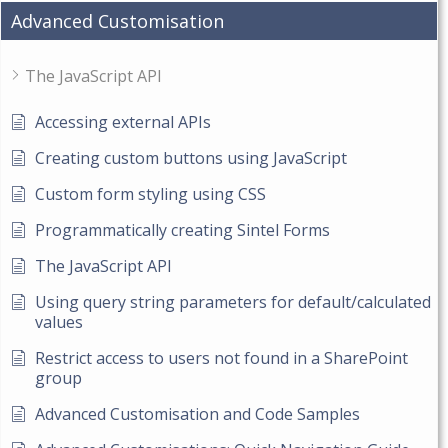
Advanced Customisation
The JavaScript API
Accessing external APIs
Creating custom buttons using JavaScript
Custom form styling using CSS
Programmatically creating Sintel Forms
The JavaScript API
Using query string parameters for default/calculated
values
Restrict access to users not found in a SharePoint
group
Advanced Customisation and Code Samples