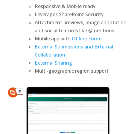
Responsive & Mobile ready
Leverages SharePoint Security
Attachment previews, image annotation
and social features like @mentions
Mobile app with
Offline Forms
External Submissions and External
Collaboration
External Sharing
Multi-geographic region support