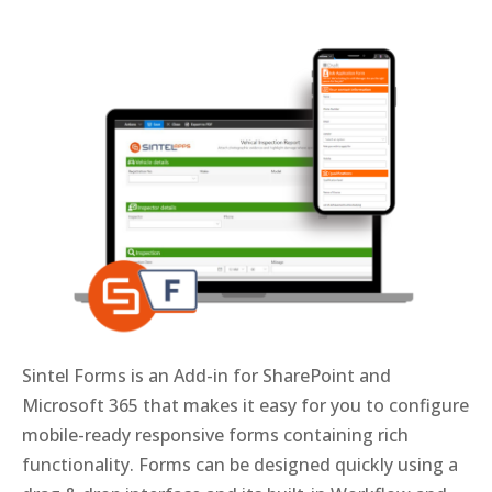
Sintel Forms is an Add-in for SharePoint and
Microsoft 365 that makes it easy for you to configure
mobile-ready responsive forms containing rich
functionality. Forms can be designed quickly using a