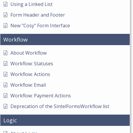
Using a Linked List
Form Header and Footer
New "Cosy" Form Interface
Workflow
About Workflow
Workflow: Statuses
Workflow: Actions
Workflow: Email
Workflow: Payment Actions
Deprecation of the SintelFormsWorkflow list
Logic