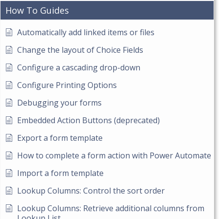
How To Guides
Automatically add linked items or files
Change the layout of Choice Fields
Configure a cascading drop-down
Configure Printing Options
Debugging your forms
Embedded Action Buttons (deprecated)
Export a form template
How to complete a form action with Power Automate
Import a form template
Lookup Columns: Control the sort order
Lookup Columns: Retrieve additional columns from
Lookup List