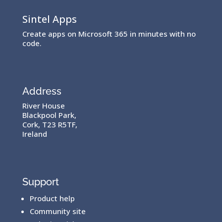
Sintel Apps
Create apps on Microsoft 365 in minutes with no
code.
Address
River House
Blackpool Park,
Cork, T23 R5TF,
Ireland
Support
Product help
Community site