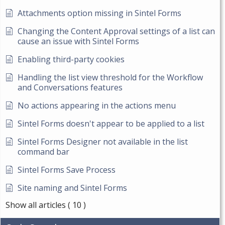
Attachments option missing in Sintel Forms
Changing the Content Approval settings of a list can
cause an issue with Sintel Forms
Enabling third-party cookies
Handling the list view threshold for the Workflow
and Conversations features
No actions appearing in the actions menu
Sintel Forms doesn't appear to be applied to a list
Sintel Forms Designer not available in the list
command bar
Sintel Forms Save Process
Site naming and Sintel Forms
Show all articles
( 10 )