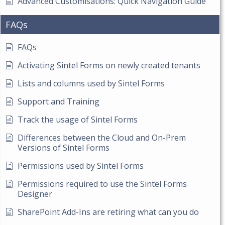
Advanced Customisations: Quick Navigation Guide
FAQs
FAQs
Activating Sintel Forms on newly created tenants
Lists and columns used by Sintel Forms
Support and Training
Track the usage of Sintel Forms
Differences between the Cloud and On-Prem
Versions of Sintel Forms
Permissions used by Sintel Forms
Permissions required to use the Sintel Forms
Designer
SharePoint Add-Ins are retiring what can you do