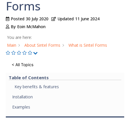
Forms
Posted
30 July 2020
Updated
11 June 2024
By
Eoin McMahon
You are here:
Main
About Sintel Forms
What is Sintel Forms
< All Topics
Table of Contents
Key benefits & features
Installation
Examples