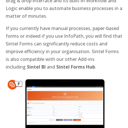
drag & drop interface and its built-in Workflow and
Logic enable you to automate business processes in a
matter of minutes.
If you currently have manual processes, paper-based
forms or indeed if you use InfoPath, you will find that
Sintel Forms can significantly reduce costs and
improve efficiency in your organisation. Sintel Forms
is also compatible with our other Add-ins
including
Sintel BI
and
Sintel Forms Hub
.