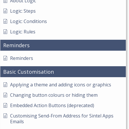
About Logic
Logic: Steps
Logic: Conditions
Logic: Rules
Reminders
Reminders
Basic Customisation
Applying a theme and adding icons or graphics
Changing button colours or hiding them
Embedded Action Buttons (deprecated)
Customising Send-From Address for Sintel Apps
Emails