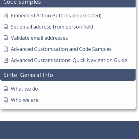
Code Samples
Embedded Action Buttons (deprecated)
Set email address from person field
Validate email addresses
Advanced Customisation and Code Samples
Advanced Customisations: Quick Navigation Guide
Sintel General Info
What we do
Who we are