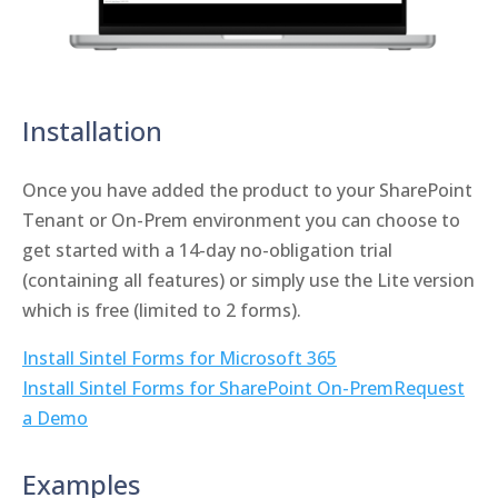
Installation
Once you have added the product to your SharePoint
Tenant or On-Prem environment you can choose to
get started with a 14-day no-obligation trial
(containing all features) or simply use the Lite version
which is free (limited to 2 forms).
Install Sintel Forms for Microsoft 365
Install Sintel Forms for SharePoint On-Prem
Request
a Demo
Examples