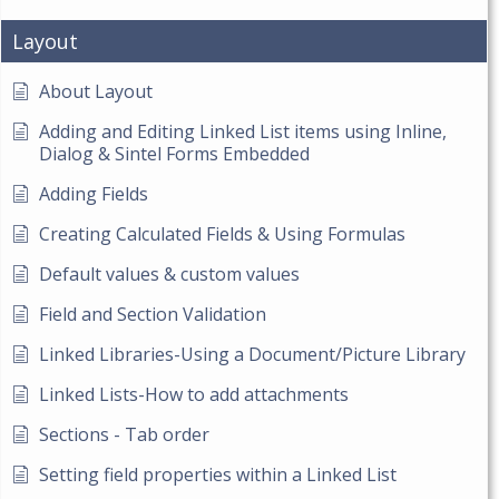
Layout
About Layout
Adding and Editing Linked List items using Inline,
Dialog & Sintel Forms Embedded
Adding Fields
Creating Calculated Fields & Using Formulas
Default values & custom values
Field and Section Validation
Linked Libraries-Using a Document/Picture Library
Linked Lists-How to add attachments
Sections - Tab order
Setting field properties within a Linked List