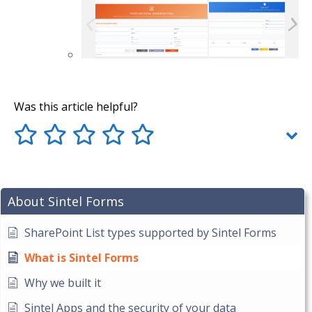
Was this article helpful?
About Sintel Forms
SharePoint List types supported by Sintel Forms
What is Sintel Forms
Why we built it
Sintel Apps and the security of your data