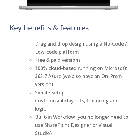
Key benefits & features
Drag and drop design using a No-Code /
Low-code platform
Free & paid versions
100% cloud-based running on Microsoft
365 7 Azure (we also have an On-Prem
version)
Simple Setup
Customisable layouts, themeing and
logic
Built-in Workflow (you no longer need to
use SharePoint Designer or Visual
Studio)