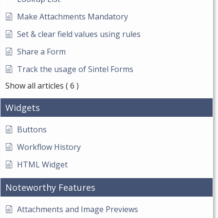
Make Attachments Mandatory
Set & clear field values using rules
Share a Form
Track the usage of Sintel Forms
Show all articles
( 6 )
Widgets
Buttons
Workflow History
HTML Widget
Noteworthy Features
Attachments and Image Previews