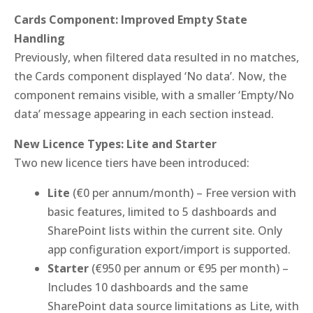
Cards Component: Improved Empty State
Handling
Previously, when filtered data resulted in no matches,
the Cards component displayed ‘No data’. Now, the
component remains visible, with a smaller ‘Empty/No
data’ message appearing in each section instead.
New Licence Types: Lite and Starter
Two new licence tiers have been introduced:
Lite
(€0 per annum/month) – Free version with
basic features, limited to 5 dashboards and
SharePoint lists within the current site. Only
app configuration export/import is supported.
Starter
(€950 per annum or €95 per month) –
Includes 10 dashboards and the same
SharePoint data source limitations as Lite, with