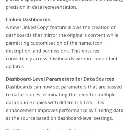
precision in data representation.
Linked Dashboards
A new ‘Linked Copy’ feature allows the creation of
dashboards that mirror the original’s content while
permitting customisation of the name, icon,
description, and permissions. This ensures
consistency across dashboards without redundant
updates.
Dashboard-Level Parameters for Data Sources
Dashboards can now set parameters that are passed
to data sources, eliminating the need for multiple
data source copies with different filters. This
enhancement improves performance by filtering data
at the source based on dashboard-level settings.