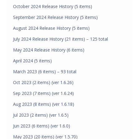
October 2024 Release History (5 items)
September 2024 Release History (5 items)
August 2024 Release History (5 items)
July 2024 Release History (21 items) – 125 total
May 2024 Release History (6 items)
April 2024 (5 items)
March 2023 (6 items) – 93 total
Oct 2023 (2 items) (ver 1.6.26)
Sep 2023 (7 items) (ver 1.6.24)
Aug 2023 (8 items) (ver 1.6.18)
Jul 2023 (2 items) (ver 1.6.5)
Jun 2023 (6 items) (ver 1.6.0)
May 2023 (20 items) (ver 1.5.70)