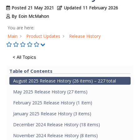
Posted
21 May 2021
Updated
11 February 2026
By
Eoin McMahon
You are here:
Main
Product Updates
Release History
< All Topics
Table of Contents
August 2025 Release History (26 items) – 227 total
May 2025 Release History (27 items)
February 2025 Release History (1 Item)
January 2025 Release History (3 items)
December 2024 Release History (18 items)
November 2024 Release History (8 items)