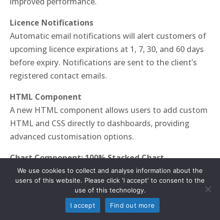
improved performance.
Licence Notifications
Automatic email notifications will alert customers of
upcoming licence expirations at 1, 7, 30, and 60 days
before expiry. Notifications are sent to the client’s
registered contact emails.
HTML Component
A new HTML component allows users to add custom
HTML and CSS directly to dashboards, providing
advanced customisation options.
Chart Component: 100% Stacked Chart
The new 100% stacked chart displays percentage
We use cookies to collect and analyse information about the
users of this website. Please click 'I accept' to consent to the
shares of all values, with the ability to include or
use of this technology.
exclude empty values. This feature supports choice
I accept
Find out more
fields, such as Yes/No responses, ensuring flexibility