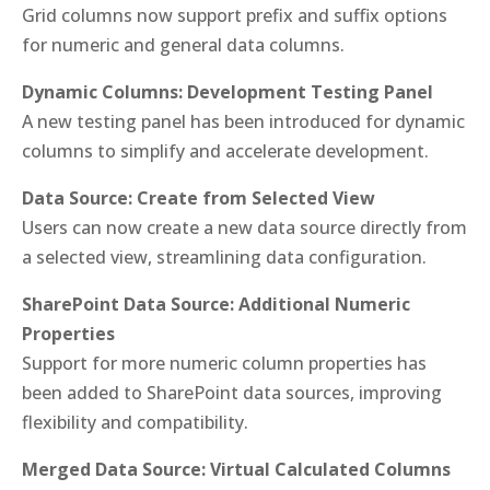
Grid columns now support prefix and suffix options
for numeric and general data columns.
Dynamic Columns: Development Testing Panel
A new testing panel has been introduced for dynamic
columns to simplify and accelerate development.
Data Source: Create from Selected View
Users can now create a new data source directly from
a selected view, streamlining data configuration.
SharePoint Data Source: Additional Numeric
Properties
Support for more numeric column properties has
been added to SharePoint data sources, improving
flexibility and compatibility.
Merged Data Source: Virtual Calculated Columns