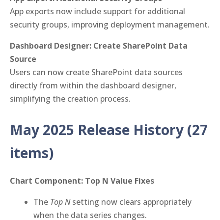
App exports now include support for additional
security groups, improving deployment management.
Dashboard Designer: Create SharePoint Data
Source
Users can now create SharePoint data sources
directly from within the dashboard designer,
simplifying the creation process.
May 2025 Release History
(27
items)
Chart Component: Top N Value Fixes
The
Top N
setting now clears appropriately
when the data series changes.