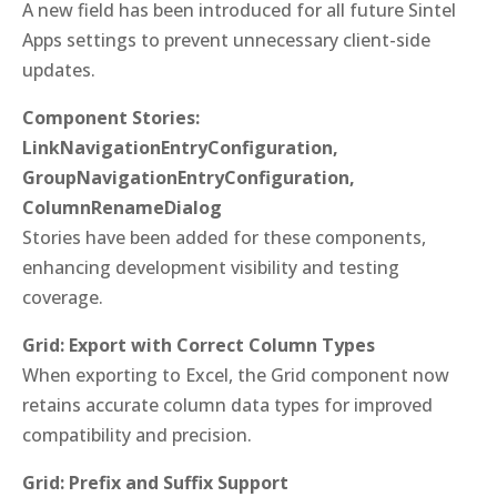
A new field has been introduced for all future Sintel
Apps settings to prevent unnecessary client-side
updates.
Component Stories:
LinkNavigationEntryConfiguration,
GroupNavigationEntryConfiguration,
ColumnRenameDialog
Stories have been added for these components,
enhancing development visibility and testing
coverage.
Grid: Export with Correct Column Types
When exporting to Excel, the Grid component now
retains accurate column data types for improved
compatibility and precision.
Grid: Prefix and Suffix Support