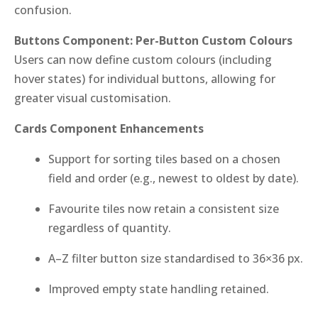
confusion.
Buttons Component: Per-Button Custom Colours
Users can now define custom colours (including
hover states) for individual buttons, allowing for
greater visual customisation.
Cards Component Enhancements
Support for sorting tiles based on a chosen
field and order (e.g., newest to oldest by date).
Favourite tiles now retain a consistent size
regardless of quantity.
A–Z filter button size standardised to 36×36 px.
Improved empty state handling retained.