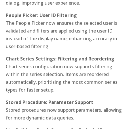
dialog, improving user experience.
People Picker: User ID Filtering
The People Picker now ensures the selected user is
validated and filters are applied using the user ID
instead of the display name, enhancing accuracy in
user-based filtering.
Chart Series Settings: Filtering and Reordering
Chart series configuration now supports filtering
within the series selection. Items are reordered
automatically, prioritising the most common series
types for faster setup.
Stored Procedure: Parameter Support
Stored procedures now support parameters, allowing
for more dynamic data queries.