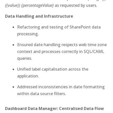
({value}) {percentageValue}
as requested by users.
Data Handling and Infrastructure
Refactoring and testing of SharePoint data
processing.
Ensured date handling respects web time zone
context and processes correctly in SQL/CAML
queries.
Unified label capitalisation across the
application.
Addressed inconsistencies in date formatting
within data source filters.
Dashboard Data Manager: Centralised Data Flow