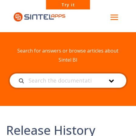
Try it
How can we help?
Search for answers or browse articles about
Sintel BI
Release History