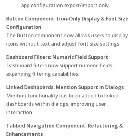
app configuration export/import only.
Button Component: Icon-Only Display & Font Size
Configuration
The Button component now allows users to display
icons without text and adjust font size settings.
Dashboard Filters: Numeric Field Support
Dashboard filters now support numeric fields,
expanding filtering capabilities.
Linked Dashboards: Mention Support in Dialogs
Mention functionality has been added to linked
dashboards within dialogs, improving user
interaction.
Tabbed Navigation Component: Refactoring &
Enhancements