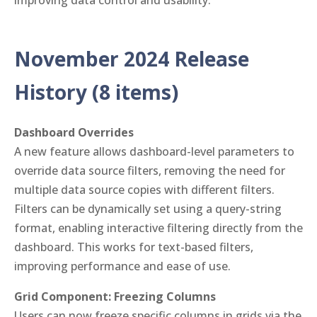
improving data control and usability.
November 2024 Release
History (8 items)
Dashboard Overrides
A new feature allows dashboard-level parameters to
override data source filters, removing the need for
multiple data source copies with different filters.
Filters can be dynamically set using a query-string
format, enabling interactive filtering directly from the
dashboard. This works for text-based filters,
improving performance and ease of use.
Grid Component: Freezing Columns
Users can now freeze specific columns in grids via the