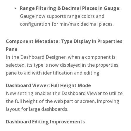
Range Filtering & Decimal Places in Gauge
:
Gauge now supports range colors and
configuration for min/max decimal places.
Component Metadata: Type Display in Properties
Pane
In the Dashboard Designer, when a component is
selected, its type is now displayed in the properties
pane to aid with identification and editing.
Dashboard Viewer: Full Height Mode
New setting enables the Dashboard Viewer to utilize
the full height of the web part or screen, improving
layout for large dashboards.
Dashboard Editing Improvements