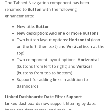
The Tabbed Navigation component has been
renamed to
Button
with the following
enhancements:
New title:
Button
New description:
Add one or more buttons
Two button layout options:
Horizontal
(icon
on the left, then text) and
Vertical
(icon at the
top)
Two component layout options:
Horizontal
(buttons from left to right) and
Vertical
(buttons from top to bottom)
Support for adding links in addition to
dashboards
Linked Dashboards: Date Filter Support
Linked dashboards now support filtering by date,