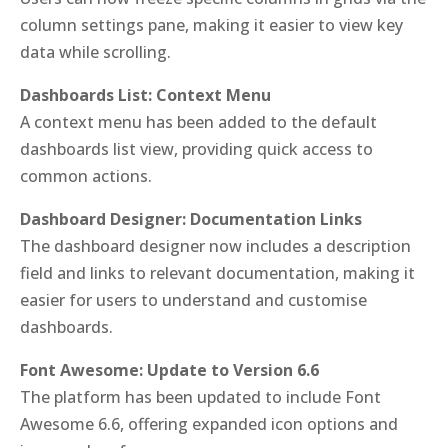
column settings pane, making it easier to view key
data while scrolling.
Dashboards List: Context Menu
A context menu has been added to the default
dashboards list view, providing quick access to
common actions.
Dashboard Designer: Documentation Links
The dashboard designer now includes a description
field and links to relevant documentation, making it
easier for users to understand and customise
dashboards.
Font Awesome: Update to Version 6.6
The platform has been updated to include Font
Awesome 6.6, offering expanded icon options and