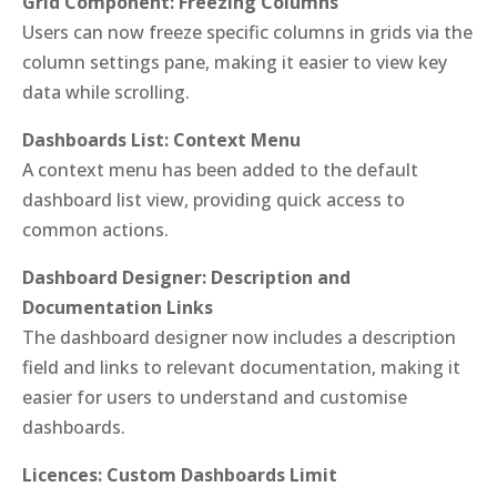
Grid Component: Freezing Columns
Users can now freeze specific columns in grids via the
column settings pane, making it easier to view key
data while scrolling.
Dashboards List: Context Menu
A context menu has been added to the default
dashboard list view, providing quick access to
common actions.
Dashboard Designer: Description and
Documentation Links
The dashboard designer now includes a description
field and links to relevant documentation, making it
easier for users to understand and customise
dashboards.
Licences: Custom Dashboards Limit