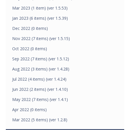
Mar 2023 (1 item) (ver 1.5.53)
Jan 2023 (6 items) (ver 1.5.39)
Dec 2022 (0 items)
Nov 2022 (7 items) (ver 1.5.15)
Oct 2022 (0 items)
Sep 2022 (7 items) (ver 1.5.12)
Aug 2022 (3 items) (ver 1.4.28)
Jul 2022 (4 items) (ver 1.4.24)
Jun 2022 (2 items) (ver 1.4.10)
May 2022 (7 items) (ver 1.4.1)
Apr 2022 (0 items)
Mar 2022 (5 items) (ver 1.2.8)