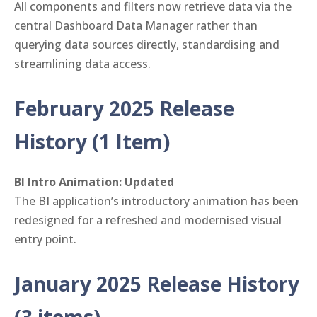
All components and filters now retrieve data via the
central Dashboard Data Manager rather than
querying data sources directly, standardising and
streamlining data access.
February 2025 Release
History (1 Item)
BI Intro Animation: Updated
The BI application’s introductory animation has been
redesigned for a refreshed and modernised visual
entry point.
January 2025 Release History