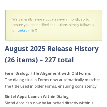
We generally release updates every month, so to
ensure you are notified about them simply follow us
on
LinkedIn
&
X
August 2025 Release History
(26 items)
– 227 total
Form Dialog: Title Alignment with Old Forms
The dialog title in Forms now automatically matches
the title used in older Forms, ensuring consistency.
Sintel Apps: Launch Within Dialog
Sintel Apps can now be launched directly within a