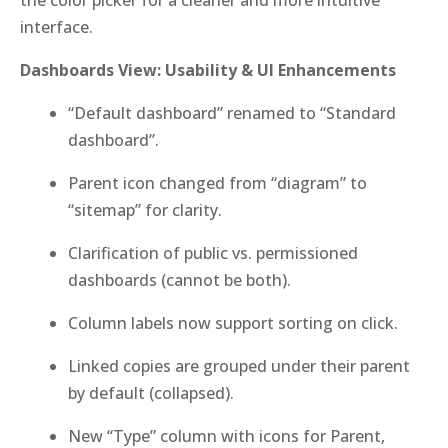
the color picker for a cleaner and more intuitive
interface.
Dashboards View: Usability & UI Enhancements
“Default dashboard” renamed to “Standard
dashboard”.
Parent icon changed from “diagram” to
“sitemap” for clarity.
Clarification of public vs. permissioned
dashboards (cannot be both).
Column labels now support sorting on click.
Linked copies are grouped under their parent
by default (collapsed).
New “Type” column with icons for Parent,