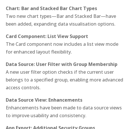
Chart: Bar and Stacked Bar Chart Types
Two new chart types—Bar and Stacked Bar—have
been added, expanding data visualisation options.
Card Component: List View Support
The Card component now includes a list view mode
for enhanced layout flexibility.
Data Source: User Filter with Group Membership
A new user filter option checks if the current user
belongs to a specified group, enabling more advanced
access controls.
Data Source View: Enhancements
Enhancements have been made to data source views
to improve usability and consistency.
App Export: Additional Security Groups