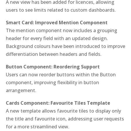
A new view has been added for licences, allowing
users to see limits related to custom dashboards.
Smart Card: Improved Mention Component
The mention component now includes a grouping
header for every field with an updated design.
Background colours have been introduced to improve
differentiation between headers and fields.
Button Component: Reordering Support
Users can now reorder buttons within the Button
component, improving flexibility in button
arrangement.
Cards Component: Favourite Tiles Template
A new template allows favourite tiles to display only
the title and favourite icon, addressing user requests
for a more streamlined view.