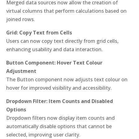
Merged data sources now allow the creation of
virtual columns that perform calculations based on
joined rows.
Grid: Copy Text from Cells
Users can now copy text directly from grid cells,
enhancing usability and data interaction.
Button Component: Hover Text Colour
Adjustment
The Button component now adjusts text colour on
hover for improved visibility and accessibility.
Dropdown Filter: Item Counts and Disabled
Options
Dropdown filters now display item counts and
automatically disable options that cannot be
selected, improving user clarity.