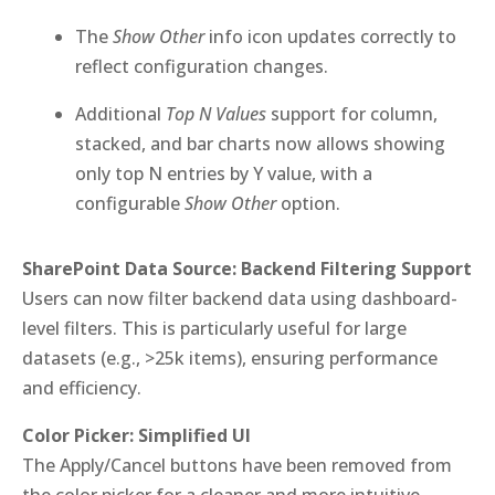
The
Show Other
info icon updates correctly to
reflect configuration changes.
Additional
Top N Values
support for column,
stacked, and bar charts now allows showing
only top N entries by Y value, with a
configurable
Show Other
option.
SharePoint Data Source: Backend Filtering Support
Users can now filter backend data using dashboard-
level filters. This is particularly useful for large
datasets (e.g., >25k items), ensuring performance
and efficiency.
Color Picker: Simplified UI
The Apply/Cancel buttons have been removed from