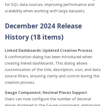
for SQL data sources, improving performance and
scalability when working with large datasets.
December 2024 Release
History (18 items)
Linked Dashboards: Updated Creation Process
A confirmation dialog has been introduced when
creating linked dashboards. This dialog allows
customisation of the title, description, icon, and data
source filters, ensuring clarity and control during the
creation process.
Gauge Component: Decimal Places Support
Users can now configure the number of decimal
places displayed in the Gauge component, enhancing