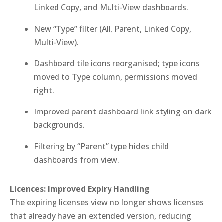
Linked Copy, and Multi-View dashboards.
New “Type” filter (All, Parent, Linked Copy,
Multi-View).
Dashboard tile icons reorganised; type icons
moved to Type column, permissions moved
right.
Improved parent dashboard link styling on dark
backgrounds.
Filtering by “Parent” type hides child
dashboards from view.
Licences: Improved Expiry Handling
The expiring licenses view no longer shows licenses
that already have an extended version, reducing