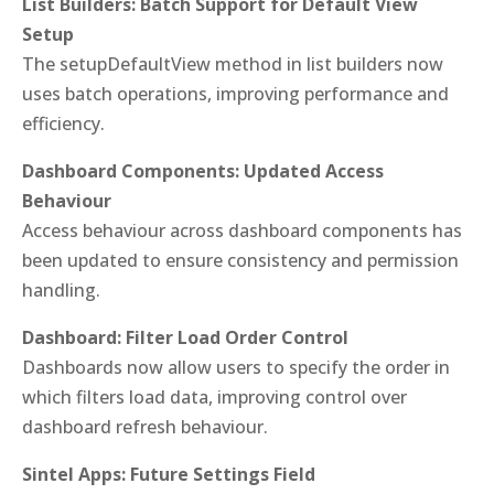
List Builders: Batch Support for Default View
Setup
The setupDefaultView method in list builders now
uses batch operations, improving performance and
efficiency.
Dashboard Components: Updated Access
Behaviour
Access behaviour across dashboard components has
been updated to ensure consistency and permission
handling.
Dashboard: Filter Load Order Control
Dashboards now allow users to specify the order in
which filters load data, improving control over
dashboard refresh behaviour.
Sintel Apps: Future Settings Field