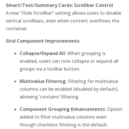
Smart/Text/Summary Cards: Scrollbar Control
A new “Hide Scrollbar” setting allows users to disable
vertical scrollbars, even when content overflows the
container.
Grid Component Improvements
Collapse/Expand All
: When grouping is
enabled, users can now collapse or expand all
groups via a toolbar button.
Multivalue Filtering
: Filtering for multivalue
columns can be enabled (disabled by default),
allowing ‘contains’ filtering.
Component Grouping Enhancements
: Option
added to filter multivalue columns even
though checkbox filtering is the default.