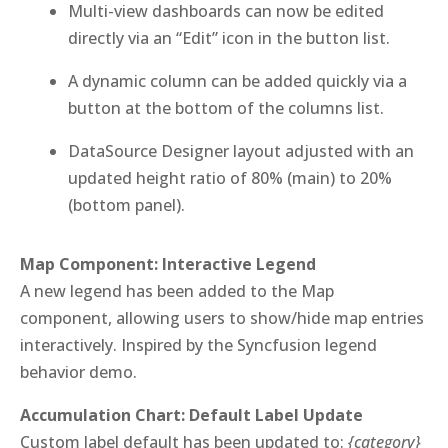
Multi-view dashboards can now be edited
directly via an “Edit” icon in the button list.
A dynamic column can be added quickly via a
button at the bottom of the columns list.
DataSource Designer layout adjusted with an
updated height ratio of 80% (main) to 20%
(bottom panel).
Map Component: Interactive Legend
A new legend has been added to the Map
component, allowing users to show/hide map entries
interactively. Inspired by the Syncfusion legend
behavior demo.
Accumulation Chart: Default Label Update
Custom label default has been updated to:
{category}