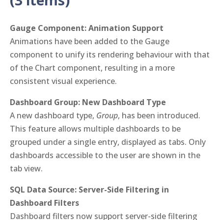
(3 items)
Gauge Component: Animation Support
Animations have been added to the Gauge
component to unify its rendering behaviour with that
of the Chart component, resulting in a more
consistent visual experience.
Dashboard Group: New Dashboard Type
A new dashboard type,
Group
, has been introduced.
This feature allows multiple dashboards to be
grouped under a single entry, displayed as tabs. Only
dashboards accessible to the user are shown in the
tab view.
SQL Data Source: Server-Side Filtering in
Dashboard Filters
Dashboard filters now support server-side filtering