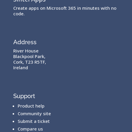
Create apps on Microsoft 365 in minutes with no
code.
Address
River House
Blackpool Park,
Cork, T23 R5TF,
Ireland
Support
Product help
Community site
Submit a ticket
Compare us