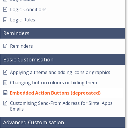
Logic: Conditions
Logic: Rules
Reminders
Reminders
Basic Customisation
Applying a theme and adding icons or graphics
Changing button colours or hiding them
Embedded Action Buttons (deprecated)
Customising Send-From Address for Sintel Apps
Emails
Advanced Customisation