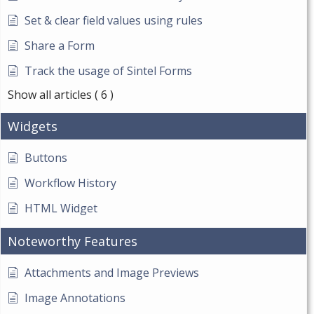
Set & clear field values using rules
Share a Form
Track the usage of Sintel Forms
Show all articles
( 6 )
Widgets
Buttons
Workflow History
HTML Widget
Noteworthy Features
Attachments and Image Previews
Image Annotations