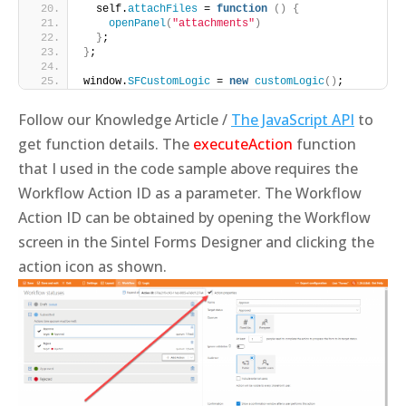
  self.
attachFiles
 = 
function
()
{
openPanel
(
"attachments"
)
}
;
}
;
window.
SFCustomLogic
 = 
new
customLogic
()
;
Follow our Knowledge Article /
The JavaScript API
to
get function details. The
executeAction
function
that I used in the code sample above requires the
Workflow Action ID as a parameter. The Workflow
Action ID can be obtained by opening the Workflow
screen in the Sintel Forms Designer and clicking the
action icon as shown.