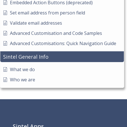
Embedded Action Buttons (deprecated)
Set email address from person field
Validate email addresses
Advanced Customisation and Code Samples
Advanced Customisations: Quick Navigation Guide
Sintel General Info
What we do
Who we are
Sintel Apps