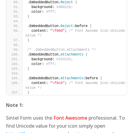
.EmbeddedButton.
Reject
{
  background: 
#d0021b;
  color: 
#fff;
}
.EmbeddedButton.
Reject
:before 
{
  content: 
"\f00d"
; 
/* Font Awsome Icon Unicode 
value */
}
/* .EmbeddedButton.Attachments */
.EmbeddedButton.
Attachments
{
  background: 
#333333;
  color: 
#fff;
}
.EmbeddedButton.
Attachments
:before 
{
  content: 
"\f0c6"
; 
/* Font Awsome Icon Unicode 
value */
}
Note 1:
Sintel Form uses the
Font Awesome
professional. To
find Unicode value for your icon simply open