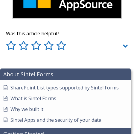
Was this article helpful?
About Sintel Forms
SharePoint List types supported by Sintel Forms
What is Sintel Forms
Why we built it
Sintel Apps and the security of your data