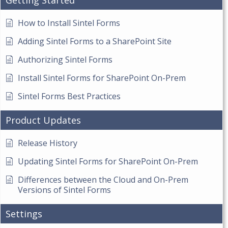
Getting Started
How to Install Sintel Forms
Adding Sintel Forms to a SharePoint Site
Authorizing Sintel Forms
Install Sintel Forms for SharePoint On-Prem
Sintel Forms Best Practices
Product Updates
Release History
Updating Sintel Forms for SharePoint On-Prem
Differences between the Cloud and On-Prem
Versions of Sintel Forms
Settings