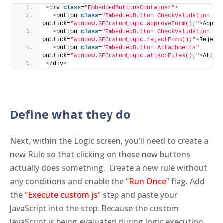
<
div 
class
=
"EmbeddedButtonsContainer"
>
<
button 
class
=
"EmbeddedButton CheckValidation Ap
onclick=
"window.SFCustomLogic.approveForm();"
>
Appro
<
button 
class
=
"EmbeddedButton CheckValidation Re
onclick=
"window.SFCustomLogic.rejectForm();"
>
Reject
<
button 
class
=
"EmbeddedButton Attachments"
onclick=
"window.SFCustomLogic.attachFiles();"
>
Attac
<
/div
>
Define what they do
Next, within the Logic screen, you’ll need to create a
new Rule so that clicking on these new buttons
actually does something. Create a new rule without
any conditions and enable the “
Run Once
” flag. Add
the “
Execute custom js
” step and paste your
JavaScript into the step. Because the custom
JavaScript is being evaluated during logic execution