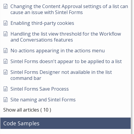
Changing the Content Approval settings of a list can
cause an issue with Sintel Forms
Enabling third-party cookies
Handling the list view threshold for the Workflow
and Conversations features
No actions appearing in the actions menu
Sintel Forms doesn't appear to be applied to a list
Sintel Forms Designer not available in the list
command bar
Sintel Forms Save Process
Site naming and Sintel Forms
Show all articles
( 10 )
Code Samples