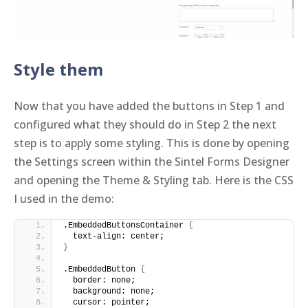
Style them
Now that you have added the buttons in Step 1 and
configured what they should do in Step 2 the next
step is to apply some styling. This is done by opening
the Settings screen within the Sintel Forms Designer
and opening the Theme & Styling tab. Here is the CSS
I used in the demo:
.EmbeddedButtonsContainer 
{
  text-align: center;
}
.EmbeddedButton 
{
  border: none;
  background: none;
  cursor: pointer;