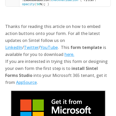
.EmbeddedButton.
CheckValidation
{
 filter: 
opacity
(
50
%
)
; 
}
Thanks for reading this article on how to embed
action buttons onto your form. For all the latest
updates on Sintel follow us on
LinkedIn
/
Twitter
/
YouTube
. This
form template
is
available for you to download
here.
If you are interested in trying this form or designing
your own form the first step is to
install Sintel
Forms Studio
into your Microsoft 365 tenant, get it
from
AppSource
.