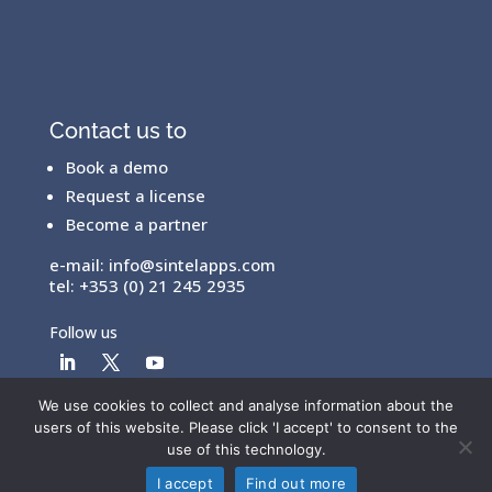
Contact us to
Book a demo
Request a license
Become a partner
e-mail:
info@sintelapps.com
tel: +353 (0) 21 245 2935
Follow us
We use cookies to collect and analyse information about the
users of this website. Please click 'I accept' to consent to the
© Copyright 2026 |
End User License Agreement
|
use of this technology.
Privacy Policy
|
Terms Of Use
I accept
Find out more