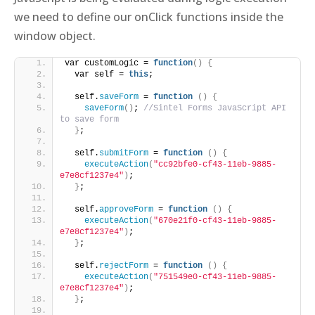
we need to define our onClick functions inside the
window object.
var customLogic = 
function
()
{
  var self = 
this
;    
  self.
saveForm
 = 
function
()
{
saveForm
()
; 
//Sintel Forms JavaScript API 
to save form
}
;
  self.
submitForm
 = 
function
()
{
executeAction
(
"cc92bfe0-cf43-11eb-9885-
e7e8cf1237e4"
)
; 
}
;
  self.
approveForm
 = 
function
()
{
executeAction
(
"670e21f0-cf43-11eb-9885-
e7e8cf1237e4"
)
; 
}
;
  self.
rejectForm
 = 
function
()
{
executeAction
(
"751549e0-cf43-11eb-9885-
e7e8cf1237e4"
)
; 
}
;