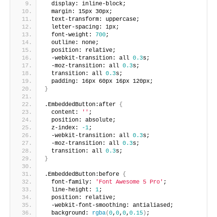
  display: inline-block;
  margin: 15px 30px;
  text-transform: uppercase;
  letter-spacing: 1px;
  font-weight: 
700
;
  outline: none;
  position: relative;
  -webkit-transition: all 
0.3
s;
  -moz-transition: all 
0.3
s;
  transition: all 
0.3
s; 
  padding: 16px 60px 16px 120px;
}
.EmbeddedButton:after 
{
  content: 
''
;
  position: absolute;
  z-index: 
-1
;
  -webkit-transition: all 
0.3
s;
  -moz-transition: all 
0.3
s;
  transition: all 
0.3
s;
}
.EmbeddedButton:before 
{
  font-family: 
'Font Awesome 5 Pro'
;  
  line-height: 
1
;
  position: relative;
  -webkit-font-smoothing: antialiased;
  background: 
rgba
(
0
,
0
,
0
,
0.15
)
;