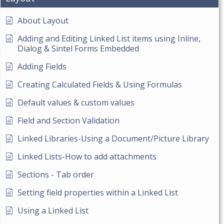
About Layout
Adding and Editing Linked List items using Inline,
Dialog & Sintel Forms Embedded
Adding Fields
Creating Calculated Fields & Using Formulas
Default values & custom values
Field and Section Validation
Linked Libraries-Using a Document/Picture Library
Linked Lists-How to add attachments
Sections - Tab order
Setting field properties within a Linked List
Using a Linked List