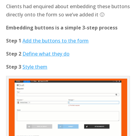
Clients had enquired about embedding these buttons
directly onto the form so we’ve added it 🙂
Embedding buttons is a simple 3-step process
Step 1
Add the buttons to the form
Step 2
Define what they do
Step 3
Style them