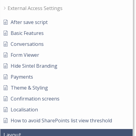
External Access Settings
After save script
Basic Features
Conversations
Form Viewer
Hide Sintel Branding
Payments
Theme & Styling
Confirmation screens
Localisation
How to avoid SharePoints list view threshold
Layout