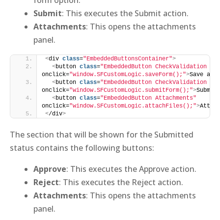
Submit
: This executes the Submit action.
Attachments
: This opens the attachments
panel.
<
div 
class
=
"EmbeddedButtonsContainer"
>
<
button 
class
=
"EmbeddedButton CheckValidation Sa
onclick=
"window.SFCustomLogic.saveForm();"
>
Save as 
<
button 
class
=
"EmbeddedButton CheckValidation Su
onclick=
"window.SFCustomLogic.submitForm();"
>
Submit
<
button 
class
=
"EmbeddedButton Attachments"
onclick=
"window.SFCustomLogic.attachFiles();"
>
Attac
<
/div
>
The section that will be shown for the Submitted
status contains the following buttons:
Approve
: This executes the Approve action.
Reject
: This executes the Reject action.
Attachments
: This opens the attachments
panel.