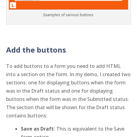
Examples of various buttons
Add the buttons
To add buttons to a form you need to add HTML
into a section on the form. In my demo, I created two
sections: one for displaying buttons when the form
was in the Draft status and one for displaying
buttons when the form was in the Submitted status.
The section that will be shown for the Draft status
contains buttons:
Save as Draft
: This is equivalent to the Save
form option.