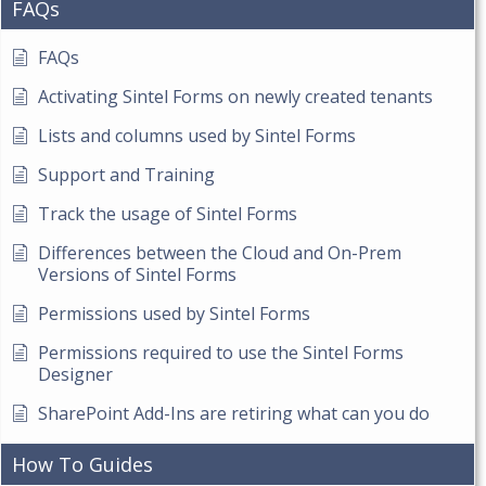
FAQs
FAQs
Activating Sintel Forms on newly created tenants
Lists and columns used by Sintel Forms
Support and Training
Track the usage of Sintel Forms
Differences between the Cloud and On-Prem
Versions of Sintel Forms
Permissions used by Sintel Forms
Permissions required to use the Sintel Forms
Designer
SharePoint Add-Ins are retiring what can you do
How To Guides