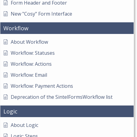
Form Header and Footer
New "Cosy" Form Interface
Workflow
About Workflow
Workflow: Statuses
Workflow: Actions
Workflow: Email
Workflow: Payment Actions
Deprecation of the SintelFormsWorkflow list
Logic
About Logic
Logic: Steps