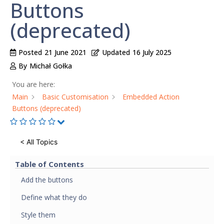
Buttons
(deprecated)
Posted
21 June 2021
Updated
16 July 2025
By
Michał Gołka
You are here:
Main
Basic Customisation
Embedded Action
Buttons (deprecated)
< All Topics
Table of Contents
Add the buttons
Define what they do
Style them