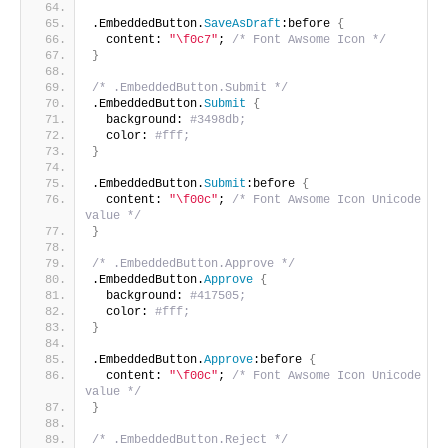
.EmbeddedButton.
SaveAsDraft
:before 
{
  content: 
"\f0c7"
; 
/* Font Awsome Icon */
}
/* .EmbeddedButton.Submit */
.EmbeddedButton.
Submit
{
  background: 
#3498db;
  color: 
#fff;
}
.EmbeddedButton.
Submit
:before 
{
  content: 
"\f00c"
; 
/* Font Awsome Icon Unicode 
value */
}
/* .EmbeddedButton.Approve */
.EmbeddedButton.
Approve
{
  background: 
#417505;
  color: 
#fff;
}
.EmbeddedButton.
Approve
:before 
{
  content: 
"\f00c"
; 
/* Font Awsome Icon Unicode 
value */
}
/* .EmbeddedButton.Reject */