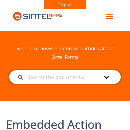
Try it
How can we help?
Search for answers or browse articles about
Sintel Forms
Embedded Action