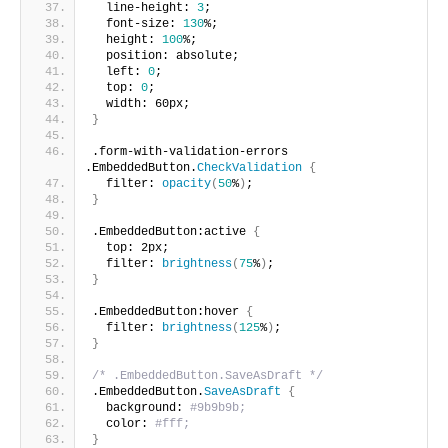
  line-height: 
3
;
  font-size: 
130
%;  
  height: 
100
%;
  position: absolute; 
  left: 
0
;
  top: 
0
;
  width: 60px;  
}
.form-with-validation-errors 
.EmbeddedButton.
CheckValidation
{
  filter: 
opacity
(
50
%
)
;
}
.EmbeddedButton:active 
{
  top: 2px;
  filter: 
brightness
(
75
%
)
;
}
.EmbeddedButton:hover 
{
  filter: 
brightness
(
125
%
)
;
}
/* .EmbeddedButton.SaveAsDraft */
.EmbeddedButton.
SaveAsDraft
{
  background: 
#9b9b9b;
  color: 
#fff;
}