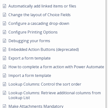
Automatically add linked items or files
Change the layout of Choice Fields
Configure a cascading drop-down
Configure Printing Options
Debugging your forms
Embedded Action Buttons (deprecated)
Export a form template
How to complete a form action with Power Automate
Import a form template
Lookup Columns: Control the sort order
Lookup Columns: Retrieve additional columns from
Lookup List
Make Attachments Mandatory