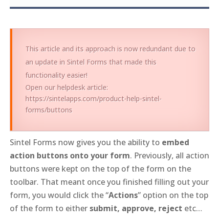
This article and its approach is now redundant due to
an update in Sintel Forms that made this
functionality easier!
Open our helpdesk article:
https://sintelapps.com/product-help-sintel-
forms/buttons
Sintel Forms now gives you the ability to
embed
action buttons onto your form
. Previously, all action
buttons were kept on the top of the form on the
toolbar. That meant once you finished filling out your
form, you would click the “
Actions
” option on the top
of the form to either
submit, approve, reject
etc…