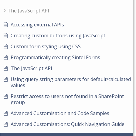
The JavaScript API
Accessing external APIs
Creating custom buttons using JavaScript
Custom form styling using CSS
Programmatically creating Sintel Forms
The JavaScript API
Using query string parameters for default/calculated
values
Restrict access to users not found in a SharePoint
group
Advanced Customisation and Code Samples
Advanced Customisations: Quick Navigation Guide