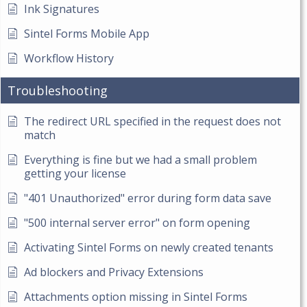
Ink Signatures
Sintel Forms Mobile App
Workflow History
Troubleshooting
The redirect URL specified in the request does not
match
Everything is fine but we had a small problem
getting your license
"401 Unauthorized" error during form data save
"500 internal server error" on form opening
Activating Sintel Forms on newly created tenants
Ad blockers and Privacy Extensions
Attachments option missing in Sintel Forms