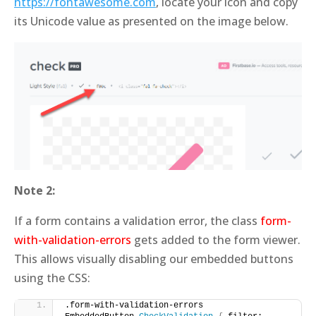
https://fontawesome.com
, locate your icon and copy
its Unicode value as presented on the image below.
Note 2:
If a form contains a validation error, the class
form-
with-validation-errors
gets added to the form viewer.
This allows visually disabling our embedded buttons
using the CSS:
.form-with-validation-errors 