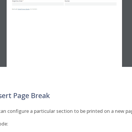
sert Page Break
an configure a particular section to be printed on a new pa
ode: