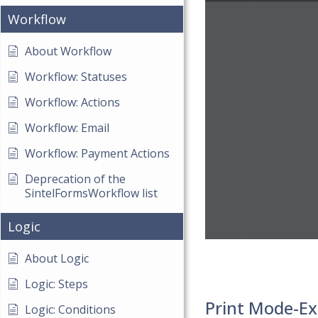
Workflow
About Workflow
Workflow: Statuses
Workflow: Actions
Workflow: Email
Workflow: Payment Actions
Deprecation of the
SintelFormsWorkflow list
Logic
About Logic
Logic: Steps
Print Mode-Ex
Logic: Conditions