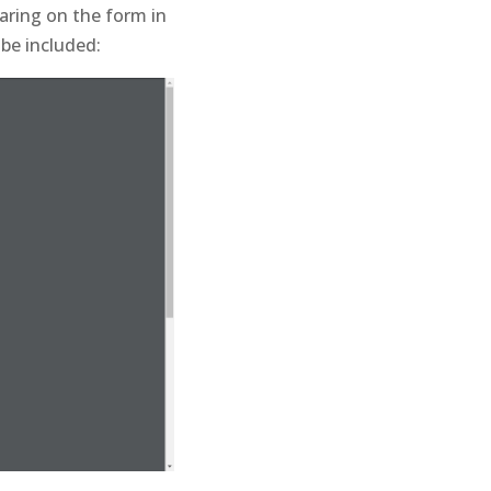
earing on the form in
 be included: