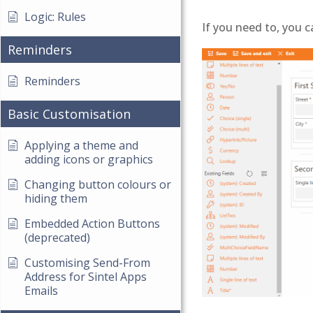
Logic: Rules
If you need to, you c
Reminders
Reminders
Basic Customisation
Applying a theme and
adding icons or graphics
Changing button colours or
hiding them
Embedded Action Buttons
(deprecated)
Customising Send-From
Address for Sintel Apps
Emails