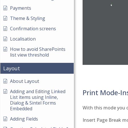
Payments
Theme & Styling
Confirmation screens
Localisation
How to avoid SharePoints
list view threshold
Layout
About Layout
Print Mode-In
Adding and Editing Linked
List items using Inline,
Dialog & Sintel Forms
With this mode you c
Embedded
Adding Fields
Insert Page Break m