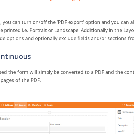
, you can turn on/off the ‘PDF export’ option and you can a
 printed i.e. Portrait or Landscape. Additionally in the Lay
e options and optionally exclude fields and/or sections fr
ontinuous
ed the form will simply be converted to a PDF and the cont
 pages of the PDF.