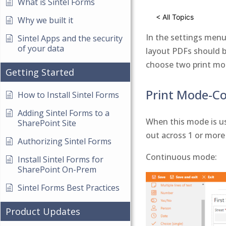
What is Sintel Forms
< All Topics
Why we built it
In the settings menu
Sintel Apps and the security
of your data
layout PDFs should be
choose two print mod
Getting Started
Print Mode-C
How to Install Sintel Forms
Adding Sintel Forms to a
When this mode is us
SharePoint Site
out across 1 or more
Authorizing Sintel Forms
Continuous mode:
Install Sintel Forms for
SharePoint On-Prem
Sintel Forms Best Practices
Product Updates