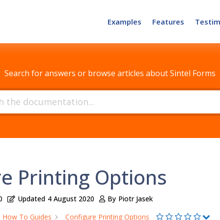
Examples
Features
Testim
How can we help?
Search for answers or browse articles about Sintel Forms
e Printing Options
0
Updated
4 August 2020
By
Piotr Jasek
How To Guides
Configure Printing Options