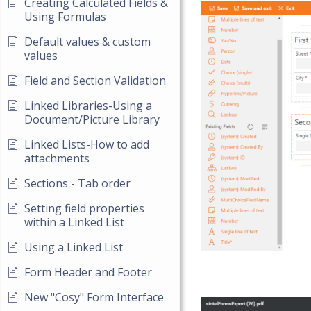
Creating Calculated Fields &
Using Formulas
Default values & custom
values
Field and Section Validation
Linked Libraries-Using a
Document/Picture Library
Linked Lists-How to add
attachments
Sections - Tab order
Setting field properties
within a Linked List
Using a Linked List
Form Header and Footer
New "Cosy" Form Interface