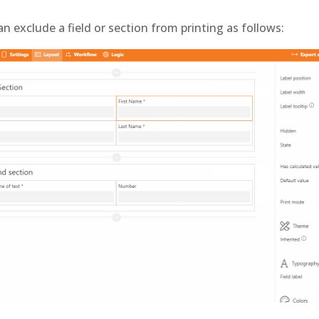
an exclude a field or section from printing as follows: