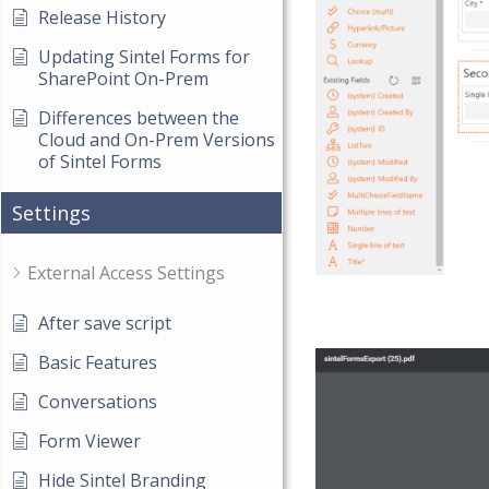
Release History
Updating Sintel Forms for
SharePoint On-Prem
Differences between the
Cloud and On-Prem Versions
of Sintel Forms
Settings
External Access Settings
After save script
Basic Features
Conversations
Form Viewer
Hide Sintel Branding