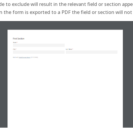
e to exclude will result in the relevant field or section app
the form is exported to a PDF the field or section will not