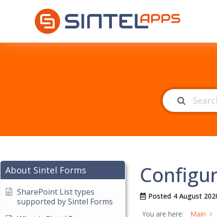
Configur
About Sintel Forms
SharePoint List types
Posted
4 August 202
supported by Sintel Forms
You are here:
Main