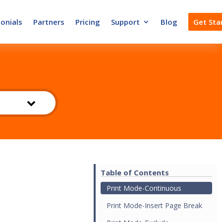
onials
Partners
Pricing
Support
Blog
Get Sta
Table of Contents
Print Mode-Continuous
Print Mode-Insert Page Break