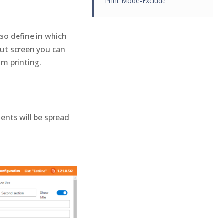
Print Mode-Exclude
lso define in which
out screen you can
om printing.
ents will be spread