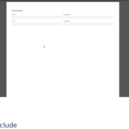
clude