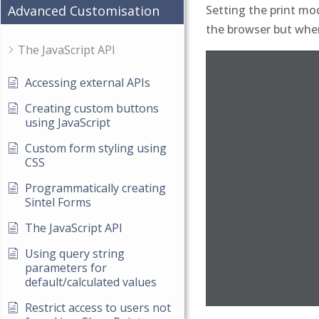
Setting the print mod
Advanced Customisation
the browser but when 
The JavaScript API
Accessing external APIs
Creating custom buttons
using JavaScript
Custom form styling using
CSS
Programmatically creating
Sintel Forms
The JavaScript API
Using query string
parameters for
default/calculated values
Restrict access to users not