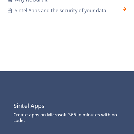
Sintel Apps and the security of your data
Sintel Apps
Create apps on Microsoft 365 in minutes with no
code.