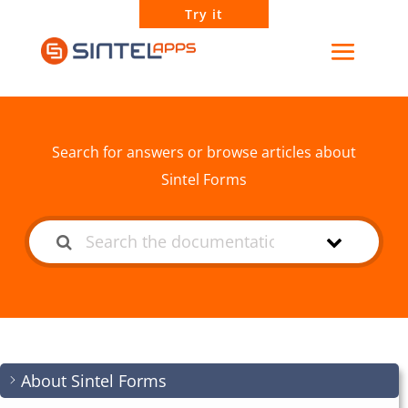
Try it
How can we help?
Search for answers or browse articles about
Sintel Forms
About Sintel Forms