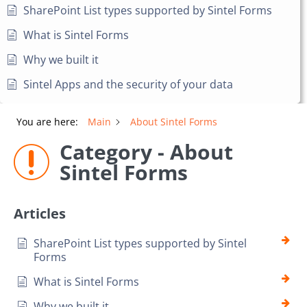
SharePoint List types supported by Sintel Forms
What is Sintel Forms
Why we built it
Sintel Apps and the security of your data
You are here:
Main
About Sintel Forms
Category - About
Sintel Forms
Articles
SharePoint List types supported by Sintel
Forms
What is Sintel Forms
Why we built it