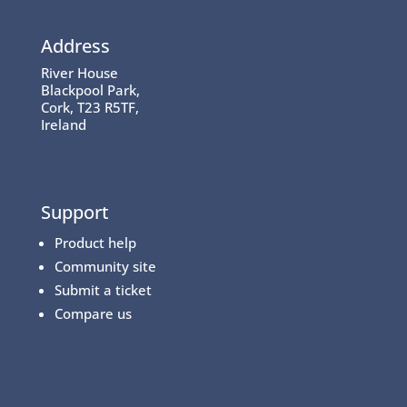
Address
River House
Blackpool Park,
Cork, T23 R5TF,
Ireland
Support
Product help
Community site
Submit a ticket
Compare us