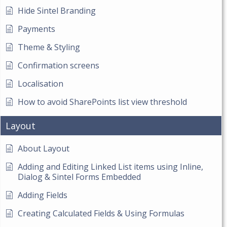
Hide Sintel Branding
Payments
Theme & Styling
Confirmation screens
Localisation
How to avoid SharePoints list view threshold
Layout
About Layout
Adding and Editing Linked List items using Inline,
Dialog & Sintel Forms Embedded
Adding Fields
Creating Calculated Fields & Using Formulas