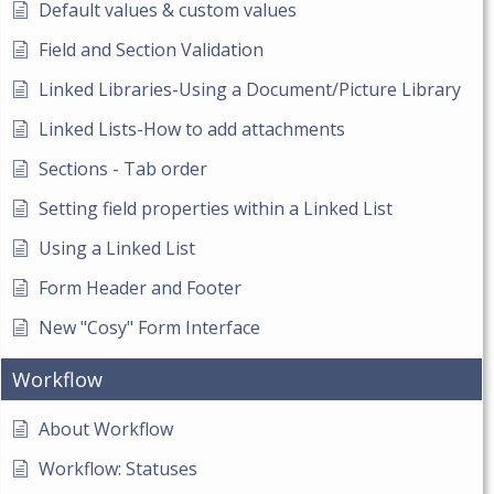
Default values & custom values
Field and Section Validation
Linked Libraries-Using a Document/Picture Library
Linked Lists-How to add attachments
Sections - Tab order
Setting field properties within a Linked List
Using a Linked List
Form Header and Footer
New "Cosy" Form Interface
Workflow
About Workflow
Workflow: Statuses