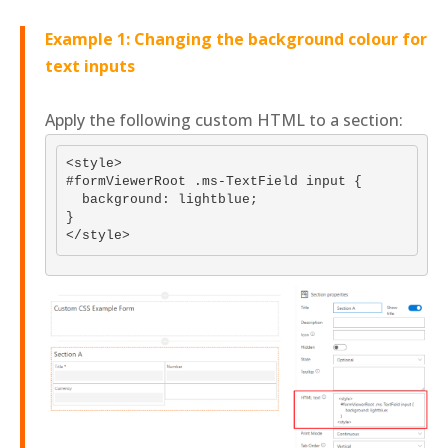
Example 1: Changing the background colour for
text inputs
Apply the following custom HTML to a section:
<style>

#formViewerRoot .ms-TextField input {

  background: lightblue;

}
