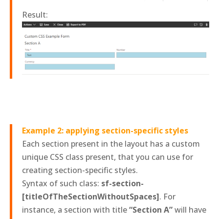
Result:
Example 2: applying section-specific styles
Each section present in the layout has a custom
unique CSS class present, that you can use for
creating section-specific styles.
Syntax of such class:
sf-section-
[titleOfTheSectionWithoutSpaces]
. For
instance, a section with title
“Section A”
will have