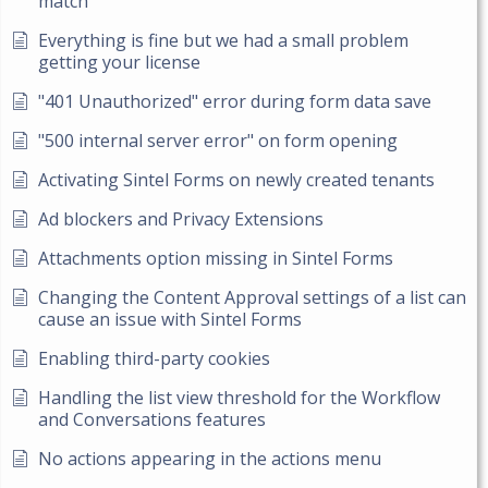
match
Everything is fine but we had a small problem
getting your license
"401 Unauthorized" error during form data save
"500 internal server error" on form opening
Activating Sintel Forms on newly created tenants
Ad blockers and Privacy Extensions
Attachments option missing in Sintel Forms
Changing the Content Approval settings of a list can
cause an issue with Sintel Forms
Enabling third-party cookies
Handling the list view threshold for the Workflow
and Conversations features
No actions appearing in the actions menu