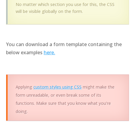
No matter which section you use for this, the CSS
will be visible globally on the form.
You can download a form template containing the
below examples
here.
Applying
custom styles using CSS
might make the
form unreadable, or even break some of its
functions. Make sure that you know what you’re
doing.