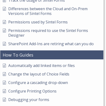
Track the usage of Sintel Forms
Differences between the Cloud and On-Prem
Versions of Sintel Forms
Permissions used by Sintel Forms
Permissions required to use the Sintel Forms
Designer
SharePoint Add-Ins are retiring what can you do
How To Guides
Automatically add linked items or files
Change the layout of Choice Fields
Configure a cascading drop-down
Configure Printing Options
Debugging your forms