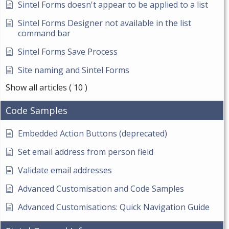
Sintel Forms doesn't appear to be applied to a list
Sintel Forms Designer not available in the list
command bar
Sintel Forms Save Process
Site naming and Sintel Forms
Show all articles
( 10 )
Code Samples
Embedded Action Buttons (deprecated)
Set email address from person field
Validate email addresses
Advanced Customisation and Code Samples
Advanced Customisations: Quick Navigation Guide