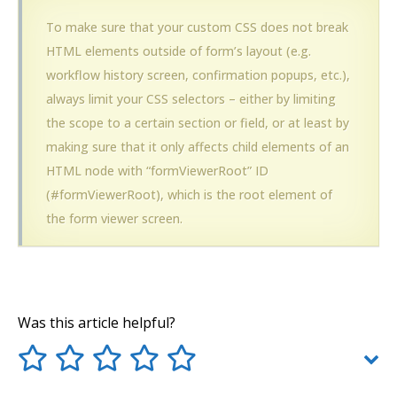
To make sure that your custom CSS does not break
HTML elements outside of form’s layout (e.g.
workflow history screen, confirmation popups, etc.),
always limit your CSS selectors – either by limiting
the scope to a certain section or field, or at least by
making sure that it only affects child elements of an
HTML node with “formViewerRoot” ID
(#formViewerRoot), which is the root element of
the form viewer screen.
Was this article helpful?