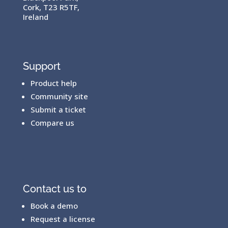
Cork, T23 R5TF,
Ireland
Support
Product help
Community site
Submit a ticket
Compare us
Contact us to
Book a demo
Request a license