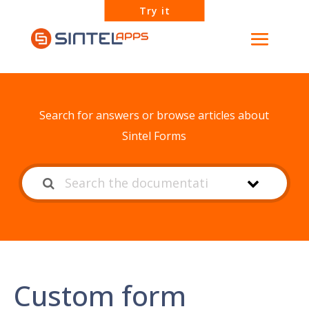
Try it
How can we help?
Search for answers or browse articles about
Sintel Forms
Custom form