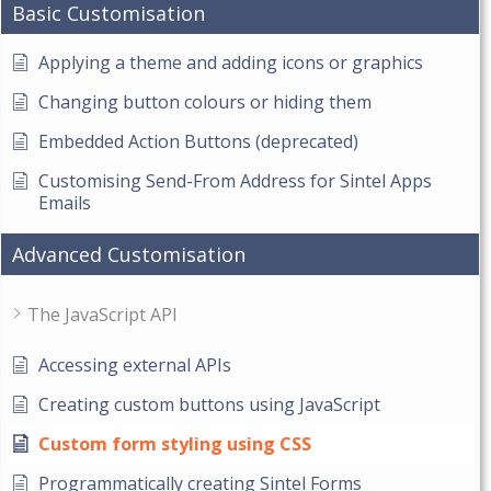
Basic Customisation
Applying a theme and adding icons or graphics
Changing button colours or hiding them
Embedded Action Buttons (deprecated)
Customising Send-From Address for Sintel Apps
Emails
Advanced Customisation
The JavaScript API
Accessing external APIs
Creating custom buttons using JavaScript
Custom form styling using CSS
Programmatically creating Sintel Forms