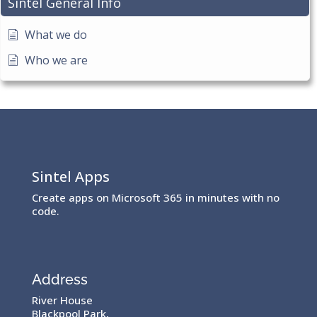
Sintel General Info
What we do
Who we are
Sintel Apps
Create apps on Microsoft 365 in minutes with no
code.
Address
River House
Blackpool Park,