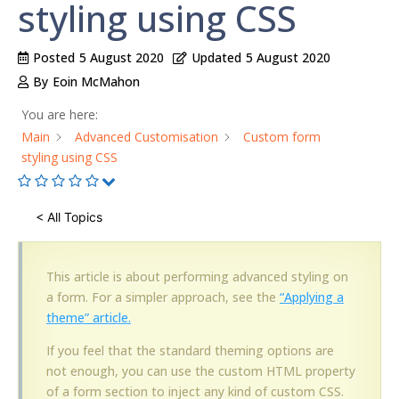
styling using CSS
Posted
5 August 2020
Updated
5 August 2020
By
Eoin McMahon
You are here:
Main
Advanced Customisation
Custom form
styling using CSS
< All Topics
This article is about performing advanced styling on
a form. For a simpler approach, see the
“Applying a
theme” article.
If you feel that the standard theming options are
not enough, you can use the custom HTML property
of a form section to inject any kind of custom CSS.