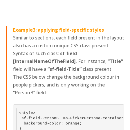
Example3: applying field-specific styles
Similar to sections, each field present in the layout
also has a custom unique CSS class present.
Syntax of such class:
sf-field-
[internalNameOfTheField]
. For instance,
“Title”
field will have a
“sf-field-Title”
class present.
The CSS below change the background colour in
people pickers, and is only working on the
“PersonB” field:
<style>

.sf-field-PersonB .ms-PickerPersona-container {

  background-color: orange; 

}
