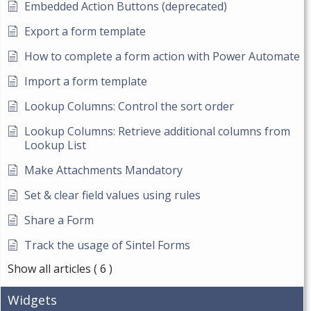
Embedded Action Buttons (deprecated)
Export a form template
How to complete a form action with Power Automate
Import a form template
Lookup Columns: Control the sort order
Lookup Columns: Retrieve additional columns from
Lookup List
Make Attachments Mandatory
Set & clear field values using rules
Share a Form
Track the usage of Sintel Forms
Show all articles
( 6 )
Widgets