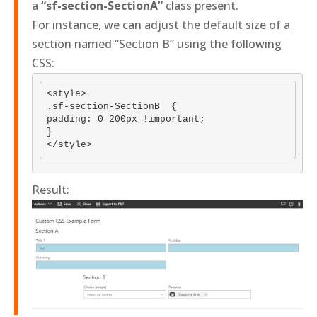
a
“sf-section-SectionA”
class present.
For instance, we can adjust the default size of a
section named “Section B” using the following
CSS:
<style>

.sf-section-SectionB  {

padding: 0 200px !important;

}

Result: