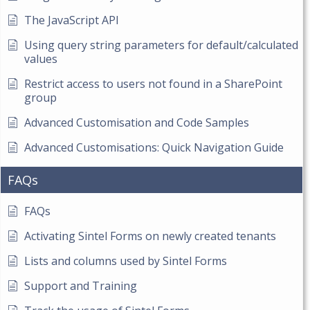
The JavaScript API
Using query string parameters for default/calculated
values
Restrict access to users not found in a SharePoint
group
Advanced Customisation and Code Samples
Advanced Customisations: Quick Navigation Guide
FAQs
FAQs
Activating Sintel Forms on newly created tenants
Lists and columns used by Sintel Forms
Support and Training