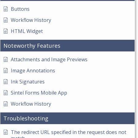
Buttons
Workflow History
HTML Widget
Noteworthy Features
Attachments and Image Previews
Image Annotations
Ink Signatures
Sintel Forms Mobile App
Workflow History
Troubleshooting
The redirect URL specified in the request does not