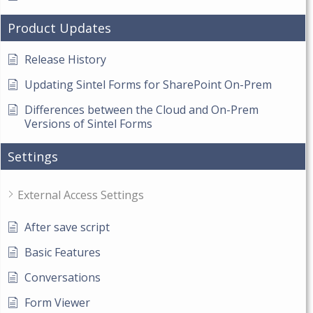
Product Updates
Release History
Updating Sintel Forms for SharePoint On-Prem
Differences between the Cloud and On-Prem
Versions of Sintel Forms
Settings
External Access Settings
After save script
Basic Features
Conversations
Form Viewer