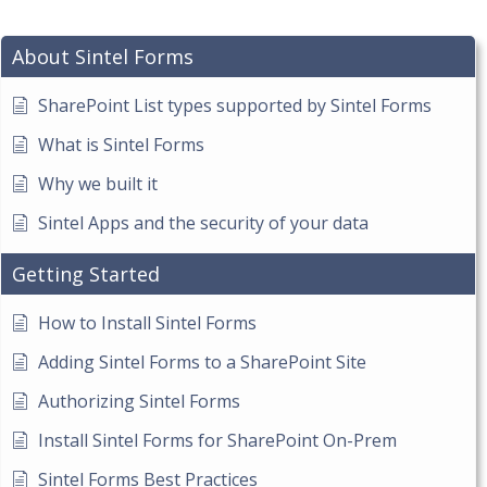
About Sintel Forms
SharePoint List types supported by Sintel Forms
What is Sintel Forms
Why we built it
Sintel Apps and the security of your data
Getting Started
How to Install Sintel Forms
Adding Sintel Forms to a SharePoint Site
Authorizing Sintel Forms
Install Sintel Forms for SharePoint On-Prem
Sintel Forms Best Practices