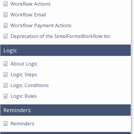
Workflow: Actions
Workflow: Email
Workflow: Payment Actions
Deprecation of the SintelFormsWorkflow list
Logic
About Logic
Logic: Steps
Logic: Conditions
Logic: Rules
Reminders
Reminders