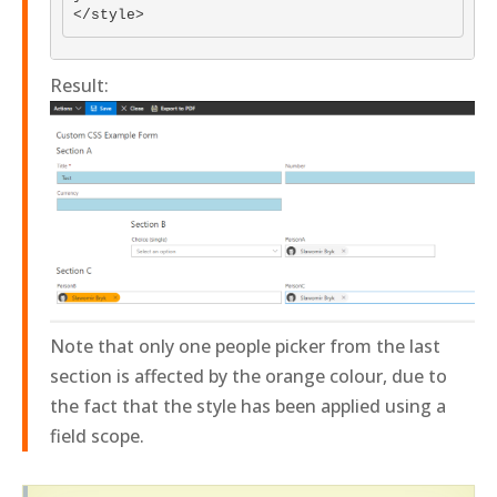
Result:
Note that only one people picker from the last
section is affected by the orange colour, due to
the fact that the style has been applied using a
field scope.