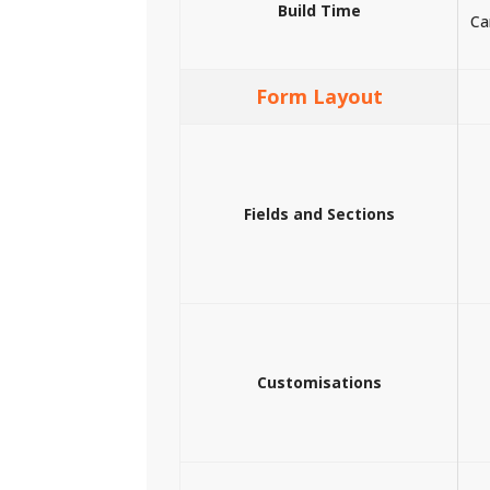
Build Time
Ca
Form Layout
Fields and Sections
Customisations