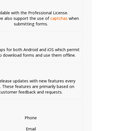
ilable with the Professional License.
e also support the use of
captchas
when
submitting forms.
pps for both Android and iOS which permit
o download forms and use them offline.
release updates with new features every
 These features are primarily based on
customer feedback and requests.
Phone
Email