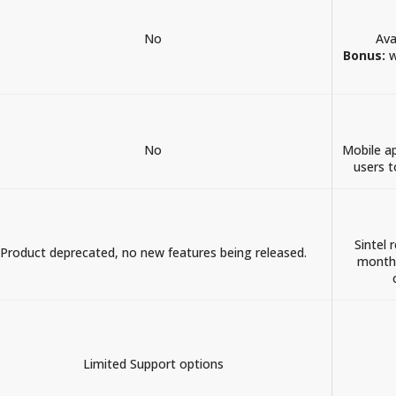
No
Ava
Bonus:
w
No
Mobile a
users t
Sintel 
Product deprecated, no new features being released.
month.
Limited Support options