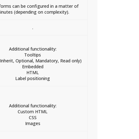
orms can be configured in a matter of
inutes (depending on complexity).
.
Additional functionality:
Tooltips
(Inherit, Optional, Mandatory, Read only)
Embedded
HTML
Label positioning
Additional functionality:
Custom HTML
CSS
Images