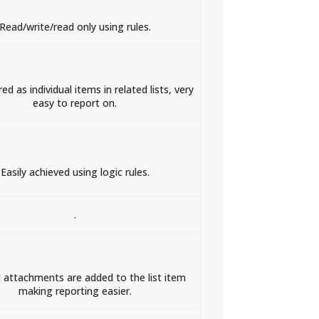
Read/write/read only using rules.
ed as individual items in related lists, very
easy to report on.
Easily achieved using logic rules.
.
 attachments are added to the list item
making reporting easier.