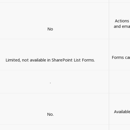
Actions
and emai
No
Forms can
Limited, not available in SharePoint List Forms.
.
Availabl
No.