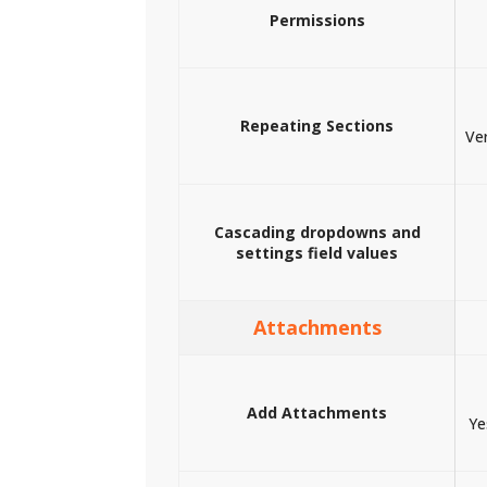
Permissions
Repeating Sections
Ver
Cascading dropdowns and
settings field values
Attachments
Add Attachments
Ye