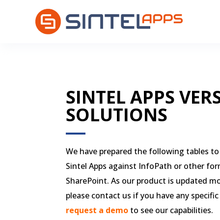
SINTEL APPS VER
SOLUTIONS
We have prepared the following tables to 
Sintel Apps against InfoPath or other for
SharePoint. As our product is updated m
please contact us if you have any specific
request a demo
to see our capabilities.