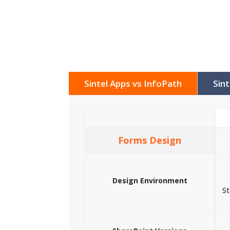
Sintel Apps vs InfoPath
Sin
Forms Design
Design Environment
St