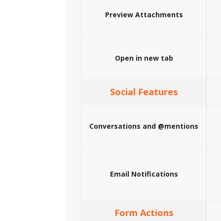
Preview Attachments
Open in new tab
Social Features
Conversations and @mentions
Email Notifications
Form Actions