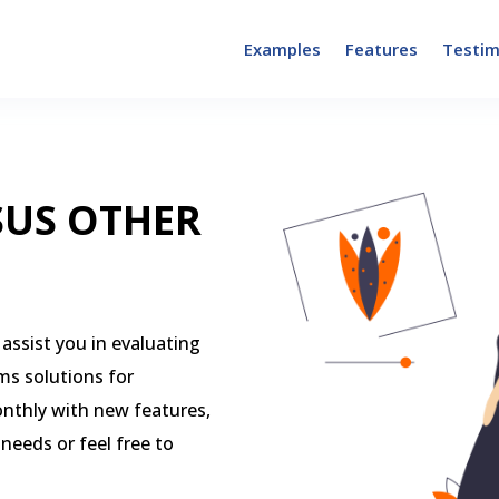
Examples
Features
Testim
SUS OTHER
assist you in evaluating
ms solutions for
onthly with new features,
 needs or feel free to