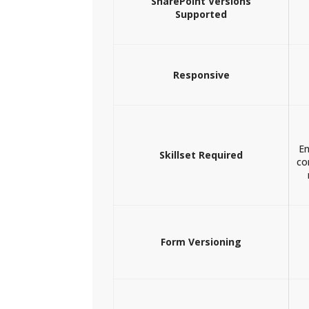
SharePoint Versions
Supported
Responsive
En
Skillset Required
co
Form Versioning