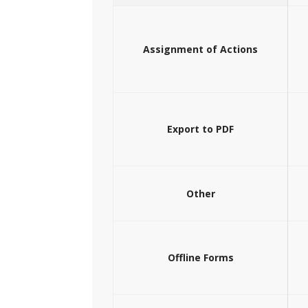
Assignment of Actions
Export to PDF
Other
Offline Forms