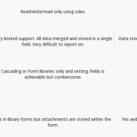
Read/write/read only using rules.
y limited support. All data merged and stored in a single
Data stor
field. Very difficult to report on.
Cascading in Form libraries only and setting fields is
achievable but cumbersome.
.
s in library forms but attachments are stored within the
Yes and
form.