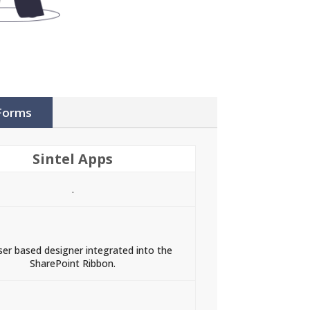
 Forms
Sintel Apps
.
er based designer integrated into the
SharePoint Ribbon.