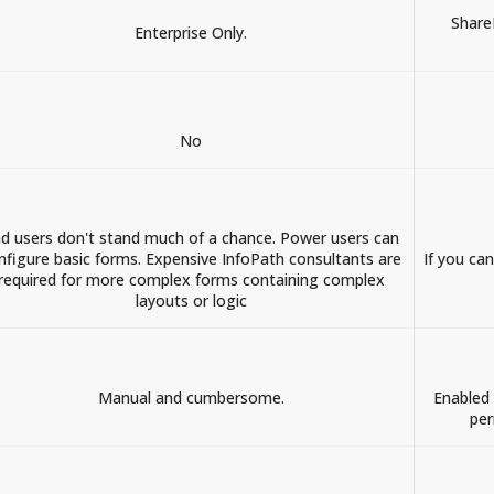
Share
Enterprise Only.
No
d users don't stand much of a chance. Power users can
nfigure basic forms. Expensive InfoPath consultants are
If you ca
required for more complex forms containing complex
layouts or logic
Manual and cumbersome.
Enabled 
per