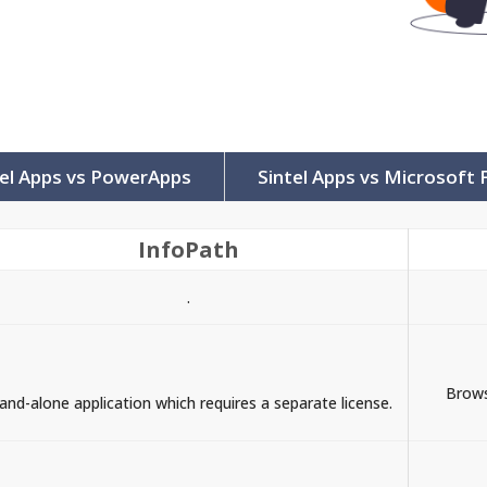
tel Apps vs PowerApps
Sintel Apps vs Microsoft
InfoPath
.
Brows
and-alone application which requires a separate license.