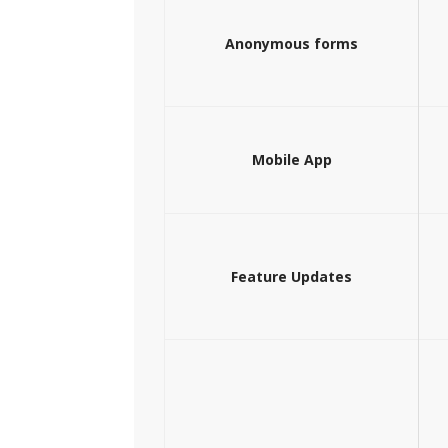
Anonymous forms
Mobile App
Feature Updates