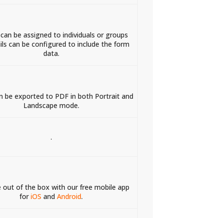
 can be assigned to individuals or groups
ls can be configured to include the form
data.
 be exported to PDF in both Portrait and
Landscape mode.
.
e out of the box with our free mobile app
for
iOS
and
Android
.