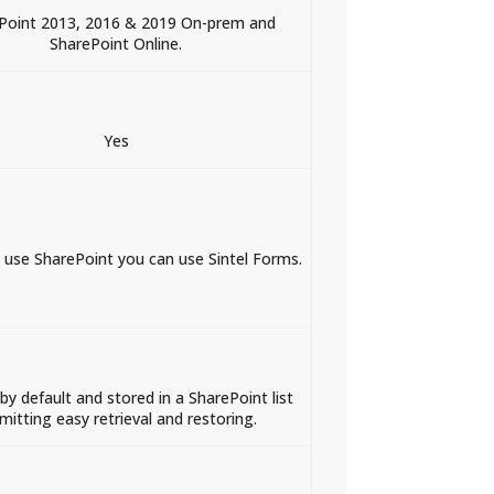
Point 2013, 2016 & 2019 On-prem and
SharePoint Online.
Yes
n use SharePoint you can use Sintel Forms.
by default and stored in a SharePoint list
mitting easy retrieval and restoring.