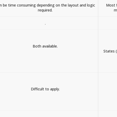
n be time consuming depending on the layout and logic
Most f
required.
m
.
Both available.
States 
Difficult to apply.