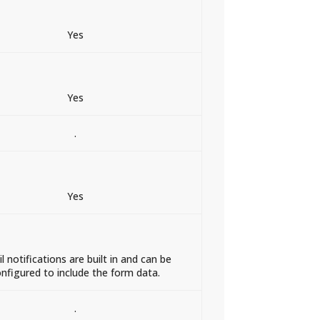
Yes
Yes
.
Yes
l notifications are built in and can be
nfigured to include the form data.
.