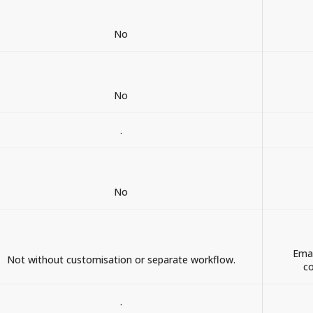
No
No
.
No
Emai
Not without customisation or separate workflow.
co
.