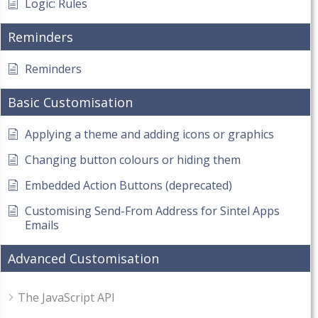
Logic: Rules
Reminders
Reminders
Basic Customisation
Applying a theme and adding icons or graphics
Changing button colours or hiding them
Embedded Action Buttons (deprecated)
Customising Send-From Address for Sintel Apps
Emails
Advanced Customisation
The JavaScript API