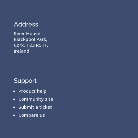
Address
River House
Blackpool Park,
Cork, T23 R5TF,
Ireland
Support
Product help
Community site
Submit a ticket
Compare us