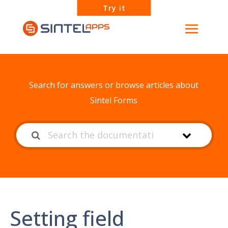
Try it
How can we help?
Search for answers or browse articles about
Sintel Forms
Setting field