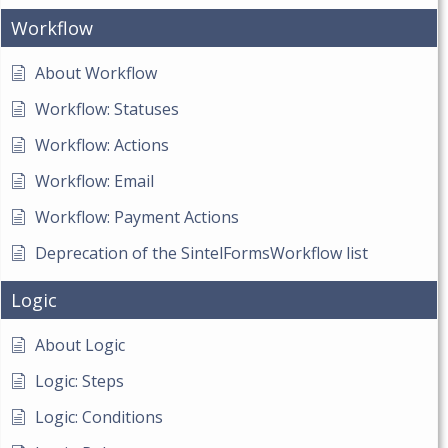
Workflow
About Workflow
Workflow: Statuses
Workflow: Actions
Workflow: Email
Workflow: Payment Actions
Deprecation of the SintelFormsWorkflow list
Logic
About Logic
Logic: Steps
Logic: Conditions