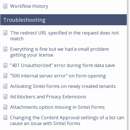
Workflow History
Troubleshooting
The redirect URL specified in the request does not
match
Everything is fine but we had a small problem
getting your license
"401 Unauthorized" error during form data save
"500 internal server error" on form opening
Activating Sintel Forms on newly created tenants
Ad blockers and Privacy Extensions
Attachments option missing in Sintel Forms
Changing the Content Approval settings of a list can
cause an issue with Sintel Forms