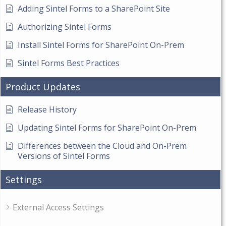
Adding Sintel Forms to a SharePoint Site
Authorizing Sintel Forms
Install Sintel Forms for SharePoint On-Prem
Sintel Forms Best Practices
Product Updates
Release History
Updating Sintel Forms for SharePoint On-Prem
Differences between the Cloud and On-Prem
Versions of Sintel Forms
Settings
External Access Settings