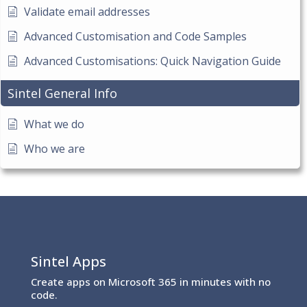
Validate email addresses
Advanced Customisation and Code Samples
Advanced Customisations: Quick Navigation Guide
Sintel General Info
What we do
Who we are
Sintel Apps
Create apps on Microsoft 365 in minutes with no
code.