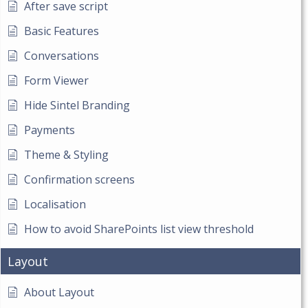
After save script
Basic Features
Conversations
Form Viewer
Hide Sintel Branding
Payments
Theme & Styling
Confirmation screens
Localisation
How to avoid SharePoints list view threshold
Layout
About Layout