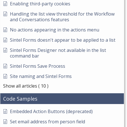
Enabling third-party cookies
Handling the list view threshold for the Workflow
and Conversations features
No actions appearing in the actions menu
Sintel Forms doesn't appear to be applied to a list
Sintel Forms Designer not available in the list
command bar
Sintel Forms Save Process
Site naming and Sintel Forms
Show all articles
( 10 )
Code Samples
Embedded Action Buttons (deprecated)
Set email address from person field