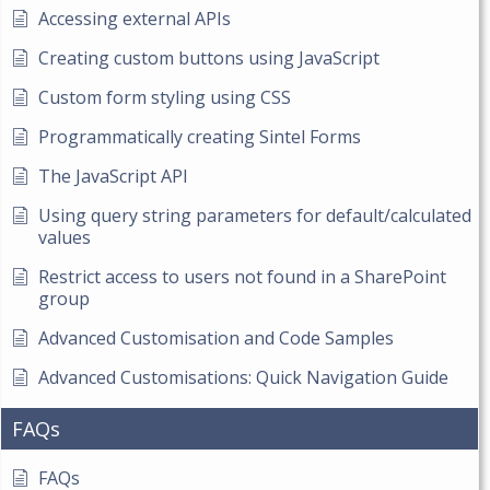
Accessing external APIs
Creating custom buttons using JavaScript
Custom form styling using CSS
Programmatically creating Sintel Forms
The JavaScript API
Using query string parameters for default/calculated
values
Restrict access to users not found in a SharePoint
group
Advanced Customisation and Code Samples
Advanced Customisations: Quick Navigation Guide
FAQs
FAQs