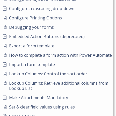
Configure a cascading drop-down
Configure Printing Options
Debugging your forms
Embedded Action Buttons (deprecated)
Export a form template
How to complete a form action with Power Automate
Import a form template
Lookup Columns: Control the sort order
Lookup Columns: Retrieve additional columns from
Lookup List
Make Attachments Mandatory
Set & clear field values using rules