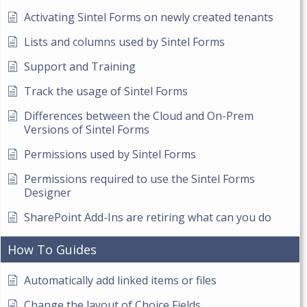
Activating Sintel Forms on newly created tenants
Lists and columns used by Sintel Forms
Support and Training
Track the usage of Sintel Forms
Differences between the Cloud and On-Prem
Versions of Sintel Forms
Permissions used by Sintel Forms
Permissions required to use the Sintel Forms
Designer
SharePoint Add-Ins are retiring what can you do
How To Guides
Automatically add linked items or files
Change the layout of Choice Fields