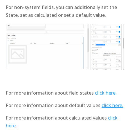
For non-system fields, you can additionally set the
State, set as calculated or set a default value.
For more information about field states
click here.
For more information about default values
click here.
For more information about calculated values
click
here.