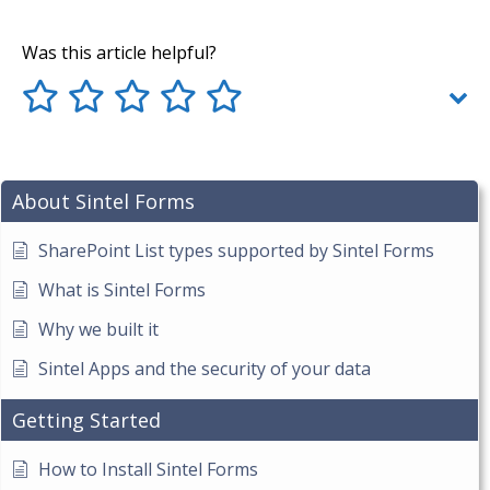
Was this article helpful?
About Sintel Forms
SharePoint List types supported by Sintel Forms
What is Sintel Forms
Why we built it
Sintel Apps and the security of your data
Getting Started
How to Install Sintel Forms