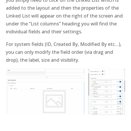
you simply need to click on the Linked List which is
added to the layout and then the properties of the
Linked List will appear on the right of the screen and
under the “List columns” heading you will find the
individual fields and their settings.
For system fields (ID, Created By, Modified By etc…),
you can only modify the field order (via drag and
drop), the label, size and visibility.