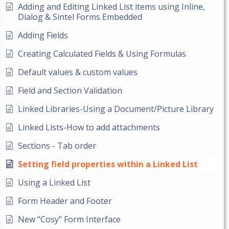
Adding and Editing Linked List items using Inline,
Dialog & Sintel Forms Embedded
Adding Fields
Creating Calculated Fields & Using Formulas
Default values & custom values
Field and Section Validation
Linked Libraries-Using a Document/Picture Library
Linked Lists-How to add attachments
Sections - Tab order
Setting field properties within a Linked List
Using a Linked List
Form Header and Footer
New "Cosy" Form Interface