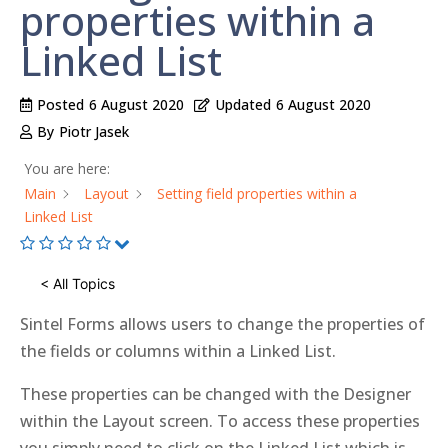
properties within a
Linked List
Posted
6 August 2020
Updated
6 August 2020
By
Piotr Jasek
You are here:
Main
Layout
Setting field properties within a
Linked List
< All Topics
Sintel Forms allows users to change the properties of
the fields or columns within a Linked List.
These properties can be changed with the Designer
within the Layout screen. To access these properties