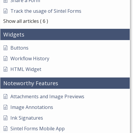
Share a Form
Track the usage of Sintel Forms
Show all articles
( 6 )
Widgets
Buttons
Workflow History
HTML Widget
Noteworthy Features
Attachments and Image Previews
Image Annotations
Ink Signatures
Sintel Forms Mobile App