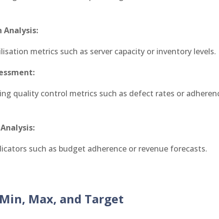
 Analysis:
ilisation metrics such as server capacity or inventory levels.
sessment:
ing quality control metrics such as defect rates or adherenc
 Analysis:
ndicators such as budget adherence or revenue forecasts.
Min, Max, and Target