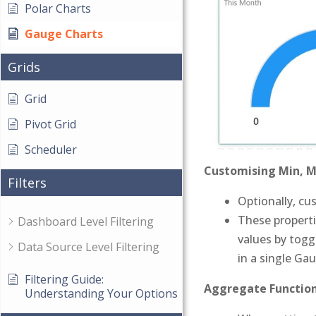
Polar Charts
Gauge Charts
Grids
Grid
Pivot Grid
Scheduler
Customising Min, M
Filters
Optionally, cu
These properti
Dashboard Level Filtering
values by toggl
Data Source Level Filtering
in a single Ga
Filtering Guide:
Aggregate Function
Understanding Your Options