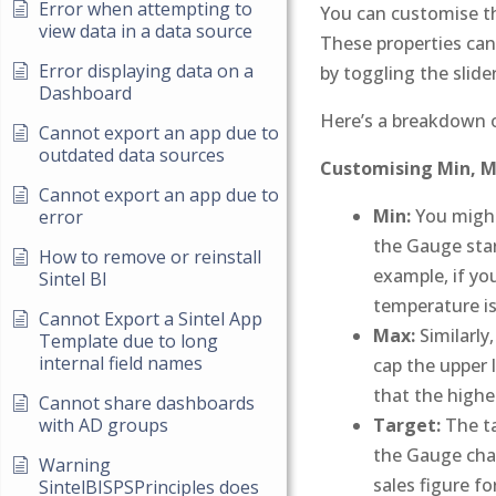
Error when attempting to
You can customise t
view data in a data source
These properties can
Error displaying data on a
by toggling the slider 
Dashboard
Here’s a breakdown 
Cannot export an app due to
outdated data sources
Customising Min, Ma
Cannot export an app due to
Min:
You might
error
the Gauge start
How to remove or reinstall
example, if yo
Sintel BI
temperature is
Cannot Export a Sintel App
Max:
Similarly
Template due to long
internal field names
cap the upper l
that the highe
Cannot share dashboards
Target:
The ta
with AD groups
the Gauge char
Warning
sales figure fo
SintelBISPSPrinciples does