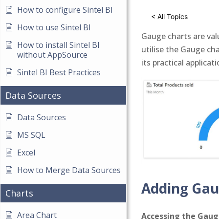
How to configure Sintel BI
< All Topics
How to use Sintel BI
Gauge charts are valu
How to install Sintel BI
utilise the Gauge cha
without AppSource
its practical applicati
Sintel BI Best Practices
Data Sources
Data Sources
MS SQL
Excel
How to Merge Data Sources
Adding Gau
Charts
Area Chart
Accessing the Gau