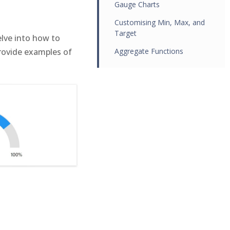
Gauge Charts
Customising Min, Max, and
Target
elve into how to
provide examples of
Aggregate Functions