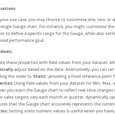
sations
our use case, you may choose to customise one, two, or al
a single Gauge chart. For instance, you might customise t
 to define a specific range for the Gauge, while also setti
sired performance goal.
Values:
te these properties with field values from your dataset, a
ically
adjust based on the data. Alternatively, you can set
ing the slider to ‘
Static
‘, providing a fixed reference point
rties:
Using field values from your dataset for Min, Max, 
when you want the Gauge chart to reflect real-time changes i
our sales targets vary each month or quarter, dynamically u
ures that the Gauge chart accurately represents the current
ies:
Setting static numeric values is useful when you have 