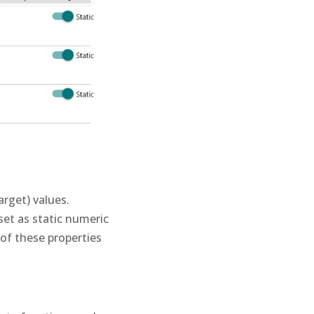
rget) values.
set as static numeric
 of these properties