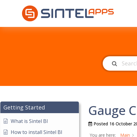
Gauge C
Getting Started
What is Sintel BI
Posted
16 October 2
How to install Sintel BI
You are here:
Main