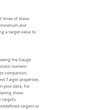
l three of these
he minimum and
ng a target value to
llowing the Gauge
 static numeric
 for comparison.
and Target properties
n your data. For
pdating these
 targets.
predefined targets or