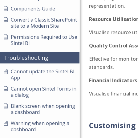
representation.
Components Guide
Resource Utilisation
Convert a Classic SharePoint
site to a Modern Site
Visualise resource ut
Permissions Required to Use
Sintel BI
Quality Control As
Troubleshooting
Effective for monitor
standards.
Cannot update the Sintel BI
App
Financial Indicators
Cannot open Sintel Forms in
Visualise financial i
a dialog
Blank screen when opening
a dashboard
Warning when opening a
Customising 
dashboard