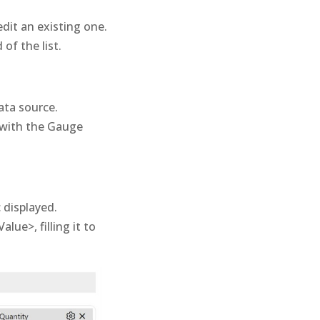
dit an existing one.
of the list.
ata source.
 with the Gauge
 displayed.
alue>, filling it to