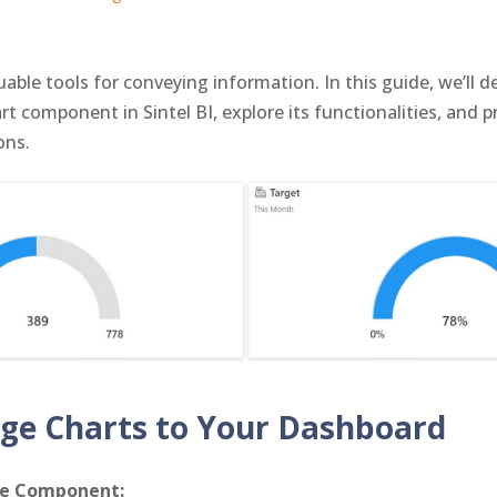
able tools for conveying information. In this guide, we’ll d
rt component in Sintel BI, explore its functionalities, and 
ons.
ge Charts to Your Dashboard
ge Component: