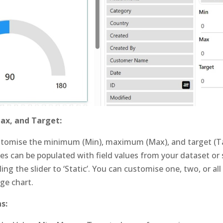
ax, and Target:
stomise the minimum (Min), maximum (Max), and target (Ta
es can be populated with field values from your dataset or 
ing the slider to ‘Static’. You can customise one, two, or all
uge chart.
s: