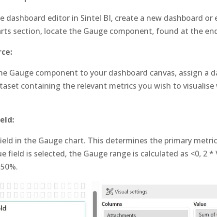
e dashboard editor in Sintel BI, create a new dashboard or e
rts section, locate the Gauge component, found at the end 
ce:
the Gauge component to your dashboard canvas, assign a d
aset containing the relevant metrics you wish to visualise
eld:
field in the Gauge chart. This determines the primary metric
ue field is selected, the Gauge range is calculated as <0, 2 * V
 50%.