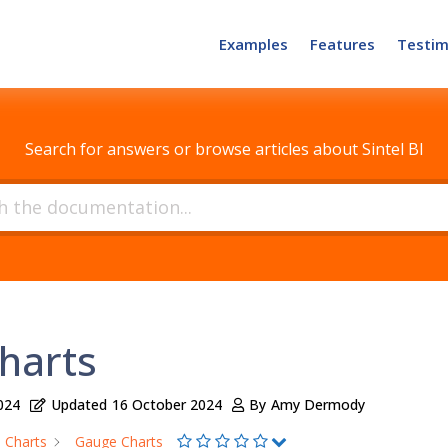
Examples
Features
Testim
How can we help?
Search for answers or browse articles about Sintel BI
harts
024
Updated
16 October 2024
By
Amy Dermody
Charts
Gauge Charts