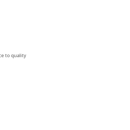
e to quality