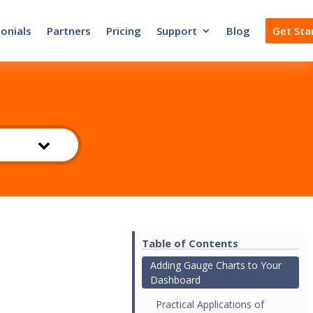
onials
Partners
Pricing
Support
Blog
Get Sta
Table of Contents
Adding Gauge Charts to Your
Dashboard
Practical Applications of