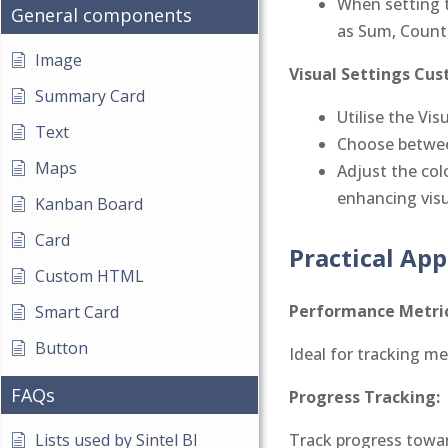
When setting t
General components
as Sum, Count,
Image
Visual Settings Cus
Summary Card
Utilise the Vi
Text
Choose between
Maps
Adjust the col
enhancing visua
Kanban Board
Card
Practical App
Custom HTML
Performance Metric
Smart Card
Button
Ideal for tracking me
FAQs
Progress Tracking:
Track progress towar
Lists used by Sintel BI