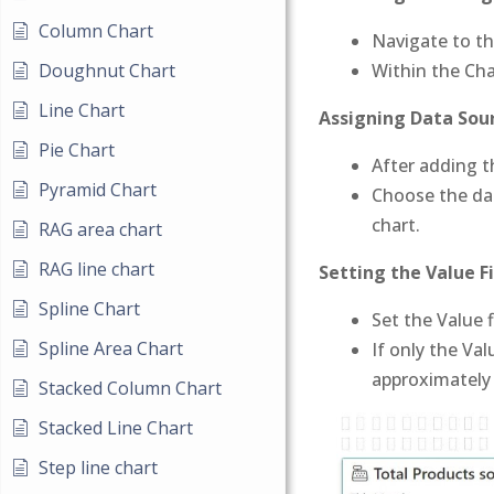
Column Chart
Navigate to th
Doughnut Chart
Within the Cha
Line Chart
Assigning Data Sour
Pie Chart
After adding 
Pyramid Chart
Choose the dat
chart.
RAG area chart
RAG line chart
Setting the Value Fi
Spline Chart
Set the Value 
Spline Area Chart
If only the Val
approximately
Stacked Column Chart
Stacked Line Chart
Step line chart