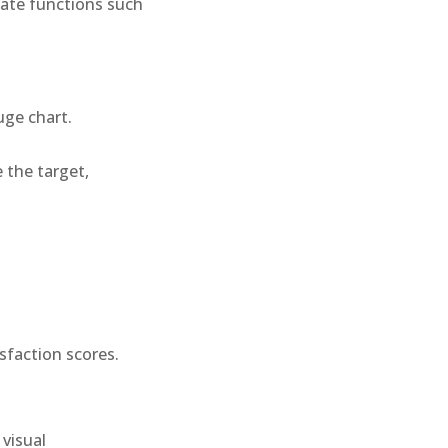
gate functions such
uge chart.
 the target,
isfaction scores.
 visual