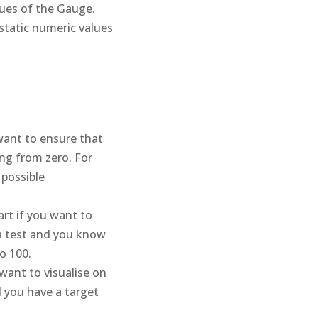
ues of the Gauge.
static numeric values
ant to ensure that
ing from zero. For
 possible
rt if you want to
n a test and you know
o 100.
want to visualise on
 you have a target