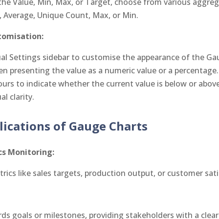
he Value, Min, Max, or Target, choose from various aggre
 Average, Unique Count, Max, or Min.
tomisation:
sual Settings sidebar to customise the appearance of the Ga
 presenting the value as a numeric value or a percentage.
ours to indicate whether the current value is below or above
l clarity.
lications of Gauge Charts
s Monitoring:
trics like sales targets, production output, or customer sat
ds goals or milestones, providing stakeholders with a clear