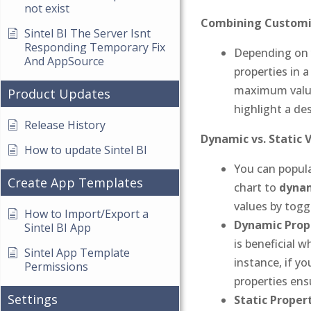
not exist
Combining Customi
Sintel BI The Server Isnt
Responding Temporary Fix
Depending on y
And AppSource
properties in 
maximum values
Product Updates
highlight a de
Release History
Dynamic vs. Static 
How to update Sintel BI
You can popula
Create App Templates
chart to
dynam
values by toggl
How to Import/Export a
Dynamic Prope
Sintel BI App
is beneficial 
Sintel App Template
instance, if y
Permissions
properties ens
Settings
Static Propert