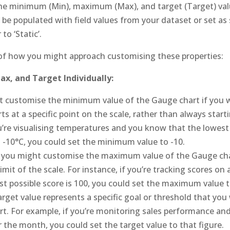
he minimum (Min), maximum (Max), and target (Target) val
 be populated with field values from your dataset or set as 
to ‘Static’.
of how you might approach customising these properties:
x, and Target Individually:
 customise the minimum value of the Gauge chart if you w
s at a specific point on the scale, rather than always start
u’re visualising temperatures and you know that the lowest
 -10°C, you could set the minimum value to -10.
, you might customise the maximum value of the Gauge cha
imit of the scale. For instance, if you’re tracking scores o
st possible score is 100, you could set the maximum value t
rget value represents a specific goal or threshold that you 
t. For example, if you’re monitoring sales performance and
r the month, you could set the target value to that figure.