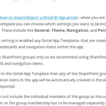
how to Import/Export a Sintel BI App article
– when you are 
template you can choose which settings you want to be inc
. These include the
General
,
Theme
,
Navigation
, and
Perm
setting is enabled any Sintel App Templates that are create
dashboards and navigation items within the app.
ts SharePoint groups only so we recommend using SharePoin
ds and navigation items.
ed in the Sintel App Template then any of the SharePoint gr
tion items in the app will be automatically created in the d
imported.
 not include the individual members of the group as the u
er so the group membership has to be managed separately.