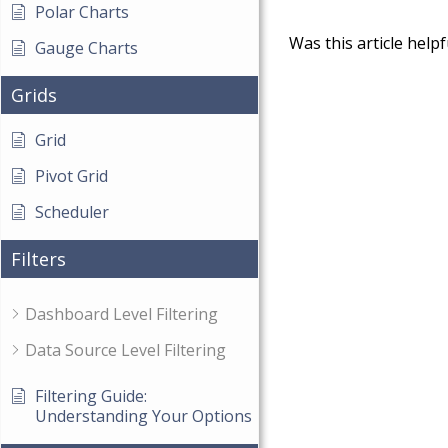
Polar Charts
Was this article helpf
Gauge Charts
Grids
Grid
Pivot Grid
Scheduler
Filters
Dashboard Level Filtering
Data Source Level Filtering
Filtering Guide:
Understanding Your Options