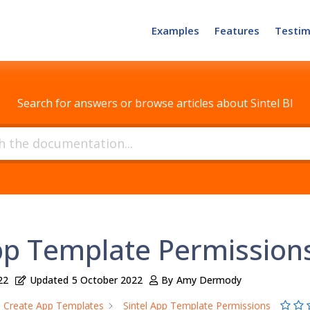
Examples
Features
Testim
How can we help?
Search for answers or browse articles about Sintel BI
App Template Permission
22
Updated
5 October 2022
By
Amy Dermody
Create App Templates
Sintel App Template Permissions