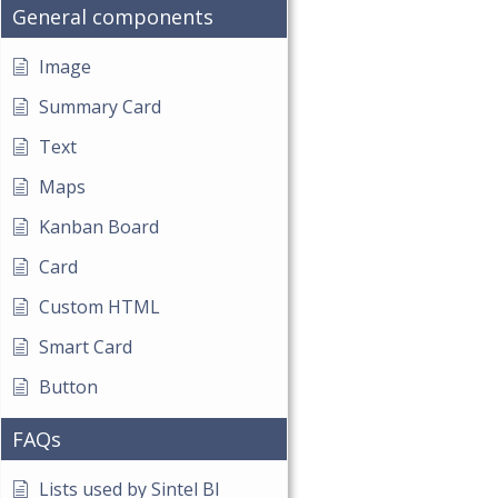
General components
Image
Summary Card
Text
Maps
Kanban Board
Card
Custom HTML
Smart Card
Button
FAQs
Lists used by Sintel BI