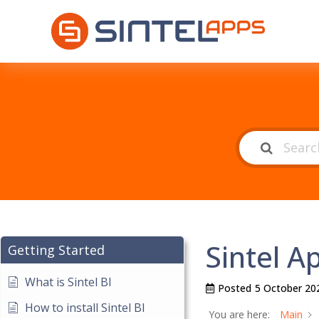
Sintel 
Getting Started
What is Sintel BI
Posted
5 October 20
How to install Sintel BI
You are here:
Main