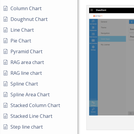
Column Chart
Doughnut Chart
Line Chart
Pie Chart
Pyramid Chart
RAG area chart
RAG line chart
Spline Chart
Spline Area Chart
Stacked Column Chart
Stacked Line Chart
Step line chart