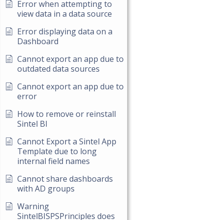
Error when attempting to
view data in a data source
Error displaying data on a
Dashboard
Cannot export an app due to
outdated data sources
Cannot export an app due to
error
How to remove or reinstall
Sintel BI
Cannot Export a Sintel App
Template due to long
internal field names
Cannot share dashboards
with AD groups
Warning
SintelBISPSPrinciples does