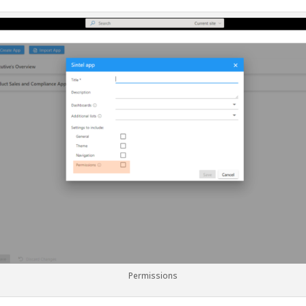
Permissions