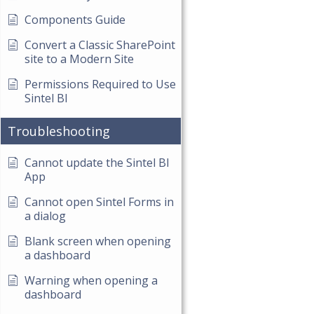
Components Guide
Convert a Classic SharePoint
site to a Modern Site
Permissions Required to Use
Sintel BI
Troubleshooting
Cannot update the Sintel BI
App
Cannot open Sintel Forms in
a dialog
Blank screen when opening
a dashboard
Warning when opening a
dashboard