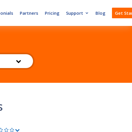
onials
Partners
Pricing
Support
Blog
Get Sta
s