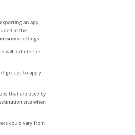
exporting an app
luded in the
issions
settings.
d will include the
t groups to apply
oups that are used by
estination site when
sers could vary from