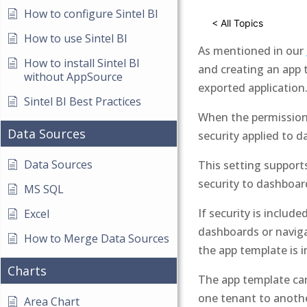
How to configure Sintel BI
< All Topics
How to use Sintel BI
As mentioned in our
How to install Sintel BI
and creating an app 
without AppSource
exported application
Sintel BI Best Practices
When the permission 
Data Sources
security applied to 
Data Sources
This setting suppor
security to dashboar
MS SQL
If security is includ
Excel
dashboards or naviga
How to Merge Data Sources
the app template is 
Charts
The app template can
one tenant to anoth
Area Chart