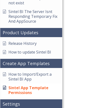
not exist
Sintel BI The Server Isnt
Responding Temporary Fix
And AppSource
Product Updates
Release History
How to update Sintel BI
Create App Templates
How to Import/Export a
Sintel BI App
Sintel App Template
Permissions
Settings