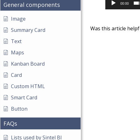
General components
00:00
Image
Was this article helpf
Summary Card
Text
Maps
Kanban Board
Card
Custom HTML
Smart Card
Button
FAQs
Lists used by Sintel BI