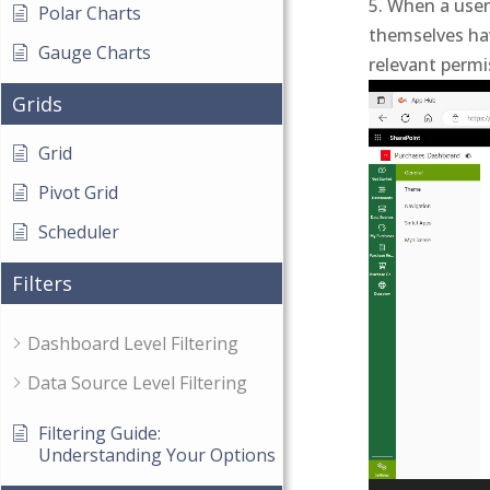
When a user 
Polar Charts
themselves hav
Gauge Charts
relevant permi
Video
Grids
Player
Grid
Pivot Grid
Scheduler
Filters
Dashboard Level Filtering
Data Source Level Filtering
Filtering Guide:
Understanding Your Options