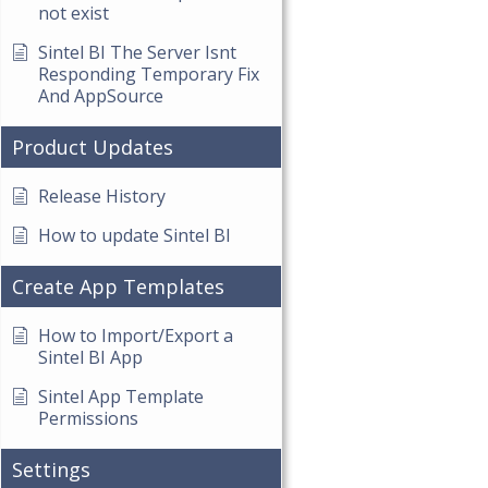
not exist
Sintel BI The Server Isnt
Responding Temporary Fix
And AppSource
Product Updates
Release History
How to update Sintel BI
Create App Templates
How to Import/Export a
Sintel BI App
Sintel App Template
Permissions
Settings