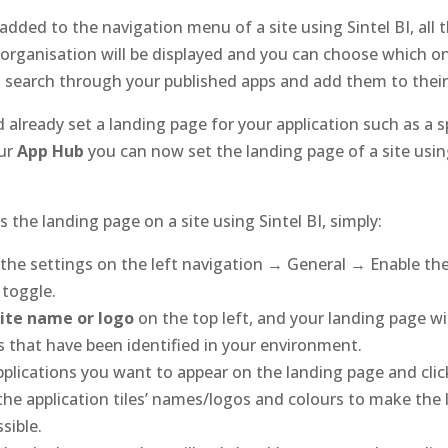
dded to the navigation menu of a site using Sintel BI, all 
 organisation will be displayed and you can choose which on
n search through your published apps and add them to their
ld already set a landing page for your application such as a 
our
App Hub
you can now set the landing page of a site using
 the landing page on a site using Sintel BI, simply:
the settings on the left navigation → General → Enable the
‘ toggle.
site name or logo
on the top left, and your landing page wil
ps that have been identified in your environment.
pplications you want to appear on the landing page and click
he application tiles’ names/logos and colours to make the 
ssible.