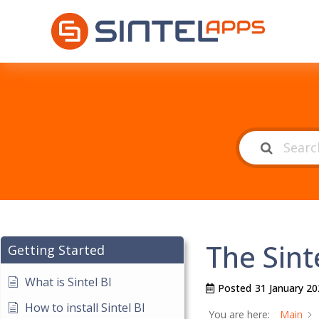
The Sint
Getting Started
What is Sintel BI
Posted
31 January 20
How to install Sintel BI
You are here:
Main