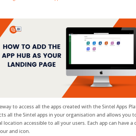
eway to access all the apps created with the Sintel Apps Pl
cts all the Sintel apps in your organisation and allows you t
l location accessible to all your users. Each app can have a 
lour and icon.