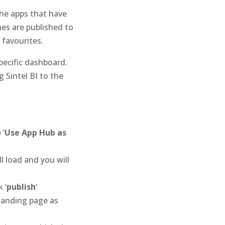
the apps that have
es are published to
 favourites.
specific dashboard.
 Sintel BI to the
 ‘
Use App Hub as
l load and you will
 ‘
publish
‘
landing page as