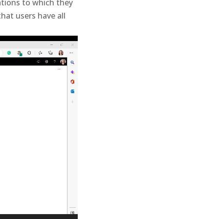
ations to which they
at users have all