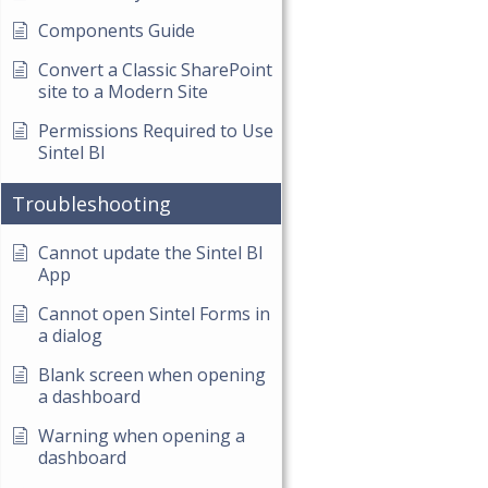
Components Guide
Convert a Classic SharePoint
site to a Modern Site
Permissions Required to Use
Sintel BI
Troubleshooting
Cannot update the Sintel BI
App
Cannot open Sintel Forms in
a dialog
Blank screen when opening
a dashboard
Warning when opening a
dashboard