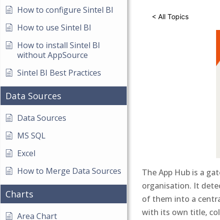
How to configure Sintel BI
< All Topics
How to use Sintel BI
How to install Sintel BI
without AppSource
Sintel BI Best Practices
Data Sources
Data Sources
MS SQL
Excel
How to Merge Data Sources
The App Hub is a gat
organisation. It dete
Charts
of them into a centra
with its own title, co
Area Chart