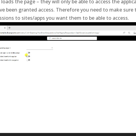
loads the page – they will only be able to access the applic
e been granted access. Therefore you need to make sure th
ssions to sites/apps you want them to be able to access.