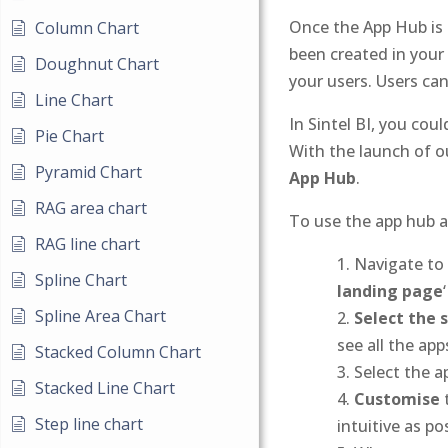
Once the App Hub is a
Column Chart
been created in your
Doughnut Chart
your users. Users ca
Line Chart
In Sintel BI, you cou
Pie Chart
With the launch of 
Pyramid Chart
App Hub
.
RAG area chart
To use the app hub as
RAG line chart
Navigate to 
Spline Chart
landing page
Spline Area Chart
Select the 
see all the ap
Stacked Column Chart
Select the a
Stacked Line Chart
Customise
t
Step line chart
intuitive as po