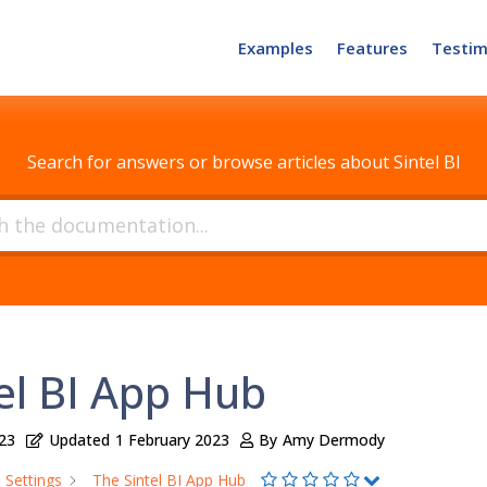
Examples
Features
Testim
How can we help?
Search for answers or browse articles about Sintel BI
el BI App Hub
23
Updated
1 February 2023
By
Amy Dermody
Settings
The Sintel BI App Hub