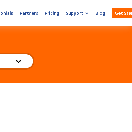
onials
Partners
Pricing
Support
Blog
Get Sta