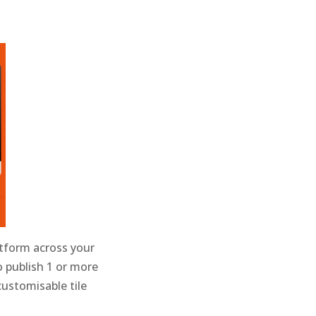
atform across your
o publish 1 or more
customisable tile