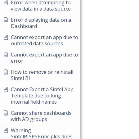
Error when attempting to
view data in a data source
Error displaying data on a
Dashboard
Cannot export an app due to
outdated data sources
Cannot export an app due to
error
How to remove or reinstall
Sintel BI
Cannot Export a Sintel App
Template due to long
internal field names
Cannot share dashboards
with AD groups
Warning
SintelBISPSPrinciples does