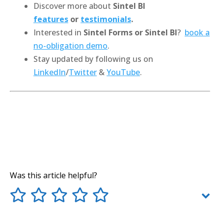
Discover more about
Sintel BI
features
or
testimonials
.
Interested in
Sintel Forms or Sintel BI
?
book a
no-obligation demo
.
Stay updated by following us on
LinkedIn
/
Twitter
&
YouTube
.
Was this article helpful?