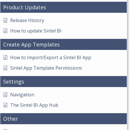
Product Updates
Release History
How to update Sintel BI
Create App Templates
How to Import/Export a Sintel BI App
Sintel App Template Permissions
Settings
Navigation
The Sintel BI App Hub
Other