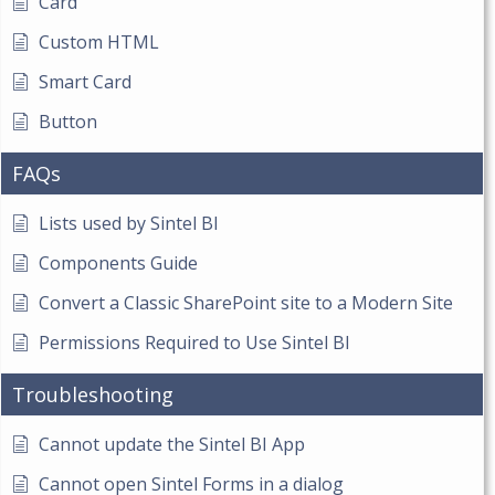
Card
Custom HTML
Smart Card
Button
FAQs
Lists used by Sintel BI
Components Guide
Convert a Classic SharePoint site to a Modern Site
Permissions Required to Use Sintel BI
Troubleshooting
Cannot update the Sintel BI App
Cannot open Sintel Forms in a dialog