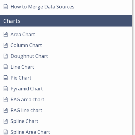
How to Merge Data Sources
Charts
Area Chart
Column Chart
Doughnut Chart
Line Chart
Pie Chart
Pyramid Chart
RAG area chart
RAG line chart
Spline Chart
Spline Area Chart