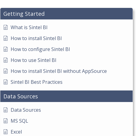
Getting Started
What is Sintel BI
How to install Sintel BI
How to configure Sintel BI
How to use Sintel BI
How to install Sintel BI without AppSource
Sintel BI Best Practices
Data Sources
Data Sources
MS SQL
Excel