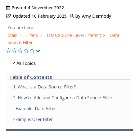
Posted
4 November 2022
Updated
10 February 2025
By
Amy Dermody
You are here:
Main
Filters
Data Source Level Filtering
Data
Source Filter
< All Topics
Table of Contents
1. What is a Data Source Filter?
2. How to Add and Configure a Data Source Filter
Example: Date Filter
Example: User Filter