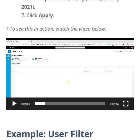
2021
).
Click
Apply
.
?
To see this in action, watch the video below.
Video
Player
00:00
00:34
Example: User Filter