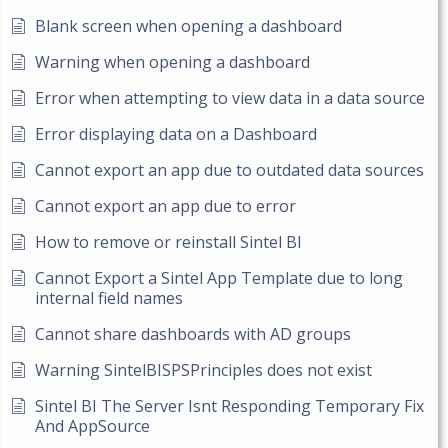
Blank screen when opening a dashboard
Warning when opening a dashboard
Error when attempting to view data in a data source
Error displaying data on a Dashboard
Cannot export an app due to outdated data sources
Cannot export an app due to error
How to remove or reinstall Sintel BI
Cannot Export a Sintel App Template due to long
internal field names
Cannot share dashboards with AD groups
Warning SintelBISPSPrinciples does not exist
Sintel BI The Server Isnt Responding Temporary Fix
And AppSource