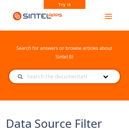
Try it
How can we help?
Search for answers or browse articles about
Sintel BI
Data Source Filter