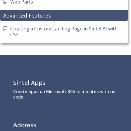
Web Parts
Advanced Features
Creating a Custom Landing Page in Sintel BI with
CSS
Sintel Apps
Create apps on Microsoft 365 in minutes with no
code.
Address