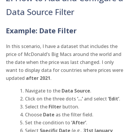
Data Source Filter
Example: Date Filter
In this scenario, I have a dataset that includes the
price of McDonald’s Big Macs around the world and
the date when the price was last changed. I only
want to display data for countries where prices were
updated
after 2021
.
Navigate to the
Data Source
.
Click on the three dots
‘…’
and select
‘Edit’
.
Select the
Filter
button.
Choose
Date
as the filter field.
Set the condition to
‘After’
.
Select
Specific Date
(e.g.,
31st January