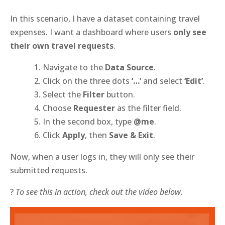
In this scenario, I have a dataset containing travel
expenses. I want a dashboard where users
only see
their own travel requests
.
Navigate to the
Data Source
.
Click on the three dots
‘…’
and select
‘Edit’
.
Select the
Filter
button.
Choose
Requester
as the filter field.
In the second box, type
@me
.
Click
Apply
, then
Save & Exit
.
Now, when a user logs in, they will only see their
submitted requests.
?
To see this in action, check out the video below.
Video