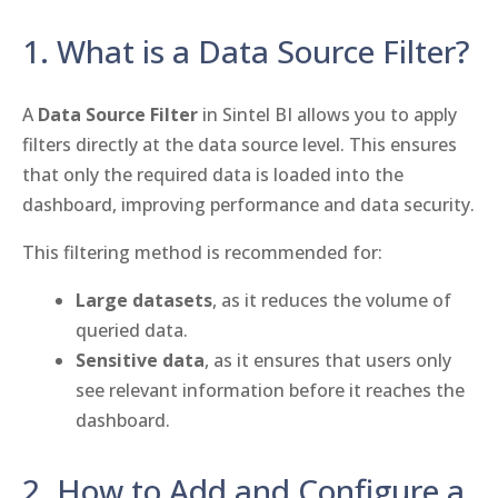
1. What is a Data Source Filter?
A
Data Source Filter
in Sintel BI allows you to apply
filters directly at the data source level. This ensures
that only the required data is loaded into the
dashboard, improving performance and data security.
This filtering method is recommended for:
Large datasets
, as it reduces the volume of
queried data.
Sensitive data
, as it ensures that users only
see relevant information before it reaches the
dashboard.
2. How to Add and Configure a