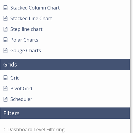
Stacked Column Chart
Stacked Line Chart
Step line chart
Polar Charts
Gauge Charts
Grids
Grid
Pivot Grid
Scheduler
Filters
Dashboard Level Filtering