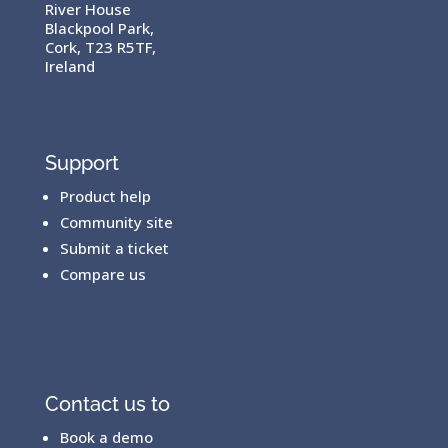
River House
Blackpool Park,
Cork, T23 R5TF,
Ireland
Support
Product help
Community site
Submit a ticket
Compare us
Contact us to
Book a demo