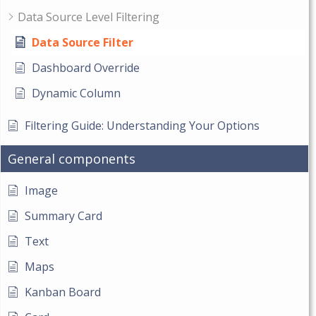
Data Source Level Filtering
Data Source Filter
Dashboard Override
Dynamic Column
Filtering Guide: Understanding Your Options
General components
Image
Summary Card
Text
Maps
Kanban Board