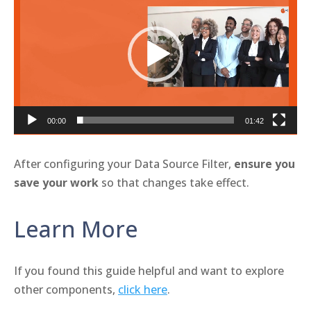
Player
00:00
01:42
After configuring your Data Source Filter,
ensure you
save your work
so that changes take effect.
Learn More
If you found this guide helpful and want to explore
other components,
click here
.