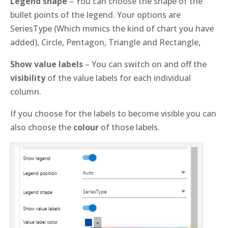
Legend shape
– You can choose the shape of the
bullet points of the legend. Your options are
SeriesType (Which mimics the kind of chart you have
added), Circle, Pentagon, Triangle and Rectangle,
Show value labels
– You can switch on and off the
visibility
of the value labels for each individual
column.
If you choose for the labels to become visible you can
also choose the
colour
of those labels.