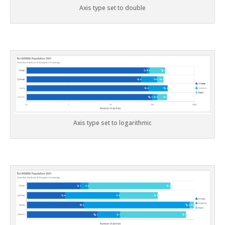
Axis type set to double
Axis type set to logarithmic