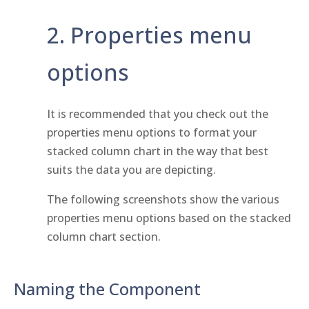
2. Properties menu
options
It is recommended that you check out the
properties menu options to format your
stacked column chart in the way that best
suits the data you are depicting.
The following screenshots show the various
properties menu options based on the stacked
column chart section.
Naming the Component