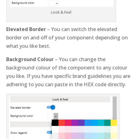
Look & Feel
Elevated Border
– You can switch the elevated
border on and off of your component depending on
what you like best.
Background Colour
– You can change the
background colour of the component to any colour
you like. If you have specific brand guidelines you are
adhering to you can paste in the HEX code directly.