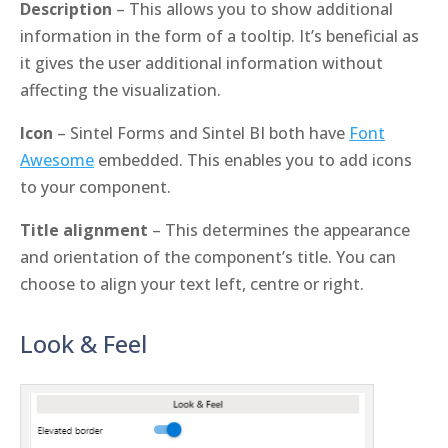
Description
– This allows you to show additional
information in the form of a tooltip. It’s beneficial as
it gives the user additional information without
affecting the visualization.
Icon
– Sintel Forms and Sintel BI both have
Font
Awesome
embedded. This enables you to add icons
to your component.
Title alignment
– This determines the appearance
and orientation of the component’s title. You can
choose to align your text left, centre or right.
Look & Feel