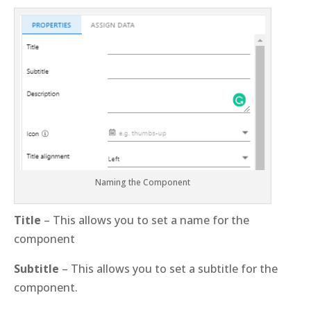
Naming the Component
Title
– This allows you to set a name for the
component
Subtitle
– This allows you to set a subtitle for the
component.