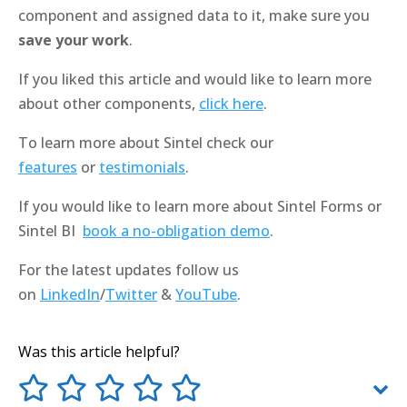
component and assigned data to it, make sure you
save your work
.
If you liked this article and would like to learn more
about other components,
click here
.
To learn more about Sintel check our
features
or
testimonials
.
If you would like to learn more about Sintel Forms or
Sintel BI
book a no-obligation demo
.
For the latest updates follow us
on
LinkedIn
/
Twitter
&
YouTube
.
Was this article helpful?