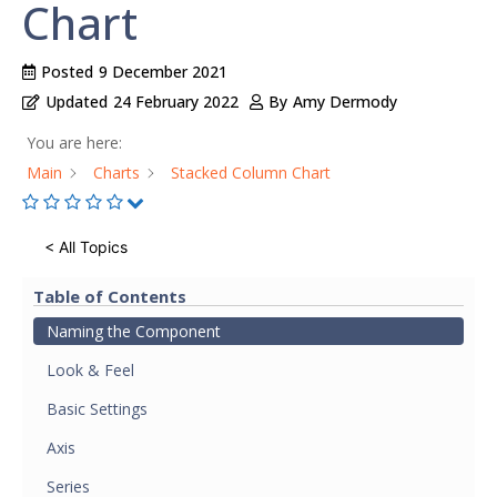
Chart
Posted
9 December 2021
Updated
24 February 2022
By
Amy Dermody
You are here:
Main
Charts
Stacked Column Chart
< All Topics
Table of Contents
Naming the Component
Look & Feel
Basic Settings
Axis
Series