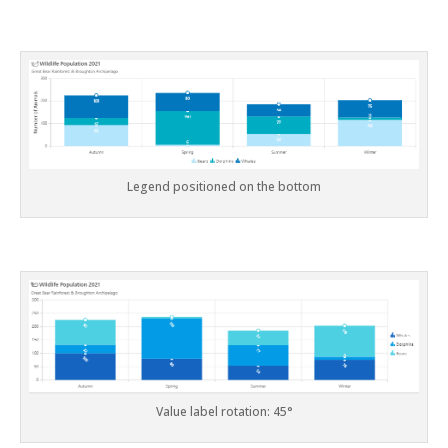
Legend positioned on the bottom
Value label rotation: 45°