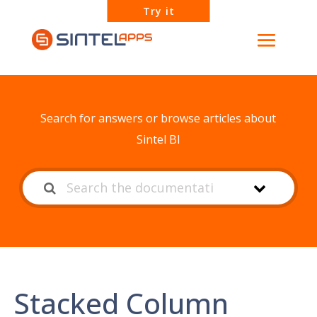
Try it
How can we help?
Search for answers or browse articles about
Sintel BI
Stacked Column