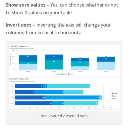
Show zero values
– You can choose whether or not
to show 0 values on your table.
Invert axes
– Inverting the axis will change your
columns from vertical to horizontal.
Non-inverted v Inverted Axes