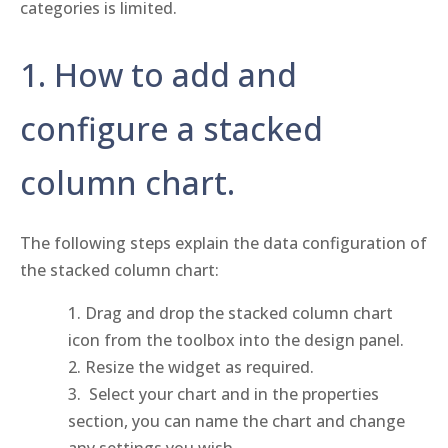
categories is limited.
1. How to add and
configure a stacked
column chart.
The following steps explain the data configuration of
the stacked column chart:
Drag and drop the stacked column chart
icon from the toolbox into the design panel.
Resize the widget as required.
Select your chart and in the properties
section, you can name the chart and change