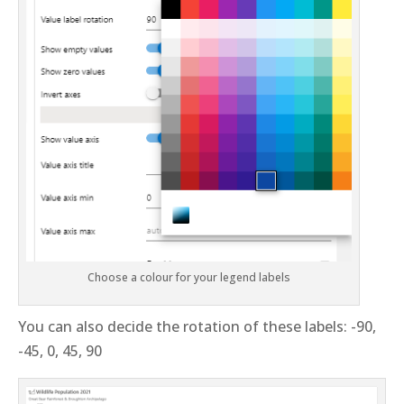
Choose a colour for your legend labels
You can also decide the rotation of these labels: -90,
-45, 0, 45, 90