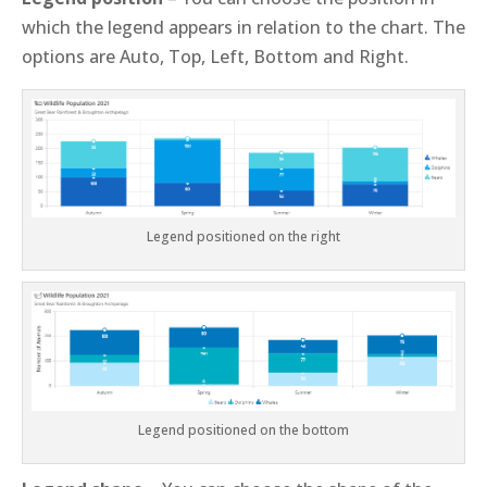
which the legend appears in relation to the chart. The
options are Auto, Top, Left, Bottom and Right.
Legend positioned on the right
Legend positioned on the bottom