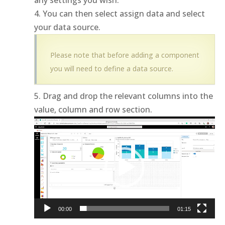
any settings you wish.
You can then select assign data and select
your data source.
Please note that before adding a component
you will need to define a data source.
Drag and drop the relevant columns into the
value, column and row section.
Video
Player
00:00
01:15