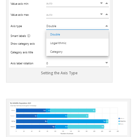
Setting the Axis Type