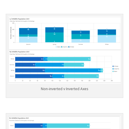
Non-inverted v Inverted Axes