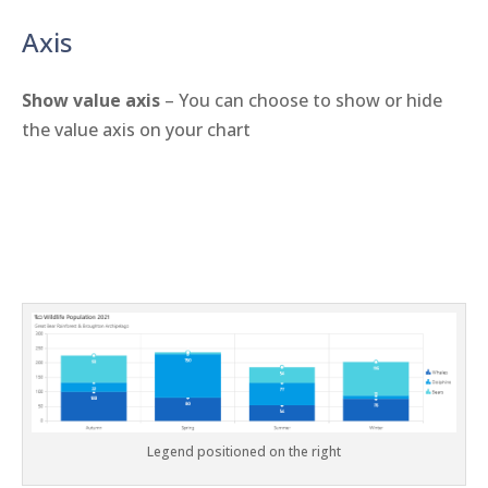
Axis
Show value axis
– You can choose to show or hide
the value axis on your chart
Legend positioned on the right