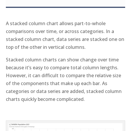
A stacked column chart allows part-to-whole
comparisons over time, or across categories. In a
stacked column chart, data series are stacked one on
top of the other in vertical columns.
Stacked column charts can show change over time
because it’s easy to compare total column lengths.
However, it can difficult to compare the relative size
of the components that make up each bar. As
categories or data series are added, stacked column
charts quickly become complicated.