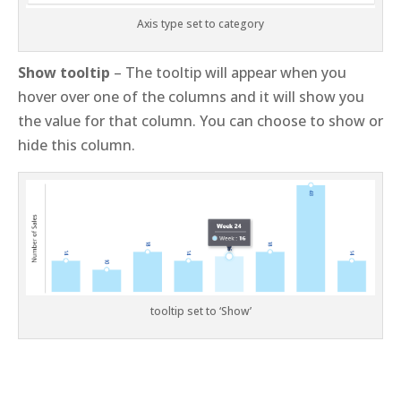
Axis type set to category
Show tooltip
– The tooltip will appear when you
hover over one of the columns and it will show you
the value for that column. You can choose to show or
hide this column.
tooltip set to ‘Show’