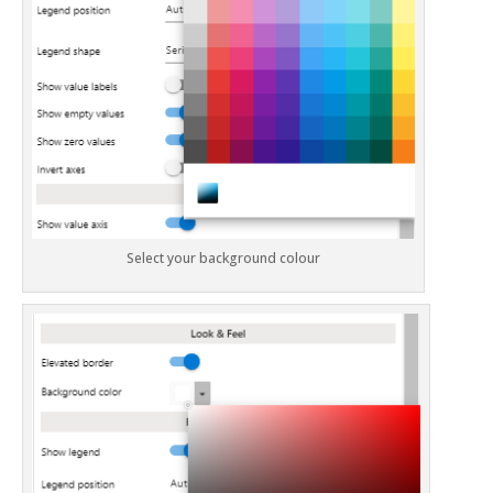
Select your background colour