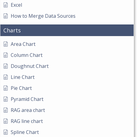
Excel
How to Merge Data Sources
Charts
Area Chart
Column Chart
Doughnut Chart
Line Chart
Pie Chart
Pyramid Chart
RAG area chart
RAG line chart
Spline Chart