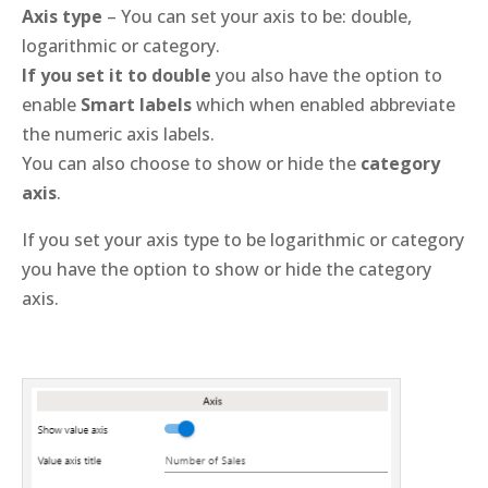
Axis type
– You can set your axis to be: double,
logarithmic or category.
If you set it to double
you also have the option to
enable
Smart labels
which when enabled abbreviate
the numeric axis labels.
You can also choose to show or hide the
category
axis
.
If you set your axis type to be logarithmic or category
you have the option to show or hide the category
axis.