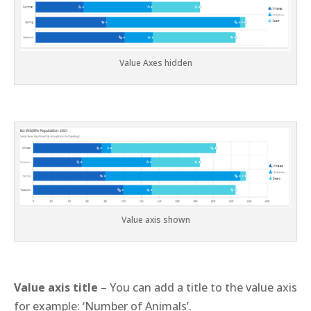
Value Axes hidden
Value axis shown
Value axis title
– You can add a title to the value axis
for example: ‘Number of Animals’.