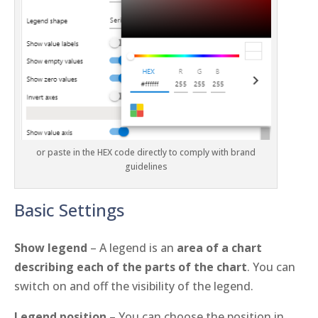
or paste in the HEX code directly to comply with brand
guidelines
Basic Settings
Show legend
– A legend is an
area of a chart
describing each of the parts of the chart
. You can
switch on and off the visibility of the legend.
Legend position
– You can choose the position in