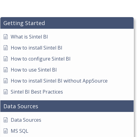
Getting Started
What is Sintel BI
How to install Sintel BI
How to configure Sintel BI
How to use Sintel BI
How to install Sintel BI without AppSource
Sintel BI Best Practices
Data Sources
Data Sources
MS SQL