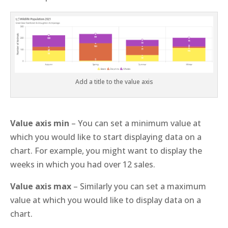
Add a title to the value axis
Value axis min
– You can set a minimum value at
which you would like to start displaying data on a
chart. For example, you might want to display the
weeks in which you had over 12 sales.
Value axis max
– Similarly you can set a maximum
value at which you would like to display data on a
chart.