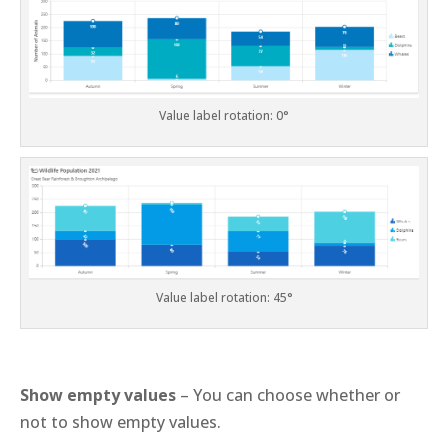
Value label rotation: 0°
Value label rotation: 45°
Show empty values
– You can choose whether or
not to show empty values.