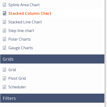
Spline Area Chart
Stacked Column Chart
Stacked Line Chart
Step line chart
Polar Charts
Gauge Charts
Grids
Grid
Pivot Grid
Scheduler
Filters