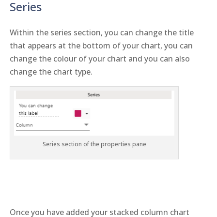
Series
Within the series section, you can change the title
that appears at the bottom of your chart, you can
change the colour of your chart and you can also
change the chart type.
Series section of the properties pane
Once you have added your stacked column chart