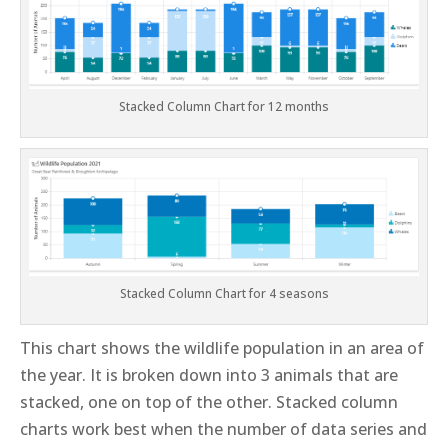
Stacked Column Chart for 12 months
Stacked Column Chart for 4 seasons
This chart shows the wildlife population in an area of
the year. It is broken down into 3 animals that are
stacked, one on top of the other. Stacked column
charts work best when the number of data series and