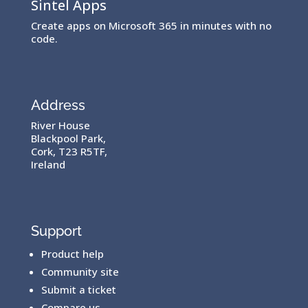
Sintel Apps
Create apps on Microsoft 365 in minutes with no
code.
Address
River House
Blackpool Park,
Cork, T23 R5TF,
Ireland
Support
Product help
Community site
Submit a ticket
Compare us