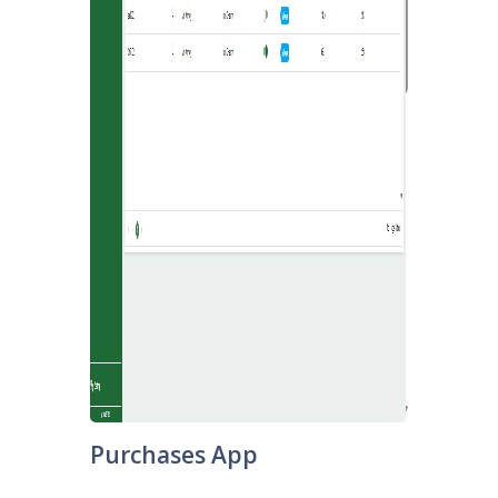
Purchases App