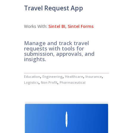
Travel Request App
Works With:
Sintel BI
,
Sintel Forms
Manage and track travel
requests with tools for
submission, approvals, and
insights.
,
,
,
,
Education
Engineering
Healthcare
Insurance
,
,
Logistics
Non Profit
Pharmaceutical