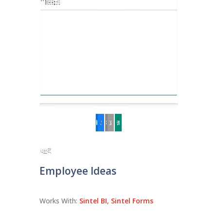
Employee Ideas
Works With:
Sintel BI
,
Sintel Forms