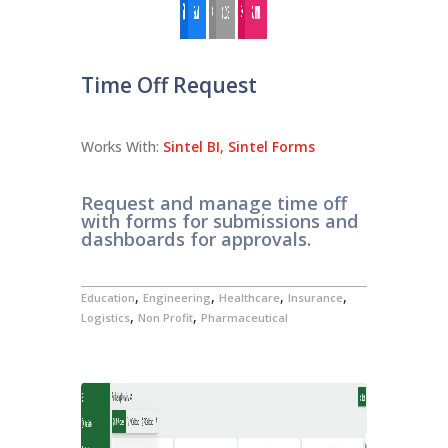
Time Off Request
Works With:
Sintel BI
,
Sintel Forms
Request and manage time off
with forms for submissions and
dashboards for approvals.
,
,
,
,
Education
Engineering
Healthcare
Insurance
,
,
Logistics
Non Profit
Pharmaceutical