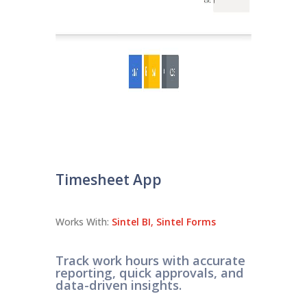
Timesheet App
Works With:
Sintel BI
,
Sintel Forms
Track work hours with accurate
reporting, quick approvals, and
data-driven insights.