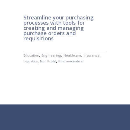
Streamline your purchasing
processes with tools for
creating and managing
purchase orders and
requisitions
,
,
,
,
Education
Engineering
Healthcare
Insurance
,
,
Logistics
Non Profit
Pharmaceutical