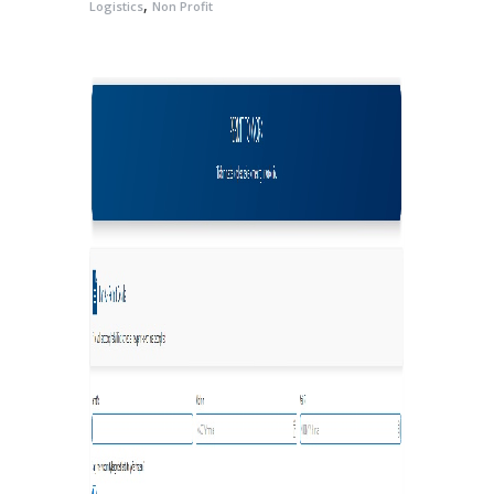
,
Logistics
Non Profit