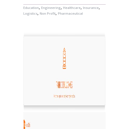
,
,
,
,
Education
Engineering
Healthcare
Insurance
,
,
Logistics
Non Profit
Pharmaceutical