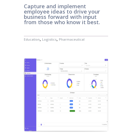
Capture and implement
employee ideas to drive your
business forward with input
from those who know it best.
,
,
Education
Logistics
Pharmaceutical