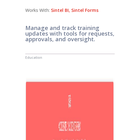
Works With:
Sintel BI
,
Sintel Forms
Manage and track training
updates with tools for requests,
approvals, and oversight.
Education