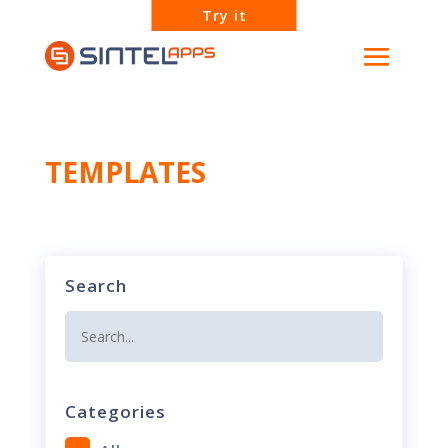
Try it
TEMPLATES
Search
Categories