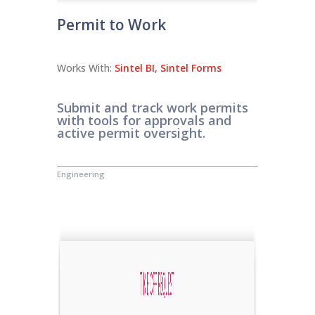
Permit to Work
Works With:
Sintel BI
,
Sintel Forms
Submit and track work permits
with tools for approvals and
active permit oversight.
Engineering