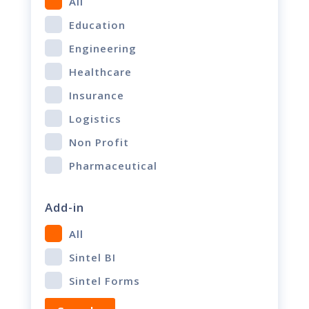
All
Education
Engineering
Healthcare
Insurance
Logistics
Non Profit
Pharmaceutical
Add-in
All
Sintel BI
Sintel Forms