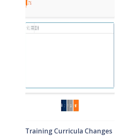
Training Curricula Changes