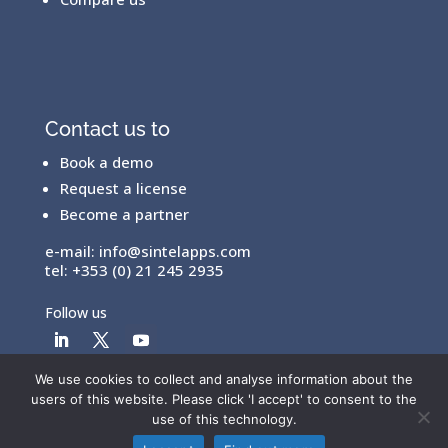
Contact us to
Book a demo
Request a license
Become a partner
e-mail:
info@sintelapps.com
tel: +353 (0) 21 245 2935
Follow us
We use cookies to collect and analyse information about the
users of this website. Please click 'I accept' to consent to the
© Copyright 2026 |
End User License Agreement
|
use of this technology.
Privacy Policy
|
Terms Of Use