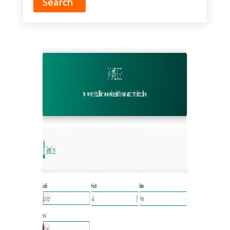
Search