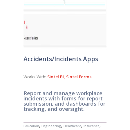
Accidents/Incidents Apps
Works With:
Sintel BI
,
Sintel Forms
Report and manage workplace
incidents with forms for report
submission, and dashboards for
tracking, and oversight.
,
,
,
,
Education
Engineering
Healthcare
Insurance