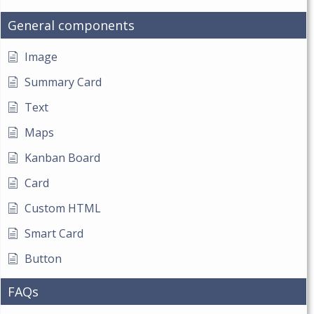
General components
Image
Summary Card
Text
Maps
Kanban Board
Card
Custom HTML
Smart Card
Button
FAQs