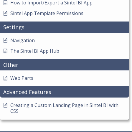
How to Import/Export a Sintel BI App
Sintel App Template Permissions
Settings
Navigation
The Sintel BI App Hub
Other
Web Parts
Advanced Features
Creating a Custom Landing Page in Sintel BI with
CSS