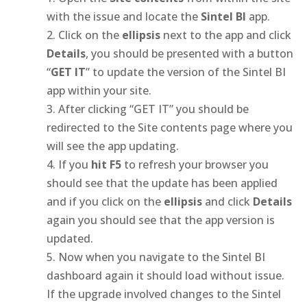
with the issue and locate the
Sintel BI
app.
Click on the
ellipsis
next to the app and click
Details
, you should be presented with a button
“
GET IT
” to update the version of the Sintel BI
app within your site.
After clicking “GET IT” you should be
redirected to the Site contents page where you
will see the app updating.
If you
hit F5
to refresh your browser you
should see that the update has been applied
and if you click on the
ellipsis
and click
Details
again you should see that the app version is
updated.
Now when you navigate to the Sintel BI
dashboard again it should load without issue.
If the upgrade involved changes to the Sintel