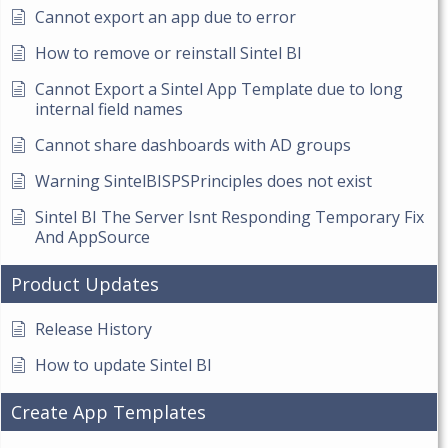
Cannot export an app due to error
How to remove or reinstall Sintel BI
Cannot Export a Sintel App Template due to long
internal field names
Cannot share dashboards with AD groups
Warning SintelBISPSPrinciples does not exist
Sintel BI The Server Isnt Responding Temporary Fix
And AppSource
Product Updates
Release History
How to update Sintel BI
Create App Templates