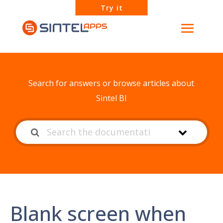
Try it
How can we help?
Search for answers or browse articles about
Sintel BI
Blank screen when