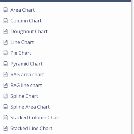
Area Chart
Column Chart
Doughnut Chart
Line Chart
Pie Chart
Pyramid Chart
RAG area chart
RAG line chart
Spline Chart
Spline Area Chart
Stacked Column Chart
Stacked Line Chart