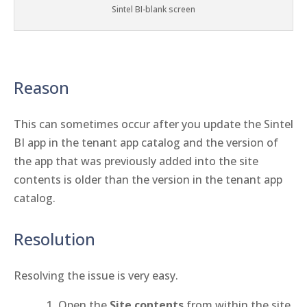
Sintel BI-blank screen
Reason
This can sometimes occur after you update the Sintel
BI app in the tenant app catalog and the version of
the app that was previously added into the site
contents is older than the version in the tenant app
catalog.
Resolution
Resolving the issue is very easy.
Open the
Site contents
from within the site