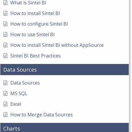
What is Sintel BI
How to install Sintel BI
How to configure Sintel BI
How to use Sintel BI
How to install Sintel BI without AppSource
Sintel BI Best Practices
Data Sources
Data Sources
MS SQL
Excel
How to Merge Data Sources
Charts