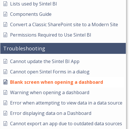
Lists used by Sintel BI
Components Guide
Convert a Classic SharePoint site to a Modern Site
Permissions Required to Use Sintel BI
Troubleshooting
Cannot update the Sintel BI App
Cannot open Sintel Forms in a dialog
Blank screen when opening a dashboard
Warning when opening a dashboard
Error when attempting to view data in a data source
Error displaying data on a Dashboard
Cannot export an app due to outdated data sources