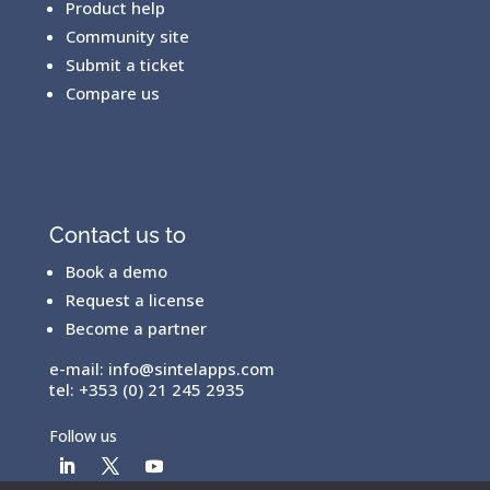
Product help
Community site
Submit a ticket
Compare us
Contact us to
Book a demo
Request a license
Become a partner
e-mail:
info@sintelapps.com
tel: +353 (0) 21 245 2935
Follow us