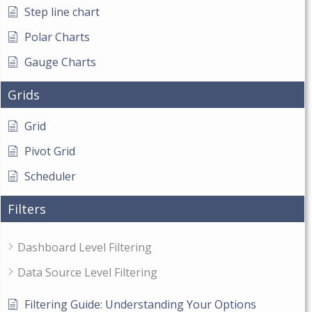
Step line chart
Polar Charts
Gauge Charts
Grids
Grid
Pivot Grid
Scheduler
Filters
Dashboard Level Filtering
Data Source Level Filtering
Filtering Guide: Understanding Your Options