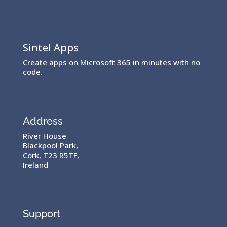
Sintel Apps
Create apps on Microsoft 365 in minutes with no
code.
Address
River House
Blackpool Park,
Cork, T23 R5TF,
Ireland
Support