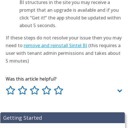
BI structures in the site you may receive a
prompt that an upgrade is available and if you
click “Get it!” the app should be updated within
about 5 seconds.
If these steps do not resolve your issue then you may
need to
remove and reinstall Sintel BI
(this requires a
user with tenant admin permissions and takes about
5 minutes)
Was this article helpful?
Getting Started