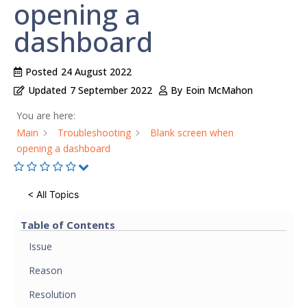
opening a
dashboard
Posted
24 August 2022
Updated
7 September 2022
By
Eoin McMahon
You are here:
Main
Troubleshooting
Blank screen when
opening a dashboard
< All Topics
Table of Contents
Issue
Reason
Resolution