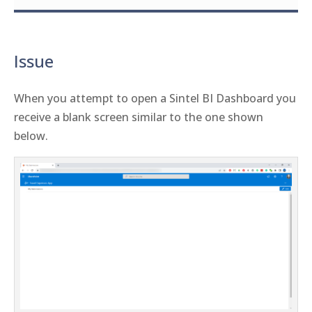
Issue
When you attempt to open a Sintel BI Dashboard you
receive a blank screen similar to the one shown
below.