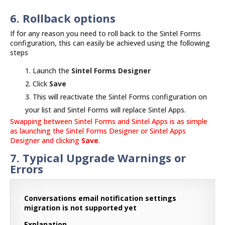
6. Rollback options
If for any reason you need to roll back to the Sintel Forms
configuration, this can easily be achieved using the following
steps
Launch the
Sintel Forms Designer
Click
Save
This will reactivate the Sintel Forms configuration on
your list and Sintel Forms will replace Sintel Apps.
Swapping between Sintel Forms and Sintel Apps is as simple
as launching the Sintel Forms Designer or Sintel Apps
Designer and clicking
Save
.
7. Typical Upgrade Warnings or
Errors
Conversations email notification settings
migration is not supported yet
Explanation