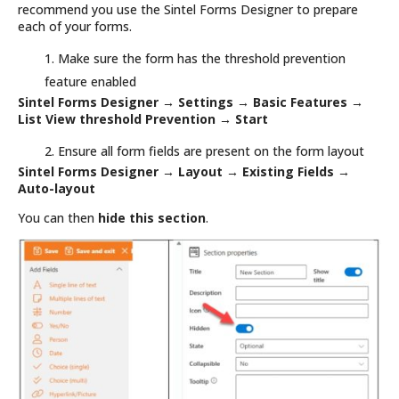
recommend you use the Sintel Forms Designer to prepare
each of your forms.
Make sure the form has the threshold prevention
feature enabled
Sintel Forms Designer →
Settings →
Basic Features →
List View threshold Prevention → Start
Ensure all form fields are present on the form layout
Sintel Forms Designer
→
Layout → Existing Fields →
Auto-layout
You can then
hide this section
.