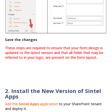
Save the changes
These steps are required to ensure that your form design is
updated to the latest version and that all fields that may be
referred to in your logic, are present on the form layout.
2. Install the New Version of Sintel
Apps
Add the
Sintel Apps
application
to your SharePoint tenant
and deploy it.