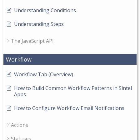
Understanding Conditions
Understanding Steps
The JavaScript API
Workflow
Workflow Tab (Overview)
How to Build Common Workflow Patterns in Sintel
Apps
How to Configure Workflow Email Notifications
Actions
Statuses