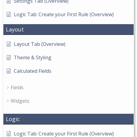
Settings Tab (Overview)
Logic Tab: Create your First Rule (Overview)
Layout
Layout Tab (Overview)
Theme & Styling
Calculated Fields
Fields
Widgets
Logic
Logic Tab: Create your First Rule (Overview)