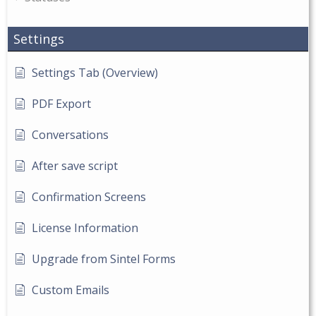
Settings
Settings Tab (Overview)
PDF Export
Conversations
After save script
Confirmation Screens
License Information
Upgrade from Sintel Forms
Custom Emails