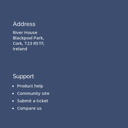
Address
River House
Blackpool Park,
Cork, T23 R5TF,
Ireland
Support
Product help
Community site
Submit a ticket
Compare us