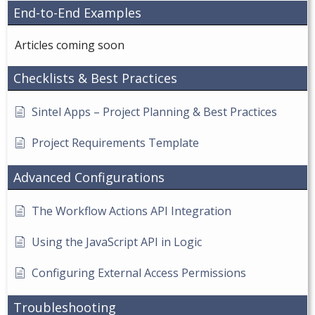
End-to-End Examples
Articles coming soon
Checklists & Best Practices
Sintel Apps – Project Planning & Best Practices
Project Requirements Template
Advanced Configurations
The Workflow Actions API Integration
Using the JavaScript API in Logic
Configuring External Access Permissions
Troubleshooting