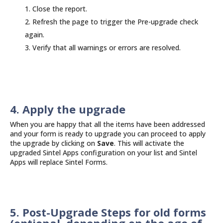
Close the report.
Refresh the page to trigger the Pre-upgrade check
again.
Verify that all warnings or errors are resolved.
4. Apply the upgrade
When you are happy that all the items have been addressed
and your form is ready to upgrade you can proceed to apply
the upgrade by clicking on
Save
. This will activate the
upgraded Sintel Apps configuration on your list and Sintel
Apps will replace Sintel Forms.
5. Post-Upgrade Steps for old forms