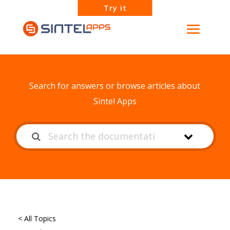
Try it
How can we help?
Search for answers or browse articles about
Sintel Apps
< All Topics