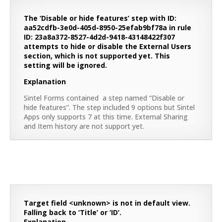
The ‘Disable or hide features’ step with ID:
aa52cdfb-3e0d-405d-8950-25efab9bf78a in rule
ID: 23a8a372-8527-4d2d-9418-43148422f307
attempts to hide or disable the External Users
section, which is not supported yet. This
setting will be ignored.
Explanation
Sintel Forms contained a step named “Disable or
hide features”. The step included 9 options but Sintel
Apps only supports 7 at this time. External Sharing
and Item history are not support yet.
Target field <unknown> is not in default view.
Falling back to ‘Title’ or ‘ID’.
Explanation