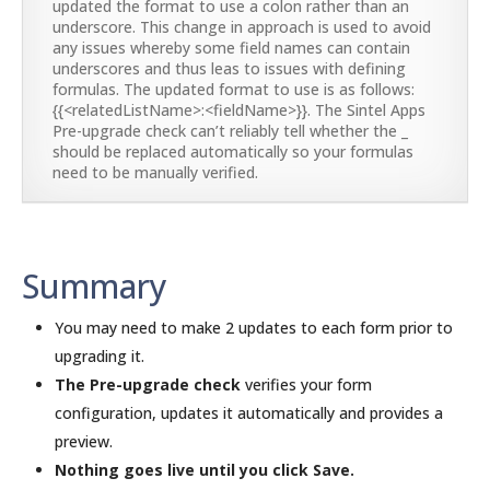
updated the format to use a colon rather than an
underscore. This change in approach is used to avoid
any issues whereby some field names can contain
underscores and thus leas to issues with defining
formulas. The updated format to use is as follows:
{{<relatedListName>:<fieldName>}}. The Sintel Apps
Pre-upgrade check can’t reliably tell whether the _
should be replaced automatically so your formulas
need to be manually verified.
Summary
You may need to make 2 updates to each form prior to
upgrading it.
The Pre-upgrade check
verifies your form
configuration, updates it automatically and provides a
preview.
Nothing goes live until you click Save.