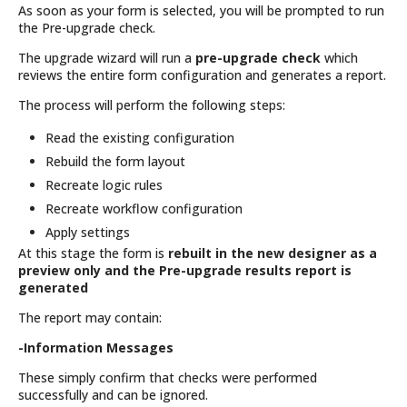
As soon as your form is selected, you will be prompted to run
the Pre-upgrade check.
The upgrade wizard will run a
pre-upgrade check
which
reviews the entire form configuration and generates a report.
The process will perform the following steps:
Read the existing configuration
Rebuild the form layout
Recreate logic rules
Recreate workflow configuration
Apply settings
At this stage the form is
rebuilt in the new designer as a
preview only and the Pre-upgrade results report is
generated
The report may contain:
-Information Messages
These simply confirm that checks were performed
successfully and can be ignored.