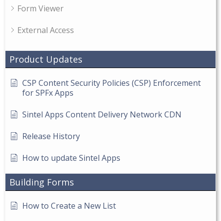
Form Viewer
External Access
Product Updates
CSP Content Security Policies (CSP) Enforcement
for SPFx Apps
Sintel Apps Content Delivery Network CDN
Release History
How to update Sintel Apps
Building Forms
How to Create a New List