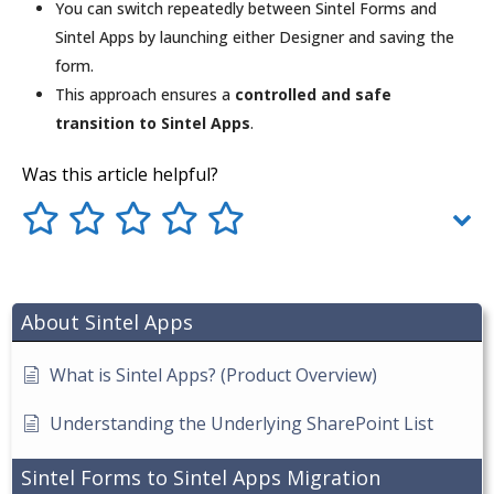
You can switch repeatedly between Sintel Forms and
Sintel Apps by launching either Designer and saving the
form.
This approach ensures a
controlled and safe
transition to Sintel Apps
.
Was this article helpful?
About Sintel Apps
What is Sintel Apps? (Product Overview)
Understanding the Underlying SharePoint List
Sintel Forms to Sintel Apps Migration