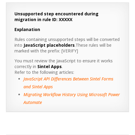
Unsupported step encountered during
migration in rule ID: XXXXX
Explanation
Rules containing unsupported steps will be converted
into
JavaScript placeholders
.These rules will be
marked with the prefix: [VERIFY]
You must review the JavaScript to ensure it works
correctly in
Sintel Apps
.
Refer to the following articles:
JavaScript API Differences Between Sintel Forms
and Sintel Apps
Migrating Workflow History Using Microsoft Power
Automate