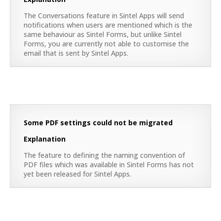
The Conversations feature in Sintel Apps will send
notifications when users are mentioned which is the
same behaviour as Sintel Forms, but unlike Sintel
Forms, you are currently not able to customise the
email that is sent by Sintel Apps.
Some PDF settings could not be migrated
Explanation
The feature to defining the naming convention of
PDF files which was available in Sintel Forms has not
yet been released for Sintel Apps.