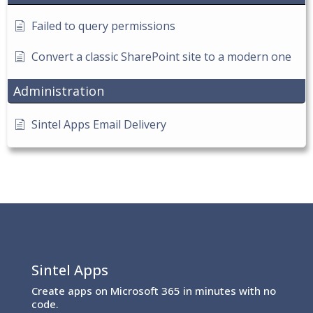
Failed to query permissions
Convert a classic SharePoint site to a modern one
Administration
Sintel Apps Email Delivery
Sintel Apps
Create apps on Microsoft 365 in minutes with no
code.