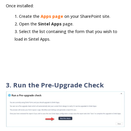
Once installed:
Create the
Apps page
on your SharePoint site.
Open the
Sintel Apps
page.
Select the list containing the form that you wish to
load in Sintel Apps.
3. Run the Pre-Upgrade Check