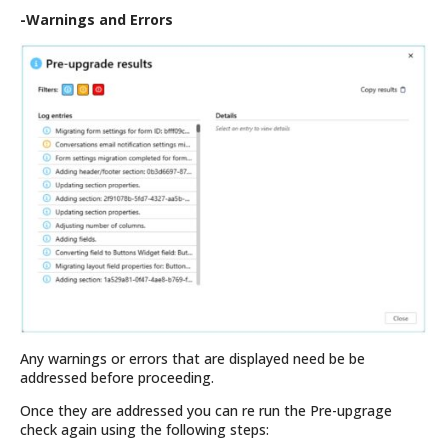
-Warnings and Errors
Any warnings or errors that are displayed need be be
addressed before proceeding.
Once they are addressed you can re run the Pre-upgrage
check again using the following steps: