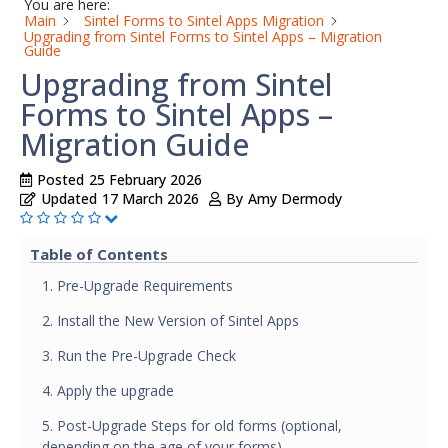
You are here:
Main
Sintel Forms to Sintel Apps Migration
Upgrading from Sintel Forms to Sintel Apps – Migration
Guide
Upgrading from Sintel
Forms to Sintel Apps –
Migration Guide
Posted
25 February 2026
Updated
17 March 2026
By
Amy Dermody
Table of Contents
1. Pre-Upgrade Requirements
2. Install the New Version of Sintel Apps
3. Run the Pre-Upgrade Check
4. Apply the upgrade
5. Post-Upgrade Steps for old forms (optional,
depending on the age of your forms)