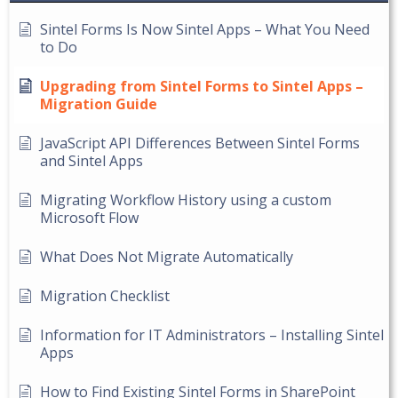
Sintel Forms Is Now Sintel Apps – What You Need
to Do
Upgrading from Sintel Forms to Sintel Apps –
Migration Guide
JavaScript API Differences Between Sintel Forms
and Sintel Apps
Migrating Workflow History using a custom
Microsoft Flow
What Does Not Migrate Automatically
Migration Checklist
Information for IT Administrators – Installing Sintel
Apps
How to Find Existing Sintel Forms in SharePoint