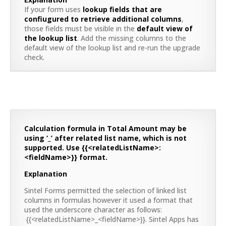
If your form uses
lookup fields that are
confiugured to retrieve additional columns
,
those fields must be visible in the
default view of
the lookup list
. Add the missing columns to the
default view of the lookup list and re-run the upgrade
check.
Calculation formula in Total Amount may be
using ‘_’ after related list name, which is not
supported. Use {{<relatedListName>:
<fieldName>}} format.
Explanation
Sintel Forms permitted the selection of linked list
columns in formulas however it used a format that
used the underscore character as follows:
{{<relatedListName>_<fieldName>}}. Sintel Apps has