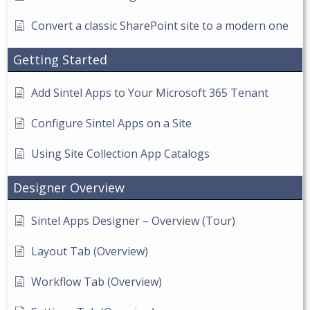
Convert a classic SharePoint site to a modern one
Getting Started
Add Sintel Apps to Your Microsoft 365 Tenant
Configure Sintel Apps on a Site
Using Site Collection App Catalogs
Designer Overview
Sintel Apps Designer – Overview (Tour)
Layout Tab (Overview)
Workflow Tab (Overview)