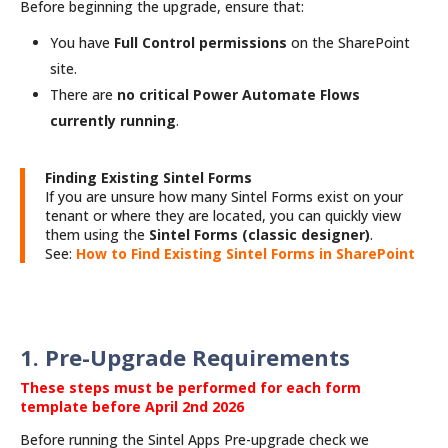
Before beginning the upgrade, ensure that:
You have
Full Control permissions
on the SharePoint
site.
There are
no critical Power Automate Flows
currently running
.
Finding Existing Sintel Forms
If you are unsure how many Sintel Forms exist on your
tenant or where they are located, you can quickly view
them using the
Sintel Forms (classic designer)
.
See:
How to Find Existing Sintel Forms in SharePoint
1. Pre-Upgrade Requirements
These steps must be performed for each form
template before April 2nd 2026
Before running the Sintel Apps Pre-upgrade check we