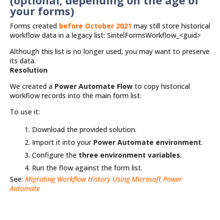
(optional, depending on the age of
your forms)
Forms created
before October 2021
may still store historical
workflow data in a legacy list: SintelFormsWorkflow_<guid>
Although this list is no longer used, you may want to preserve
its data.
Resolution
We created a
Power Automate Flow
to copy historical
workflow records into the main form list.
To use it:
Download the provided solution.
Import it into your
Power Automate environment
.
Configure the
three environment variables
.
Run the flow against the form list.
See:
Migrating Workflow History Using Microsoft Power
Automate