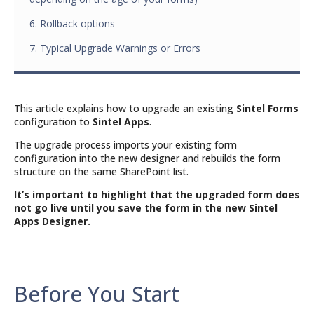
6. Rollback options
7. Typical Upgrade Warnings or Errors
This article explains how to upgrade an existing
Sintel Forms
configuration to
Sintel Apps
.
The upgrade process imports your existing form
configuration into the new designer and rebuilds the form
structure on the same SharePoint list.
It’s important to highlight that the upgraded form does
not go live until you save the form in the new Sintel
Apps Designer.
Before You Start