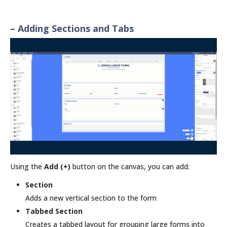
– Adding Sections and Tabs
Using the
Add (+)
button on the canvas, you can add:
Section
Adds a new vertical section to the form
Tabbed Section
Creates a tabbed layout for grouping large forms into