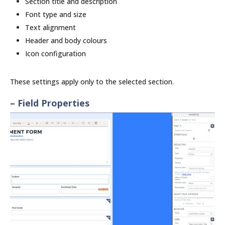
Section title and description
Font type and size
Text alignment
Header and body colours
Icon configuration
These settings apply only to the selected section.
– Field Properties