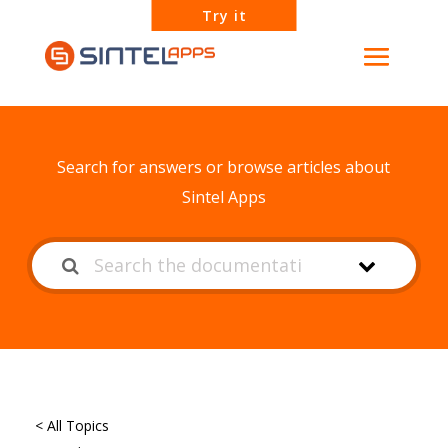
Try it
How can we help?
Search for answers or browse articles about
Sintel Apps
< All Topics