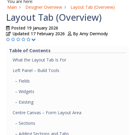
You are here:
Main
Designer Overview
Layout Tab (Overview)
Layout Tab (Overview)
Posted
19 January 2026
Updated
17 February 2026
By
Amy Dermody
Table of Contents
What the Layout Tab Is For
Left Panel – Build Tools
– Fields
– Widgets
– Existing
Centre Canvas – Form Layout Area
– Sections
– Adding Sections and Tabs