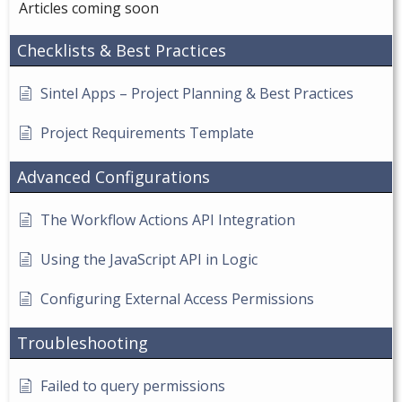
Articles coming soon
Checklists & Best Practices
Sintel Apps – Project Planning & Best Practices
Project Requirements Template
Advanced Configurations
The Workflow Actions API Integration
Using the JavaScript API in Logic
Configuring External Access Permissions
Troubleshooting
Failed to query permissions