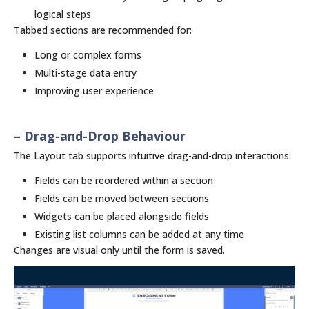
logical steps
Tabbed sections are recommended for:
Long or complex forms
Multi-stage data entry
Improving user experience
– Drag-and-Drop Behaviour
The Layout tab supports intuitive drag-and-drop interactions:
Fields can be reordered within a section
Fields can be moved between sections
Widgets can be placed alongside fields
Existing list columns can be added at any time
Changes are visual only until the form is saved.