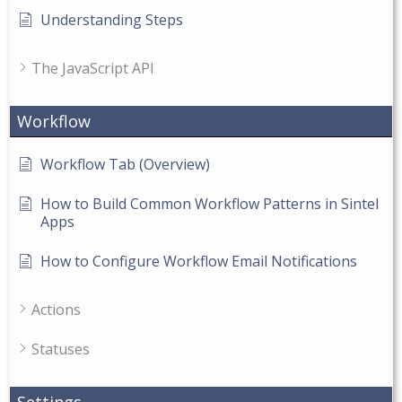
Understanding Steps
The JavaScript API
Workflow
Workflow Tab (Overview)
How to Build Common Workflow Patterns in Sintel
Apps
How to Configure Workflow Email Notifications
Actions
Statuses
Settings