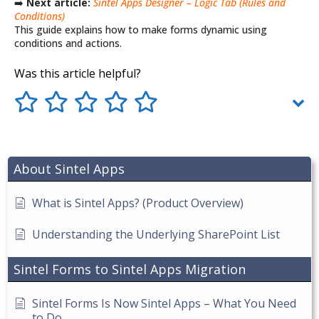
➡️
Next article:
Sintel Apps Designer – Logic Tab (Rules and
Conditions)
This guide explains how to make forms dynamic using
conditions and actions.
Was this article helpful?
About Sintel Apps
What is Sintel Apps? (Product Overview)
Understanding the Underlying SharePoint List
Sintel Forms to Sintel Apps Migration
Sintel Forms Is Now Sintel Apps – What You Need
to Do