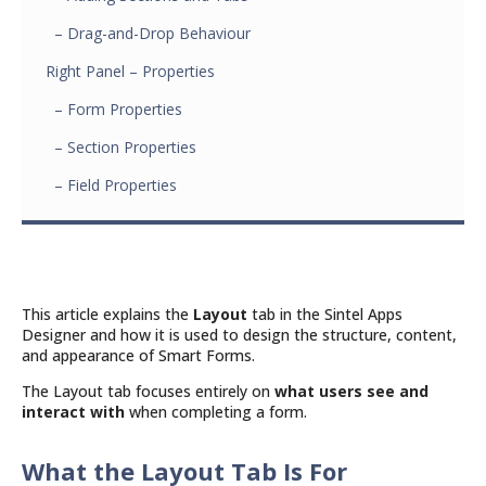
– Drag-and-Drop Behaviour
Right Panel – Properties
– Form Properties
– Section Properties
– Field Properties
This article explains the
Layout
tab in the Sintel Apps
Designer and how it is used to design the structure, content,
and appearance of Smart Forms.
The Layout tab focuses entirely on
what users see and
interact with
when completing a form.
What the Layout Tab Is For