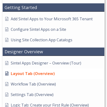
Getting Started
Add Sintel Apps to Your Microsoft 365 Tenant
Configure Sintel Apps on a Site
Using Site Collection App Catalogs
Designer Overview
Sintel Apps Designer – Overview (Tour)
Layout Tab (Overview)
Workflow Tab (Overview)
Settings Tab (Overview)
Logic Tab: Create your First Rule (Overview)