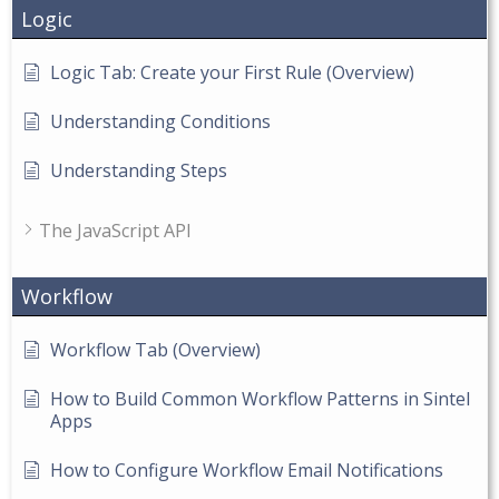
Logic
Logic Tab: Create your First Rule (Overview)
Understanding Conditions
Understanding Steps
The JavaScript API
Workflow
Workflow Tab (Overview)
How to Build Common Workflow Patterns in Sintel
Apps
How to Configure Workflow Email Notifications