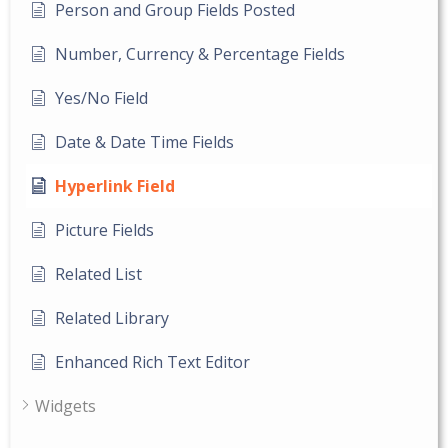
Person and Group Fields Posted
Number, Currency & Percentage Fields
Yes/No Field
Date & Date Time Fields
Hyperlink Field
Picture Fields
Related List
Related Library
Enhanced Rich Text Editor
Widgets