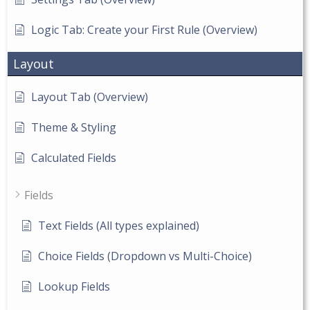
Logic Tab: Create your First Rule (Overview)
Layout
Layout Tab (Overview)
Theme & Styling
Calculated Fields
Fields
Text Fields (All types explained)
Choice Fields (Dropdown vs Multi-Choice)
Lookup Fields