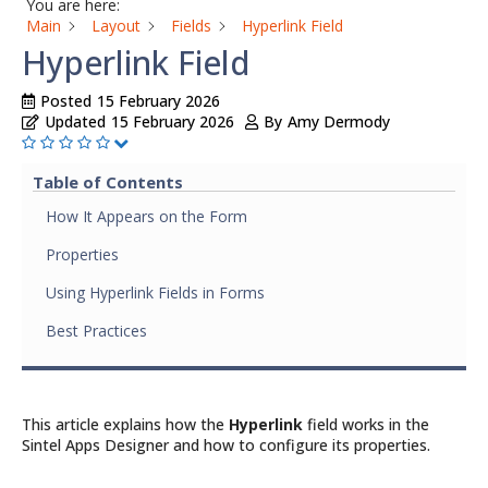
You are here:
Main
Layout
Fields
Hyperlink Field
Hyperlink Field
Posted
15 February 2026
Updated
15 February 2026
By
Amy Dermody
Table of Contents
How It Appears on the Form
Properties
Using Hyperlink Fields in Forms
Best Practices
This article explains how the
Hyperlink
field works in the
Sintel Apps Designer and how to configure its properties.