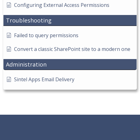
Configuring External Access Permissions
Troubleshooting
Failed to query permissions
Convert a classic SharePoint site to a modern one
Administration
Sintel Apps Email Delivery