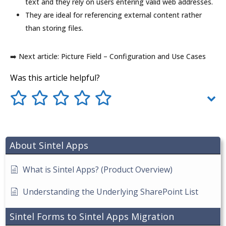
text and they rely on users entering valid web addresses.
They are ideal for referencing external content rather
than storing files.
➡️ Next article: Picture Field – Configuration and Use Cases
Was this article helpful?
About Sintel Apps
What is Sintel Apps? (Product Overview)
Understanding the Underlying SharePoint List
Sintel Forms to Sintel Apps Migration