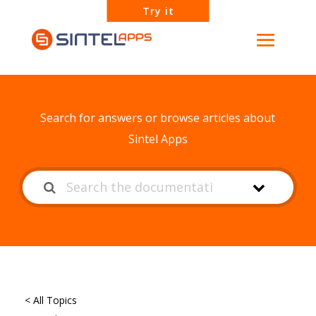
Try it
How can we help?
Search for answers or browse articles about
Sintel Apps
< All Topics