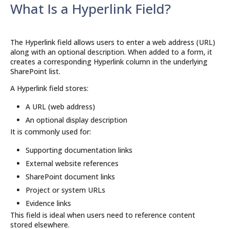
What Is a Hyperlink Field?
The Hyperlink field allows users to enter a web address (URL)
along with an optional description. When added to a form, it
creates a corresponding Hyperlink column in the underlying
SharePoint list.
A Hyperlink field stores:
A URL (web address)
An optional display description
It is commonly used for:
Supporting documentation links
External website references
SharePoint document links
Project or system URLs
Evidence links
This field is ideal when users need to reference content
stored elsewhere.