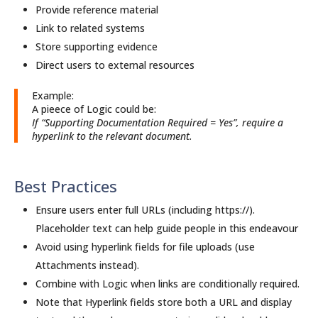
Provide reference material
Link to related systems
Store supporting evidence
Direct users to external resources
Example:
A pieece of Logic could be:
If “Supporting Documentation Required = Yes”, require a
hyperlink to the relevant document.
Best Practices
Ensure users enter full URLs (including https://).
Placeholder text can help guide people in this endeavour
Avoid using hyperlink fields for file uploads (use
Attachments instead).
Combine with Logic when links are conditionally required.
Note that Hyperlink fields store both a URL and display