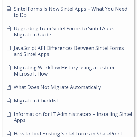
Sintel Forms Is Now Sintel Apps – What You Need
to Do
Upgrading from Sintel Forms to Sintel Apps –
Migration Guide
JavaScript API Differences Between Sintel Forms
and Sintel Apps
Migrating Workflow History using a custom
Microsoft Flow
What Does Not Migrate Automatically
Migration Checklist
Information for IT Administrators – Installing Sintel
Apps
How to Find Existing Sintel Forms in SharePoint