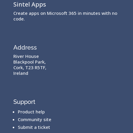
Sintel Apps
Create apps on Microsoft 365 in minutes with no
code.
Address
River House
Blackpool Park,
Cork, T23 R5TF,
Ireland
Support
Product help
Community site
Submit a ticket