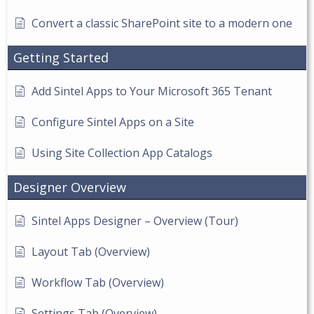
Convert a classic SharePoint site to a modern one
Getting Started
Add Sintel Apps to Your Microsoft 365 Tenant
Configure Sintel Apps on a Site
Using Site Collection App Catalogs
Designer Overview
Sintel Apps Designer – Overview (Tour)
Layout Tab (Overview)
Workflow Tab (Overview)
Settings Tab (Overview)