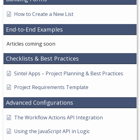
How to Create a New List
End-to-End Examples
Articles coming soon
Checklists & Best Practices
Sintel Apps – Project Planning & Best Practices
Project Requirements Template
Advanced Configurations
The Workflow Actions API Integration
Using the JavaScript API in Logic