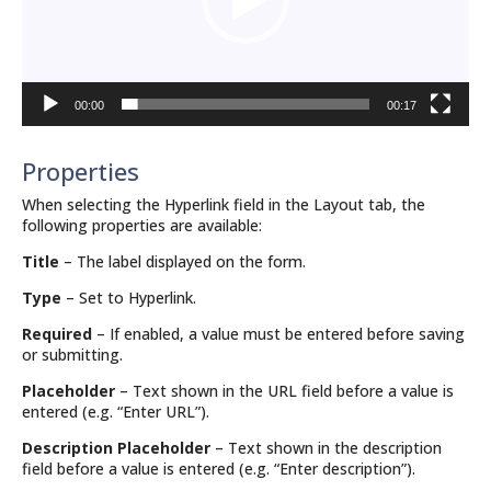
00:00
00:17
Properties
When selecting the Hyperlink field in the Layout tab, the
following properties are available:
Title
– The label displayed on the form.
Type
– Set to Hyperlink.
Required
– If enabled, a value must be entered before saving
or submitting.
Placeholder
– Text shown in the URL field before a value is
entered (e.g. “Enter URL”).
Description Placeholder
– Text shown in the description
field before a value is entered (e.g. “Enter description”).