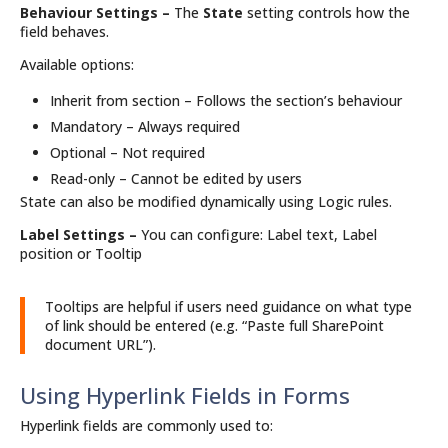
Behaviour Settings –
The
State
setting controls how the
field behaves.
Available options:
Inherit from section – Follows the section’s behaviour
Mandatory – Always required
Optional – Not required
Read-only – Cannot be edited by users
State can also be modified dynamically using Logic rules.
Label Settings –
You can configure: Label text, Label
position or Tooltip
Tooltips are helpful if users need guidance on what type
of link should be entered (e.g. “Paste full SharePoint
document URL”).
Using Hyperlink Fields in Forms
Hyperlink fields are commonly used to: