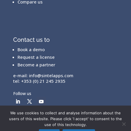
Compare us
Contact us to
Book a demo
Request a license
Become a partner
e-mail:
info@sintelapps.com
tel: +353 (0) 21 245 2935
Follow us
We use cookies to collect and analyse information about the
users of this website. Please click 'I accept' to consent to the
© Copyright 2026 |
End User License Agreement
|
use of this technology.
Privacy Policy
|
Terms Of Use