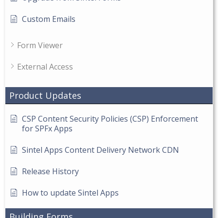
Custom Emails
Form Viewer
External Access
Product Updates
CSP Content Security Policies (CSP) Enforcement
for SPFx Apps
Sintel Apps Content Delivery Network CDN
Release History
How to update Sintel Apps
Building Forms