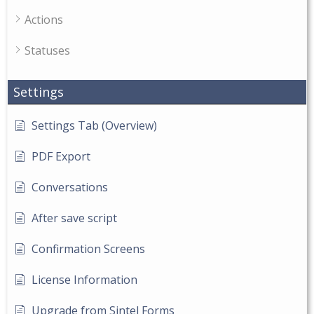
Actions
Statuses
Settings
Settings Tab (Overview)
PDF Export
Conversations
After save script
Confirmation Screens
License Information
Upgrade from Sintel Forms