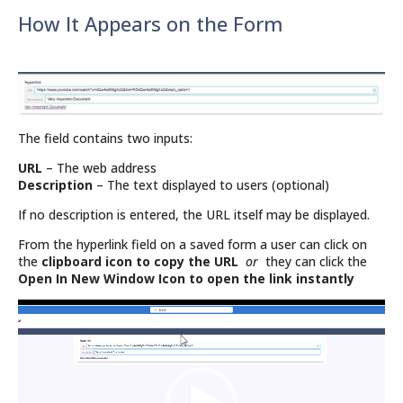
How It Appears on the Form
The field contains two inputs:
URL
– The web address
Description
– The text displayed to users (optional)
If no description is entered, the URL itself may be displayed.
From the hyperlink field on a saved form a user can click on
the
clipboard icon to copy the URL
or
they can click the
Open In New Window Icon to open the link instantly
Video
Player