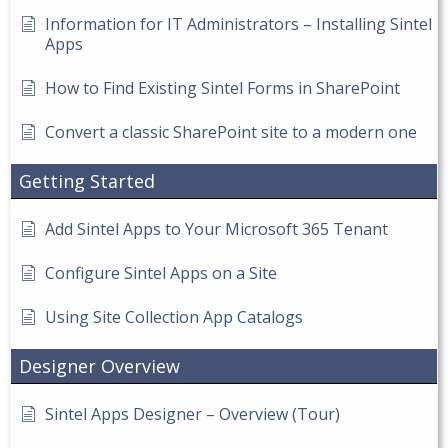
Information for IT Administrators – Installing Sintel
Apps
How to Find Existing Sintel Forms in SharePoint
Convert a classic SharePoint site to a modern one
Getting Started
Add Sintel Apps to Your Microsoft 365 Tenant
Configure Sintel Apps on a Site
Using Site Collection App Catalogs
Designer Overview
Sintel Apps Designer – Overview (Tour)