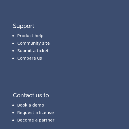
Support
Product help
Community site
Submit a ticket
Compare us
Contact us to
Book a demo
Request a license
Become a partner