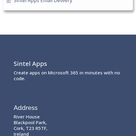
Sintel Apps Email Delivery
Sintel Apps
Create apps on Microsoft 365 in minutes with no
code.
Address
River House
Blackpool Park,
Cork, T23 R5TF,
Ireland