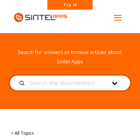
Try it
How can we help?
Search for answers or browse articles about
Sintel Apps
< All Topics