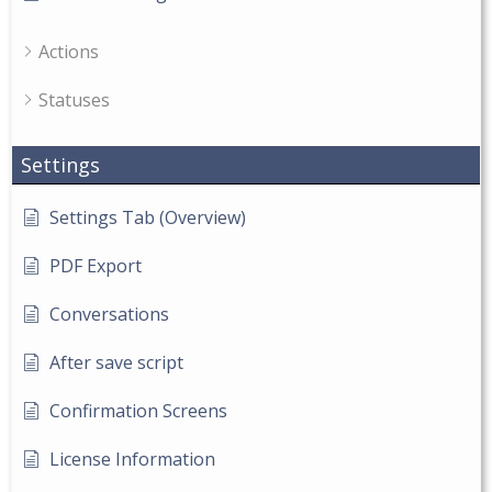
Actions
Statuses
Settings
Settings Tab (Overview)
PDF Export
Conversations
After save script
Confirmation Screens
License Information