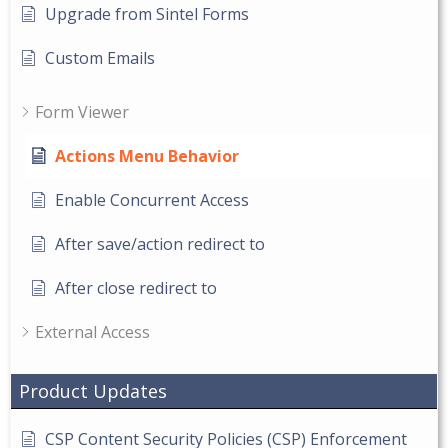
Upgrade from Sintel Forms
Custom Emails
Form Viewer
Actions Menu Behavior
Enable Concurrent Access
After save/action redirect to
After close redirect to
External Access
Product Updates
CSP Content Security Policies (CSP) Enforcement