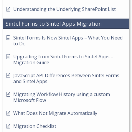
Understanding the Underlying SharePoint List
Sintel Forms to Sintel Apps Migration
Sintel Forms Is Now Sintel Apps – What You Need
to Do
Upgrading from Sintel Forms to Sintel Apps –
Migration Guide
JavaScript API Differences Between Sintel Forms
and Sintel Apps
Migrating Workflow History using a custom
Microsoft Flow
What Does Not Migrate Automatically
Migration Checklist