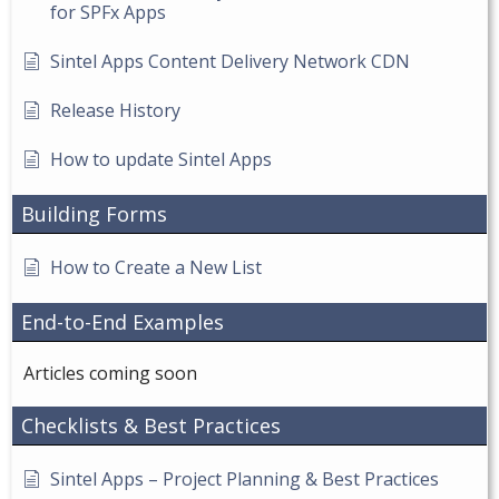
for SPFx Apps
Sintel Apps Content Delivery Network CDN
Release History
How to update Sintel Apps
Building Forms
How to Create a New List
End-to-End Examples
Articles coming soon
Checklists & Best Practices
Sintel Apps – Project Planning & Best Practices