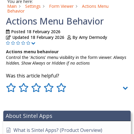
You are here:
Main
Settings
Form Viewer
Actions Menu
Behavior
Actions Menu Behavior
Posted
18 February 2026
Updated
18 February 2026
By
Amy Dermody
Actions menu behaviour
Control the ‘Actions’ menu visibility in the form viewer:
Always
hidden, Show Always
or
Hidden if no actions
Was this article helpful?
About Sintel Apps
What is Sintel Apps? (Product Overview)