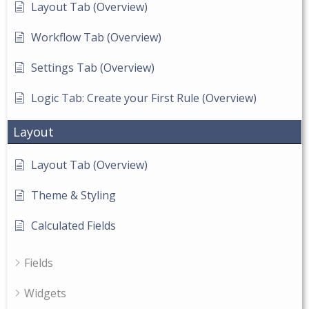
Layout Tab (Overview)
Workflow Tab (Overview)
Settings Tab (Overview)
Logic Tab: Create your First Rule (Overview)
Layout
Layout Tab (Overview)
Theme & Styling
Calculated Fields
Fields
Widgets