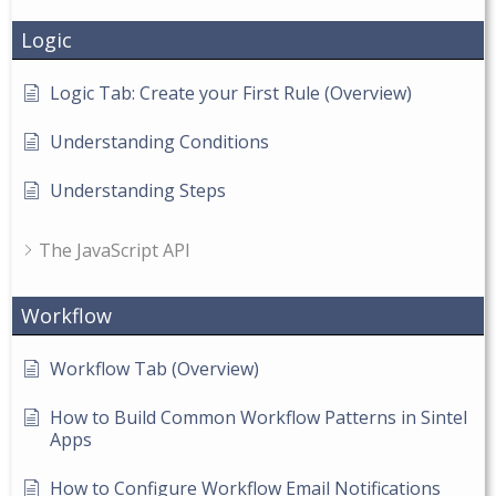
Logic
Logic Tab: Create your First Rule (Overview)
Understanding Conditions
Understanding Steps
The JavaScript API
Workflow
Workflow Tab (Overview)
How to Build Common Workflow Patterns in Sintel
Apps
How to Configure Workflow Email Notifications