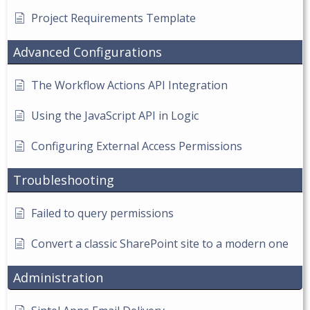
Project Requirements Template
Advanced Configurations
The Workflow Actions API Integration
Using the JavaScript API in Logic
Configuring External Access Permissions
Troubleshooting
Failed to query permissions
Convert a classic SharePoint site to a modern one
Administration