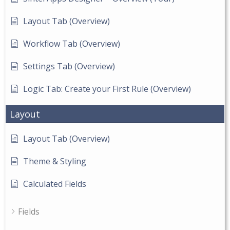
Layout Tab (Overview)
Workflow Tab (Overview)
Settings Tab (Overview)
Logic Tab: Create your First Rule (Overview)
Layout
Layout Tab (Overview)
Theme & Styling
Calculated Fields
Fields