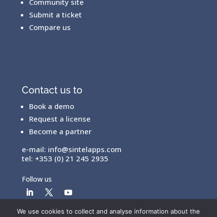
Community site
Submit a ticket
Compare us
Contact us to
Book a demo
Request a license
Become a partner
e-mail:
info@sintelapps.com
tel: +353 (0) 21 245 2935
Follow us
We use cookies to collect and analyse information about the