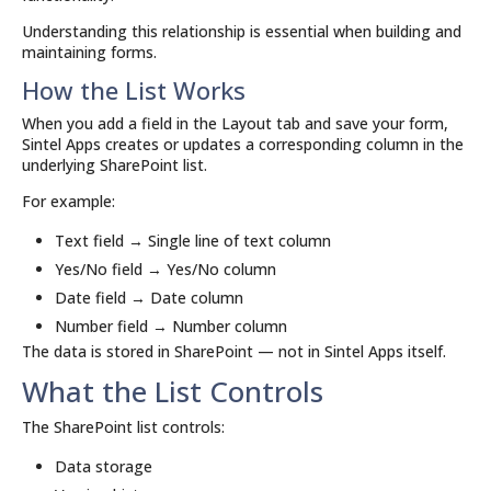
Understanding this relationship is essential when building and
maintaining forms.
How the List Works
When you add a field in the Layout tab and save your form,
Sintel Apps creates or updates a corresponding column in the
underlying SharePoint list.
For example:
Text field → Single line of text column
Yes/No field → Yes/No column
Date field → Date column
Number field → Number column
The data is stored in SharePoint — not in Sintel Apps itself.
What the List Controls
The SharePoint list controls:
Data storage