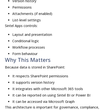
Version history
Permissions
Attachments (if enabled)
List-level settings
Sintel Apps controls:
Layout and presentation
Conditional logic
Workflow processes
Form behaviour
Why This Matters
Because data is stored in SharePoint:
It respects SharePoint permissions
It supports version history
It integrates with other Microsoft 365 tools
It can be reported on using Sintel BI or Power BI
It can be accessed via Microsoft Graph
This architecture is important for governance, compliance,