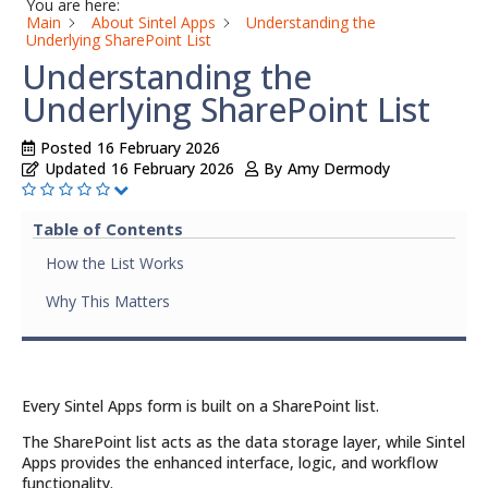
You are here:
Main
About Sintel Apps
Understanding the
Underlying SharePoint List
Understanding the
Underlying SharePoint List
Posted
16 February 2026
Updated
16 February 2026
By
Amy Dermody
Table of Contents
How the List Works
Why This Matters
Every Sintel Apps form is built on a SharePoint list.
The SharePoint list acts as the data storage layer, while Sintel
Apps provides the enhanced interface, logic, and workflow
functionality.