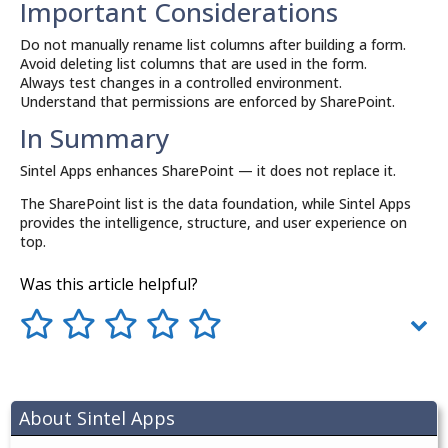
Important Considerations
Do not manually rename list columns after building a form.
Avoid deleting list columns that are used in the form.
Always test changes in a controlled environment.
Understand that permissions are enforced by SharePoint.
In Summary
Sintel Apps enhances SharePoint — it does not replace it.
The SharePoint list is the data foundation, while Sintel Apps
provides the intelligence, structure, and user experience on
top.
Was this article helpful?
About Sintel Apps