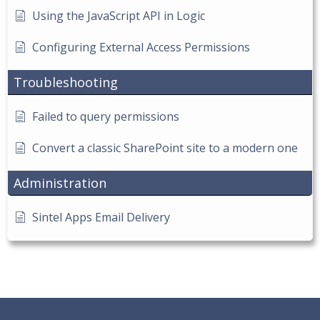
Using the JavaScript API in Logic
Configuring External Access Permissions
Troubleshooting
Failed to query permissions
Convert a classic SharePoint site to a modern one
Administration
Sintel Apps Email Delivery