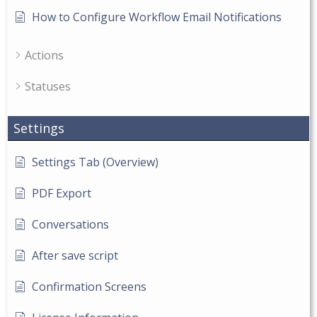
How to Configure Workflow Email Notifications
Actions
Statuses
Settings
Settings Tab (Overview)
PDF Export
Conversations
After save script
Confirmation Screens