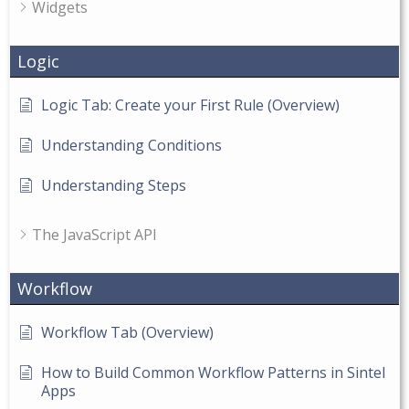
Widgets
Logic
Logic Tab: Create your First Rule (Overview)
Understanding Conditions
Understanding Steps
The JavaScript API
Workflow
Workflow Tab (Overview)
How to Build Common Workflow Patterns in Sintel
Apps