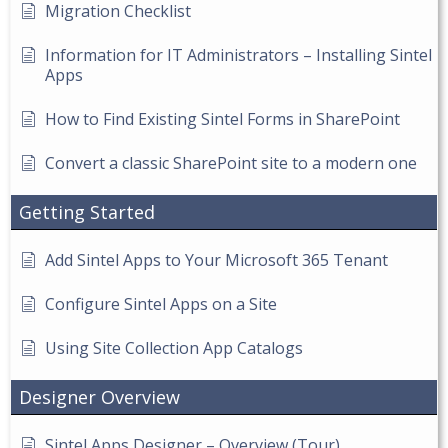
Migration Checklist
Information for IT Administrators – Installing Sintel
Apps
How to Find Existing Sintel Forms in SharePoint
Convert a classic SharePoint site to a modern one
Getting Started
Add Sintel Apps to Your Microsoft 365 Tenant
Configure Sintel Apps on a Site
Using Site Collection App Catalogs
Designer Overview
Sintel Apps Designer – Overview (Tour)