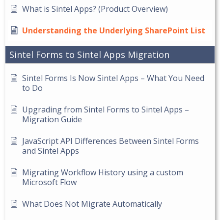
What is Sintel Apps? (Product Overview)
Understanding the Underlying SharePoint List
Sintel Forms to Sintel Apps Migration
Sintel Forms Is Now Sintel Apps – What You Need
to Do
Upgrading from Sintel Forms to Sintel Apps –
Migration Guide
JavaScript API Differences Between Sintel Forms
and Sintel Apps
Migrating Workflow History using a custom
Microsoft Flow
What Does Not Migrate Automatically