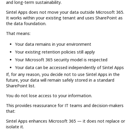
and long-term sustainability.
Sintel Apps does not move your data outside Microsoft 365.
It works within your existing tenant and uses SharePoint as
the data foundation.
That means:
Your data remains in your environment
Your existing retention policies still apply
Your Microsoft 365 security model is respected
Your data can be accessed independently of Sintel Apps
If, for any reason, you decide not to use Sintel Apps in the
future, your data will remain safely stored in a standard
SharePoint list.
You do not lose access to your information.
This provides reassurance for IT teams and decision-makers
that:
Sintel Apps enhances Microsoft 365 — it does not replace or
isolate it.