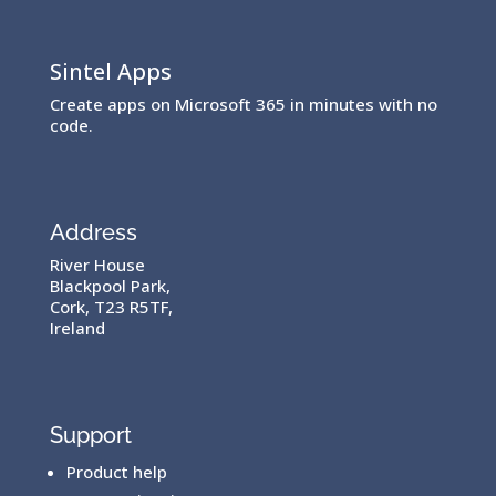
Sintel Apps
Create apps on Microsoft 365 in minutes with no
code.
Address
River House
Blackpool Park,
Cork, T23 R5TF,
Ireland
Support
Product help