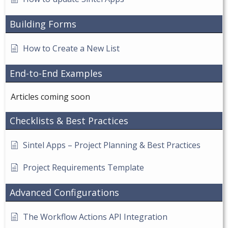
Building Forms
How to Create a New List
End-to-End Examples
Articles coming soon
Checklists & Best Practices
Sintel Apps – Project Planning & Best Practices
Project Requirements Template
Advanced Configurations
The Workflow Actions API Integration