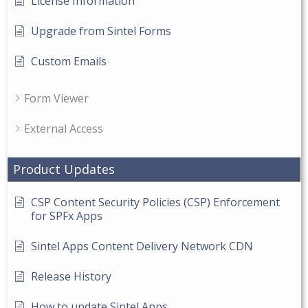
License Information
Upgrade from Sintel Forms
Custom Emails
Form Viewer
External Access
Product Updates
CSP Content Security Policies (CSP) Enforcement
for SPFx Apps
Sintel Apps Content Delivery Network CDN
Release History
How to update Sintel Apps