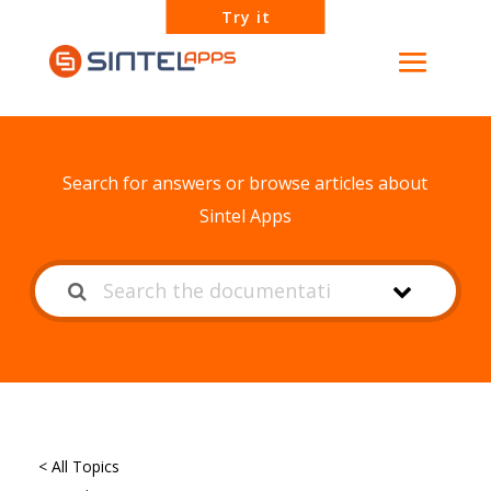
Try it
How can we help?
Search for answers or browse articles about
Sintel Apps
< All Topics