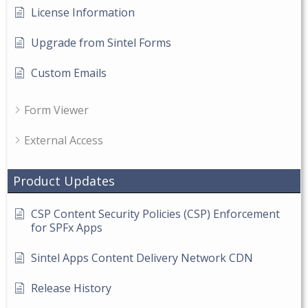
License Information
Upgrade from Sintel Forms
Custom Emails
Form Viewer
External Access
Product Updates
CSP Content Security Policies (CSP) Enforcement
for SPFx Apps
Sintel Apps Content Delivery Network CDN
Release History