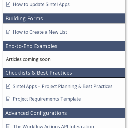
How to update Sintel Apps
Building Forms
How to Create a New List
End-to-End Examples
Articles coming soon
Checklists & Best Practices
Sintel Apps – Project Planning & Best Practices
Project Requirements Template
Advanced Configurations
The Workflow Actions API Integration