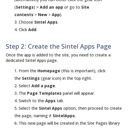
(
Settings
) >
Add an app
or
go to
Site
contents
>
New
>
App
).
Choose
Sintel Apps
.
Click
Add
.
Step 2: Create the Sintel Apps Page
Once the app is added to the site, you need to create a
dedicated Sintel Apps page.
From the
Homepage
(this is important), click
the
Settings
(gear icon) in the top right.
Select
Add a page
.
The
Page Templates
panel will appear.
Switch to the
Apps
tab.
Select the
Sintel Apps
option, then proceed to create
the page, naming it
SintelApps
.
This new page will be created in the Site Pages library