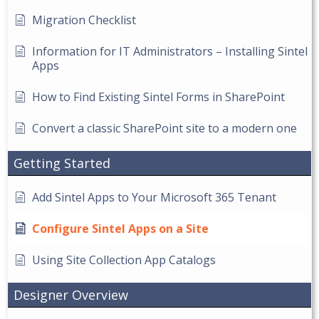
Migration Checklist
Information for IT Administrators – Installing Sintel
Apps
How to Find Existing Sintel Forms in SharePoint
Convert a classic SharePoint site to a modern one
Getting Started
Add Sintel Apps to Your Microsoft 365 Tenant
Configure Sintel Apps on a Site
Using Site Collection App Catalogs
Designer Overview