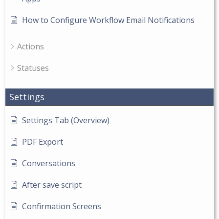
How to Configure Workflow Email Notifications
Actions
Statuses
Settings
Settings Tab (Overview)
PDF Export
Conversations
After save script
Confirmation Screens