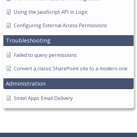
Using the JavaScript API in Logic
Configuring External Access Permissions
Troubleshooting
Failed to query permissions
Convert a classic SharePoint site to a modern one
Administration
Sintel Apps Email Delivery