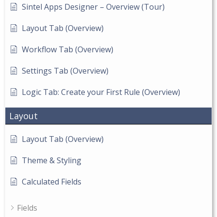
Sintel Apps Designer – Overview (Tour)
Layout Tab (Overview)
Workflow Tab (Overview)
Settings Tab (Overview)
Logic Tab: Create your First Rule (Overview)
Layout
Layout Tab (Overview)
Theme & Styling
Calculated Fields
Fields