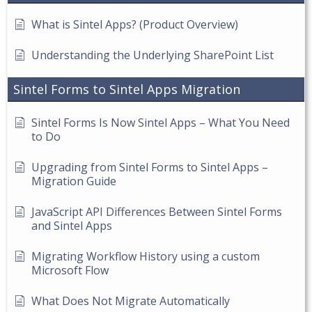
What is Sintel Apps? (Product Overview)
Understanding the Underlying SharePoint List
Sintel Forms to Sintel Apps Migration
Sintel Forms Is Now Sintel Apps – What You Need
to Do
Upgrading from Sintel Forms to Sintel Apps –
Migration Guide
JavaScript API Differences Between Sintel Forms
and Sintel Apps
Migrating Workflow History using a custom
Microsoft Flow
What Does Not Migrate Automatically