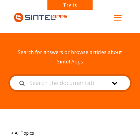
Try it
How can we help?
Search for answers or browse articles about
Sintel Apps
< All Topics