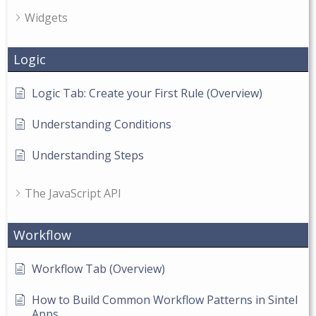
Widgets
Logic
Logic Tab: Create your First Rule (Overview)
Understanding Conditions
Understanding Steps
The JavaScript API
Workflow
Workflow Tab (Overview)
How to Build Common Workflow Patterns in Sintel
Apps