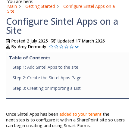
You are here:
Main
Getting Started
Configure Sintel Apps on a
Site
Configure Sintel Apps on a
Site
Posted
2 July 2025
Updated
17 March 2026
By
Amy Dermody
Table of Contents
Step 1: Add Sintel Apps to the site
Step 2: Create the Sintel Apps Page
Step 3: Creating or Importing a List
Once Sintel Apps has been
added to your tenant
the
next step is to configure it within a SharePoint site so users
can begin creating and using Smart Forms.