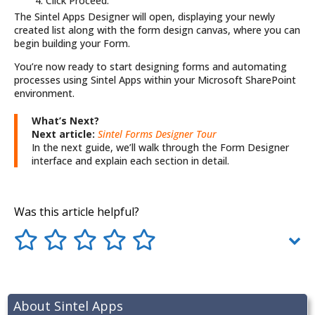
Click Proceed.
The Sintel Apps Designer will open, displaying your newly
created list along with the form design canvas, where you can
begin building your Form.
You’re now ready to start designing forms and automating
processes using Sintel Apps within your
Microsoft
SharePoint
environment.
What’s Next?
Next article:
Sintel Forms Designer Tour
In the next guide, we’ll walk through the Form Designer
interface and explain each section in detail.
Was this article helpful?
About Sintel Apps