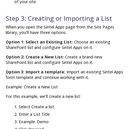
of your site
Step 3: Creating or Importing a List
When you open the Sintel Apps page from the Site Pages
library, you’ll have three options:
Option 1: Select an Existing List:
Choose an existing
SharePoint list and configure Sintel Apps on it.
Option 2: Create a New List:
Create a brand-new
SharePoint list and configure Sintel Apps on it.
Option 3: Import a template:
Import an existing Sintel Apps
form template and continue working with it.
Example: Create a New List
For this example, we’ll create a new list:
Select Create a list.
Enter a List Title
Example: Demo