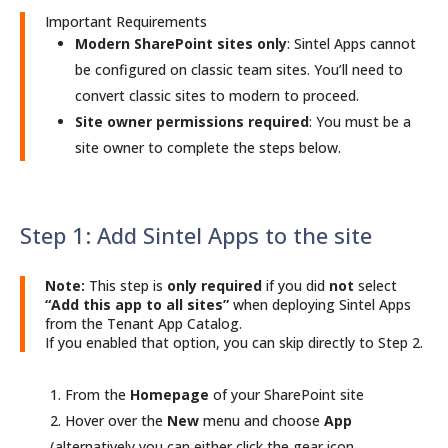
Important Requirements
Modern SharePoint sites only
: Sintel Apps cannot
be configured on classic team sites. You’ll need to
convert classic sites to modern to proceed.
Site owner permissions required
: You must be a
site owner to complete the steps below.
Step 1: Add Sintel Apps to the site
Note:
This step is
only required
if you did
not
select
“Add this app to all sites”
when deploying Sintel Apps
from the Tenant App Catalog.
If you enabled that option, you can skip directly to Step 2.
From the
Homepage
of your SharePoint site
Hover over the
New
menu and choose
App
(alternatively you can either click the gear icon