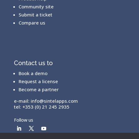
Community site
Submit a ticket
Compare us
Contact us to
Book a demo
Request a license
Become a partner
e-mail:
info@sintelapps.com
tel: +353 (0) 21 245 2935
Follow us