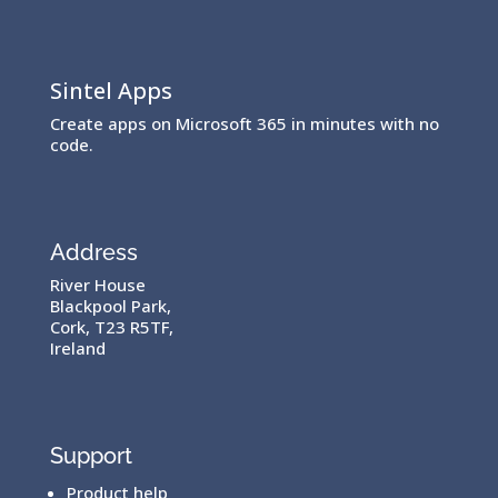
Sintel Apps
Create apps on Microsoft 365 in minutes with no
code.
Address
River House
Blackpool Park,
Cork, T23 R5TF,
Ireland
Support
Product help