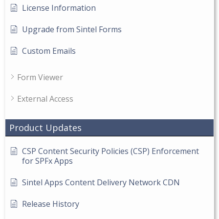
License Information
Upgrade from Sintel Forms
Custom Emails
Form Viewer
External Access
Product Updates
CSP Content Security Policies (CSP) Enforcement
for SPFx Apps
Sintel Apps Content Delivery Network CDN
Release History