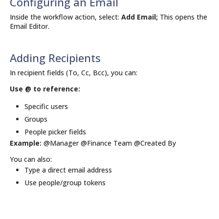
Configuring an Email
Inside the workflow action, select:
Add Email;
This opens the
Email Editor.
Adding Recipients
In recipient fields (To, Cc, Bcc), you can:
Use @ to reference:
Specific users
Groups
People picker fields
Example:
@Manager @Finance Team @Created By
You can also:
Type a direct email address
Use people/group tokens