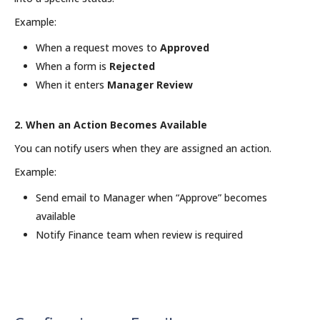
Example:
When a request moves to
Approved
When a form is
Rejected
When it enters
Manager Review
2. When an Action Becomes Available
You can notify users when they are assigned an action.
Example:
Send email to Manager when “Approve” becomes
available
Notify Finance team when review is required