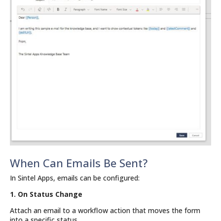
When Can Emails Be Sent?
In Sintel Apps, emails can be configured:
1. On Status Change
Attach an email to a workflow action that moves the form
into a specific status.