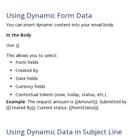
Using Dynamic Form Data
You can insert dynamic content into your email body.
In the Body
Use: {{
This allows you to select:
Form fields
Created By
Date fields
Currency fields
Contextual tokens (now, today, status, etc.)
Example
: The request amount is {{Amount}}. Submitted by
{{Created By}}. Current status: {{formStatus}}.
Using Dynamic Data in Subject Line