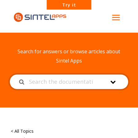
Try it
How can we help?
Search for answers or browse articles about
Sintel Apps
< All Topics