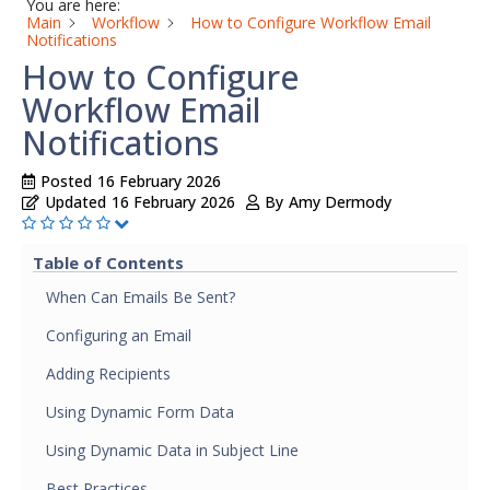
You are here:
Main
Workflow
How to Configure Workflow Email
Notifications
How to Configure
Workflow Email
Notifications
Posted
16 February 2026
Updated
16 February 2026
By
Amy Dermody
Table of Contents
When Can Emails Be Sent?
Configuring an Email
Adding Recipients
Using Dynamic Form Data
Using Dynamic Data in Subject Line
Best Practices