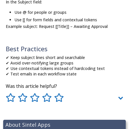
In the Subject field:
Use @ for people or groups
Use [[ for form fields and contextual tokens
Example subject: Request [[Title]] – Awaiting Approval
Best Practices
✔ Keep subject lines short and searchable
✔ Avoid over-notifying large groups
✔ Use contextual tokens instead of hardcoding text
✔ Test emails in each workflow state
Was this article helpful?
About Sintel Apps