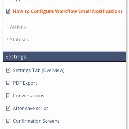
How to Configure Workflow Email Notifications
Actions
Statuses
Settings
Settings Tab (Overview)
PDF Export
Conversations
After save script
Confirmation Screens