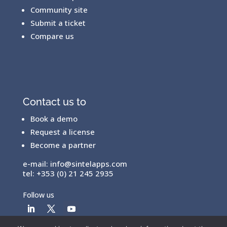
Community site
Submit a ticket
Compare us
Contact us to
Book a demo
Request a license
Become a partner
e-mail:
info@sintelapps.com
tel: +353 (0) 21 245 2935
Follow us