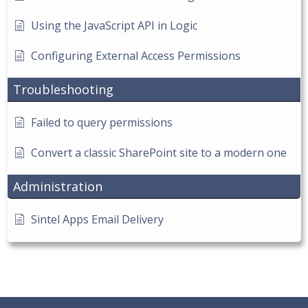
Using the JavaScript API in Logic
Configuring External Access Permissions
Troubleshooting
Failed to query permissions
Convert a classic SharePoint site to a modern one
Administration
Sintel Apps Email Delivery