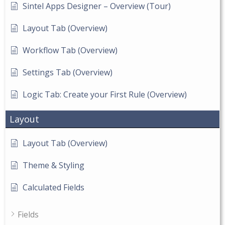
Sintel Apps Designer – Overview (Tour)
Layout Tab (Overview)
Workflow Tab (Overview)
Settings Tab (Overview)
Logic Tab: Create your First Rule (Overview)
Layout
Layout Tab (Overview)
Theme & Styling
Calculated Fields
Fields