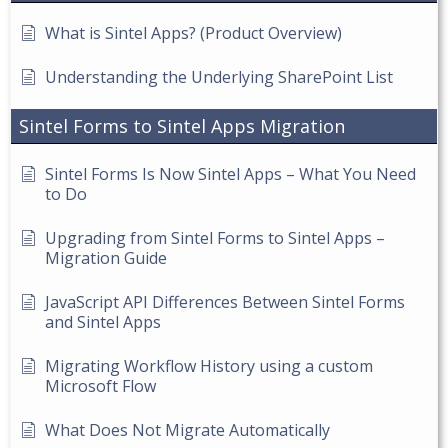
What is Sintel Apps? (Product Overview)
Understanding the Underlying SharePoint List
Sintel Forms to Sintel Apps Migration
Sintel Forms Is Now Sintel Apps – What You Need
to Do
Upgrading from Sintel Forms to Sintel Apps –
Migration Guide
JavaScript API Differences Between Sintel Forms
and Sintel Apps
Migrating Workflow History using a custom
Microsoft Flow
What Does Not Migrate Automatically