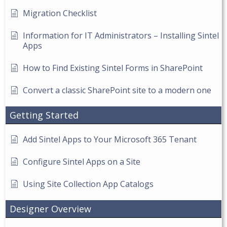
Migration Checklist
Information for IT Administrators – Installing Sintel
Apps
How to Find Existing Sintel Forms in SharePoint
Convert a classic SharePoint site to a modern one
Getting Started
Add Sintel Apps to Your Microsoft 365 Tenant
Configure Sintel Apps on a Site
Using Site Collection App Catalogs
Designer Overview