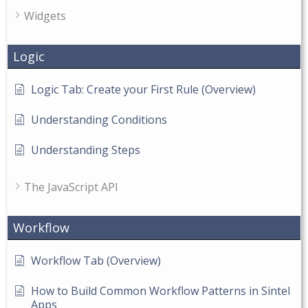
Widgets
Logic
Logic Tab: Create your First Rule (Overview)
Understanding Conditions
Understanding Steps
The JavaScript API
Workflow
Workflow Tab (Overview)
How to Build Common Workflow Patterns in Sintel
Apps