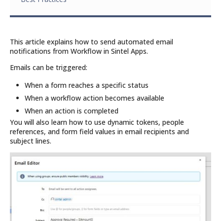
This article explains how to send automated email
notifications from Workflow in Sintel Apps.
Emails can be triggered:
When a form reaches a specific status
When a workflow action becomes available
When an action is completed
You will also learn how to use dynamic tokens, people
references, and form field values in email recipients and
subject lines.