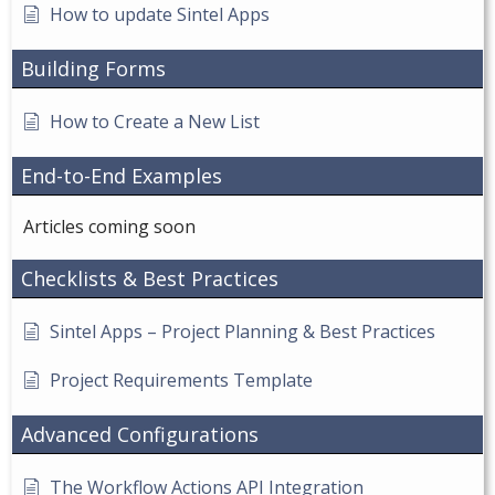
How to update Sintel Apps
Building Forms
How to Create a New List
End-to-End Examples
Articles coming soon
Checklists & Best Practices
Sintel Apps – Project Planning & Best Practices
Project Requirements Template
Advanced Configurations
The Workflow Actions API Integration