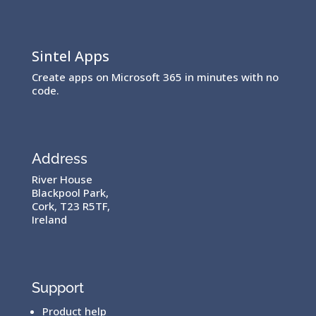
Sintel Apps
Create apps on Microsoft 365 in minutes with no
code.
Address
River House
Blackpool Park,
Cork, T23 R5TF,
Ireland
Support
Product help