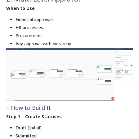
When to Use
Financial approvals
HR processes
Procurement
Any approval with hierarchy
– How to Build It
Step 1 – Create Statuses
Draft (Initial)
Submitted