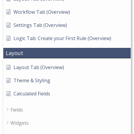
Workflow Tab (Overview)
Settings Tab (Overview)
Logic Tab: Create your First Rule (Overview)
Layout
Layout Tab (Overview)
Theme & Styling
Calculated Fields
Fields
Widgets