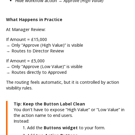
Hide workflow action →
Approve (High Value)
What Happens in Practice
At Manager Review:
If Amount = £15,000
→ Only “Approve (High Value)” is visible
→ Routes to Director Review
If Amount = £5,000
→ Only “Approve (Low Value)” is visible
→ Routes directly to Approved
The routing feels automatic, but it is controlled by action
visibility rules.
Tip: Keep the Button Label Clean
You don’t have to expose “High Value” or “Low Value” in
the action name to end users.
Instead:
Add the
Buttons widget
to your form.