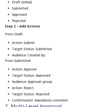
Draft (Initial)
Submitted
Approved
Rejected
Step 2 – Add Actions
From Draft:
Action: Submit
Target Status: Submitted
Audience: Created By
From Submitted:
Action: Approve
Target Status: Approved
Audience: Approver group
Action: Reject
Target Status: Rejected
Confirmation: Mandatory comment
2. Multi-Level Approval