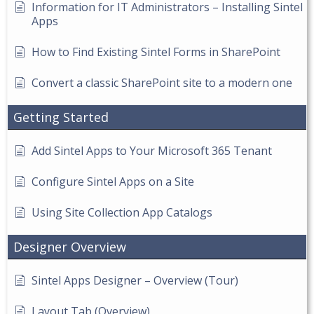
Information for IT Administrators – Installing Sintel
Apps
How to Find Existing Sintel Forms in SharePoint
Convert a classic SharePoint site to a modern one
Getting Started
Add Sintel Apps to Your Microsoft 365 Tenant
Configure Sintel Apps on a Site
Using Site Collection App Catalogs
Designer Overview
Sintel Apps Designer – Overview (Tour)
Layout Tab (Overview)