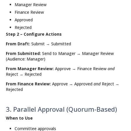
Manager Review
Finance Review
Approved
Rejected
Step 2 – Configure Actions
From Draft:
Submit → Submitted
From Submitted:
Send to Manager → Manager Review
(Audience: Manager)
From Manager Review:
Approve → Finance Review
and
Reject → Rejected
From Finance Review:
Approve → Approved
and
Reject →
Rejected
3. Parallel Approval (Quorum-Based)
When to Use
Committee approvals