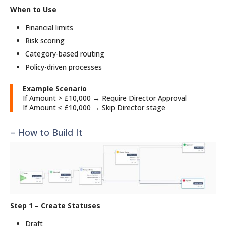
When to Use
Financial limits
Risk scoring
Category-based routing
Policy-driven processes
Example Scenario
If Amount > £10,000 → Require Director Approval
If Amount ≤ £10,000 → Skip Director stage
– How to Build It
Step 1 – Create Statuses
Draft