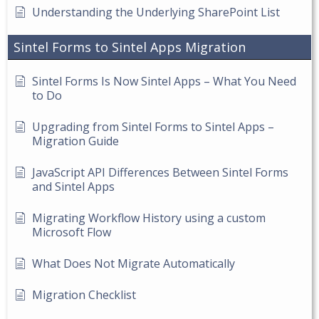
Understanding the Underlying SharePoint List
Sintel Forms to Sintel Apps Migration
Sintel Forms Is Now Sintel Apps – What You Need
to Do
Upgrading from Sintel Forms to Sintel Apps –
Migration Guide
JavaScript API Differences Between Sintel Forms
and Sintel Apps
Migrating Workflow History using a custom
Microsoft Flow
What Does Not Migrate Automatically
Migration Checklist