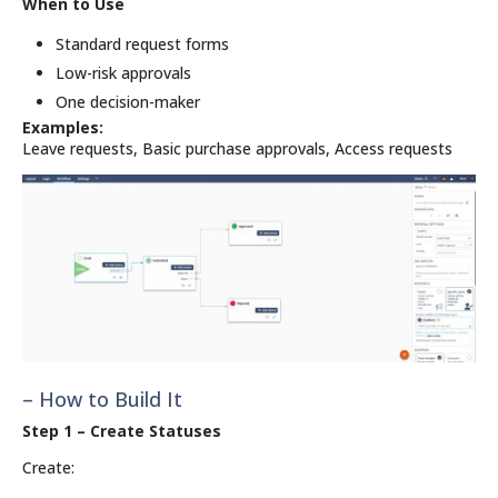
When to Use
Standard request forms
Low-risk approvals
One decision-maker
Examples:
Leave requests, Basic purchase approvals, Access requests
– How to Build It
Step 1 – Create Statuses
Create: