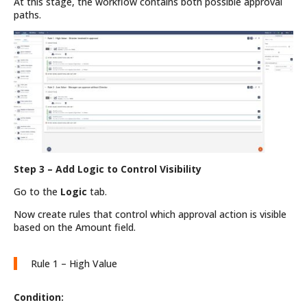
At this stage, the workflow contains both possible approval
paths.
Step 3 – Add Logic to Control Visibility
Go to the
Logic
tab.
Now create rules that control which approval action is visible
based on the Amount field.
Rule 1 – High Value
Condition: