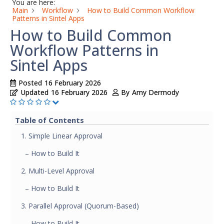
You are here:
Main
Workflow
How to Build Common Workflow
Patterns in Sintel Apps
How to Build Common
Workflow Patterns in
Sintel Apps
Posted
16 February 2026
Updated
16 February 2026
By
Amy Dermody
Table of Contents
1. Simple Linear Approval
– How to Build It
2. Multi-Level Approval
– How to Build It
3. Parallel Approval (Quorum-Based)
– How to Build It