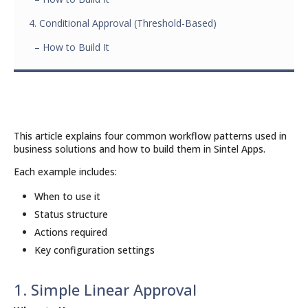
4. Conditional Approval (Threshold-Based)
– How to Build It
This article explains four common workflow patterns used in
business solutions and how to build them in Sintel Apps.
Each example includes:
When to use it
Status structure
Actions required
Key configuration settings
1. Simple Linear Approval