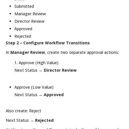
Submitted
Manager Review
Director Review
Approved
Rejected
Step 2 – Configure Workflow Transitions
In
Manager Review
, create two separate approval actions:
Approve (High Value)
Next Status →
Director Review
Approve (Low Value)
Next Status →
Approved
Also create: Reject
Next Status →
Rejected