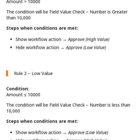
Amount > 10000
The condition will be Field Value Check – Number is Greater
than 10,000
Steps when conditions are met:
Show workflow action →
Approve (High Value)
Hide workflow action →
Approve (Low Value)
Rule 2 – Low Value
Condition:
Amount ≤ 10000
The condition will be Field Value Check – Number is less than
10,000
Steps when conditions are met:
Show workflow action →
Approve (Low Value)