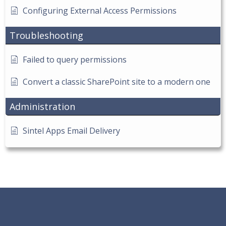
Configuring External Access Permissions
Troubleshooting
Failed to query permissions
Convert a classic SharePoint site to a modern one
Administration
Sintel Apps Email Delivery