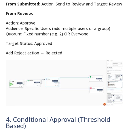
From Submitted:
Action: Send to Review and Target: Review
From Review:
Action: Approve
Audience: Specific Users (add multiple users or a group)
Quorum: Fixed number (e.g. 2) OR Everyone
Target Status: Approved
Add Reject action → Rejected
4. Conditional Approval (Threshold-
Based)