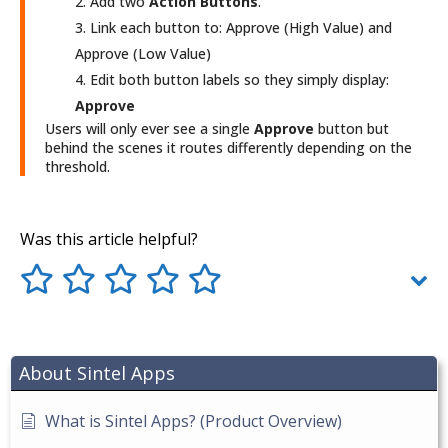
Add two
Action Buttons
.
Link each button to: Approve (High Value) and
Approve (Low Value)
Edit both button labels so they simply display:
Approve
Users will only ever see a single
Approve
button but
behind the scenes it routes differently depending on the
threshold.
Was this article helpful?
About Sintel Apps
What is Sintel Apps? (Product Overview)