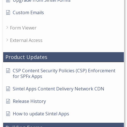
Custom Emails
Form Viewer
External Access
Product Updates
CSP Content Security Policies (CSP) Enforcement
for SPFx Apps
Sintel Apps Content Delivery Network CDN
Release History
How to update Sintel Apps