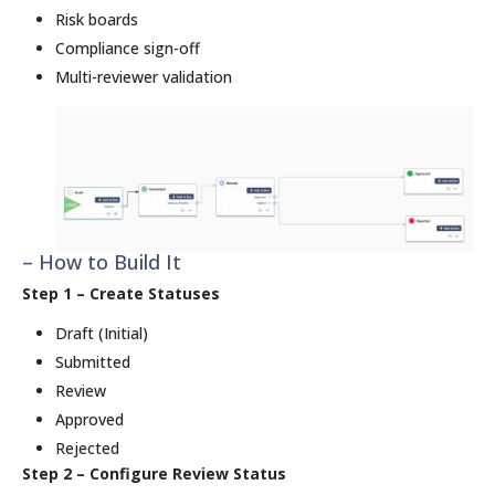
Risk boards
Compliance sign-off
Multi-reviewer validation
– How to Build It
Step 1 – Create Statuses
Draft (Initial)
Submitted
Review
Approved
Rejected
Step 2 – Configure Review Status