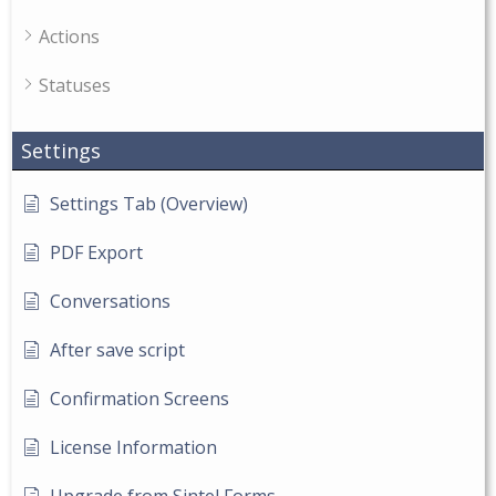
Actions
Statuses
Settings
Settings Tab (Overview)
PDF Export
Conversations
After save script
Confirmation Screens
License Information
Upgrade from Sintel Forms