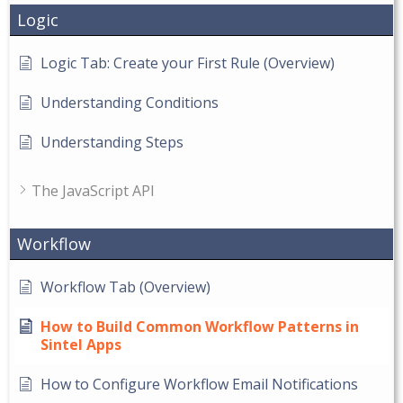
Logic
Logic Tab: Create your First Rule (Overview)
Understanding Conditions
Understanding Steps
The JavaScript API
Workflow
Workflow Tab (Overview)
How to Build Common Workflow Patterns in
Sintel Apps
How to Configure Workflow Email Notifications