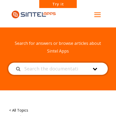
Try it
How can we help?
Search for answers or browse articles about
Sintel Apps
< All Topics