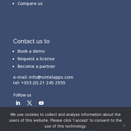
Compare us
Contact us to
Book a demo
Request a license
Become a partner
e-mail:
info@sintelapps.com
tel: +353 (0) 21 245 2935
Follow us
We use cookies to collect and analyse information about the
users of this website. Please click 'I accept' to consent to the
© Copyright 2026 |
End User License Agreement
|
use of this technology.
Privacy Policy
|
Terms Of Use