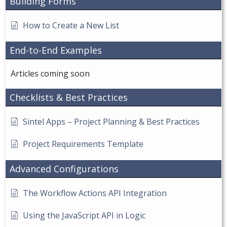
Building Forms
How to Create a New List
End-to-End Examples
Articles coming soon
Checklists & Best Practices
Sintel Apps – Project Planning & Best Practices
Project Requirements Template
Advanced Configurations
The Workflow Actions API Integration
Using the JavaScript API in Logic