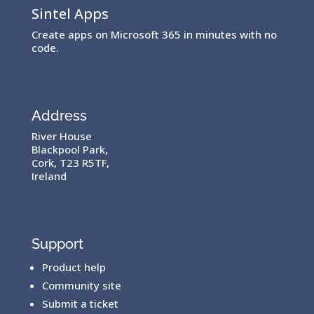
Sintel Apps
Create apps on Microsoft 365 in minutes with no
code.
Address
River House
Blackpool Park,
Cork, T23 R5TF,
Ireland
Support
Product help
Community site
Submit a ticket