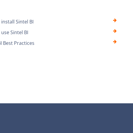
install Sintel BI
use Sintel BI
BI Best Practices