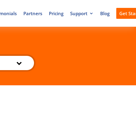
imonials
Partners
Pricing
Support
Blog
Get Sta