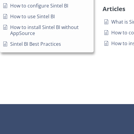
How to configure Sintel BI
Articles
How to use Sintel BI
What is Si
How to install Sintel BI without
How to con
AppSource
How to ins
Sintel BI Best Practices