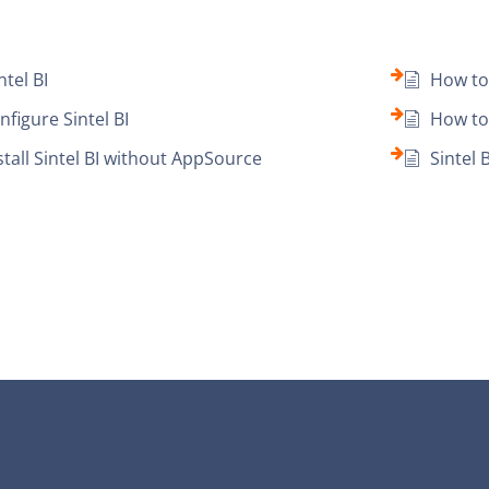
ntel BI
How to 
figure Sintel BI
How to 
tall Sintel BI without AppSource
Sintel 