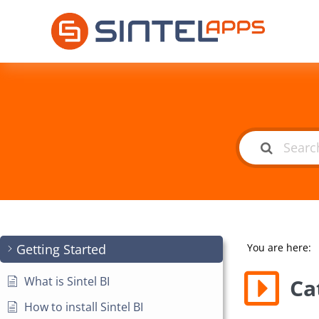
Getting Started
You are here:
What is Sintel BI
Ca
How to install Sintel BI