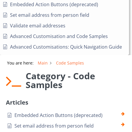
Embedded Action Buttons (deprecated)
Set email address from person field
Validate email addresses
Advanced Customisation and Code Samples
Advanced Customisations: Quick Navigation Guide
You are here:
Main
Code Samples
Category - Code
Samples
Articles
Embedded Action Buttons (deprecated)
Set email address from person field