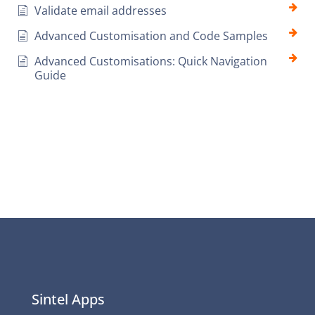
Validate email addresses
Advanced Customisation and Code Samples
Advanced Customisations: Quick Navigation
Guide
Sintel Apps