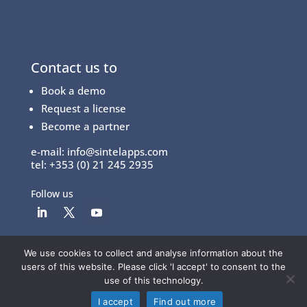
Contact us to
Book a demo
Request a license
Become a partner
e-mail:
info@sintelapps.com
tel: +353 (0) 21 245 2935
Follow us
We use cookies to collect and analyse information about the
© Copyright 2026 |
End User License Agreement
|
users of this website. Please click 'I accept' to consent to the
Privacy Policy
|
Terms Of Use
use of this technology.
I accept
Find out more