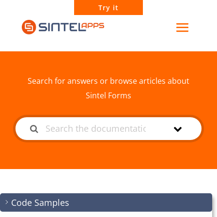
Try it
How can we help?
Search for answers or browse articles about
Sintel Forms
Code Samples