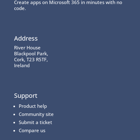
Create apps on Microsoft 365 in minutes with no
code.
Address
River House
Blackpool Park,
Cork, T23 R5TF,
Ireland
Support
Product help
Community site
Submit a ticket
Compare us