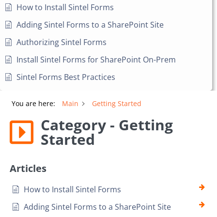
How to Install Sintel Forms
Adding Sintel Forms to a SharePoint Site
Authorizing Sintel Forms
Install Sintel Forms for SharePoint On-Prem
Sintel Forms Best Practices
You are here:
Main
Getting Started
Category - Getting
Started
Articles
How to Install Sintel Forms
Adding Sintel Forms to a SharePoint Site