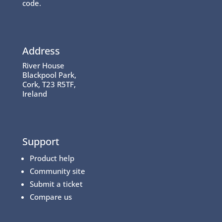
code.
Address
River House
Blackpool Park,
Cork, T23 R5TF,
Ireland
Support
Product help
Community site
Submit a ticket
Compare us