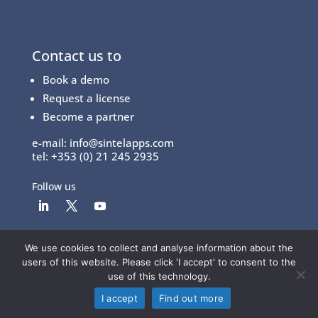
Contact us to
Book a demo
Request a license
Become a partner
e-mail:
info@sintelapps.com
tel: +353 (0) 21 245 2935
Follow us
We use cookies to collect and analyse information about the
© Copyright 2026 |
End User License Agreement
|
users of this website. Please click 'I accept' to consent to the
Privacy Policy
|
Terms Of Use
use of this technology.
I accept
Find out more