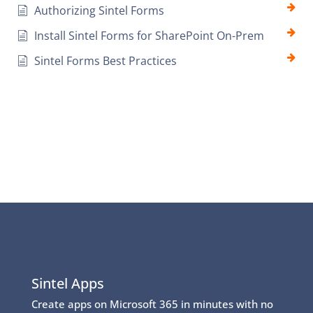
Authorizing Sintel Forms
Install Sintel Forms for SharePoint On-Prem
Sintel Forms Best Practices
Sintel Apps
Create apps on Microsoft 365 in minutes with no