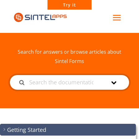
Try it
How can we help?
Search for answers or browse articles about
Sintel Forms
Getting Started