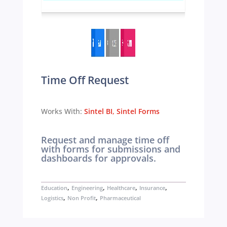
Time Off Request
Works With:
Sintel BI
,
Sintel Forms
Request and manage time off
with forms for submissions and
dashboards for approvals.
,
,
,
,
Education
Engineering
Healthcare
Insurance
,
,
Logistics
Non Profit
Pharmaceutical