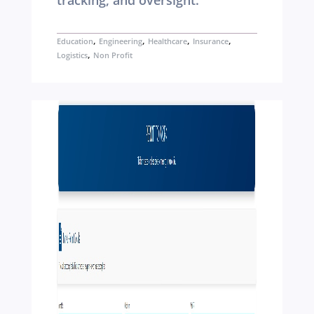
tracking, and oversight.
,
,
,
,
Education
Engineering
Healthcare
Insurance
,
Logistics
Non Profit