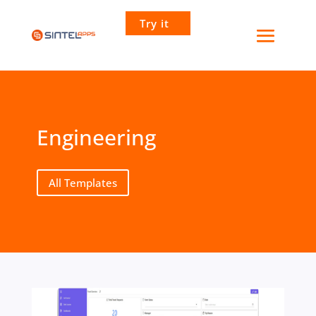
Try it
Engineering
All Templates