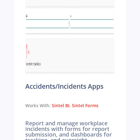
Accidents/Incidents Apps
Works With:
Sintel BI
,
Sintel Forms
Report and manage workplace
incidents with forms for report
submission, and dashboards for