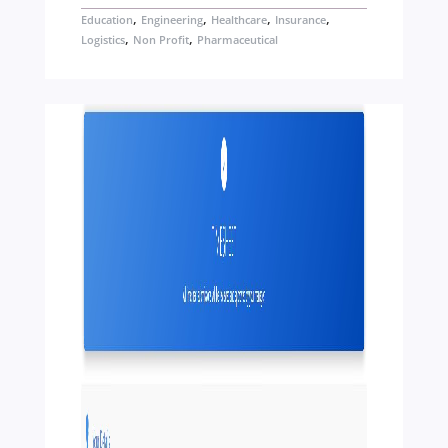
,
,
,
,
Education
Engineering
Healthcare
Insurance
,
,
Logistics
Non Profit
Pharmaceutical