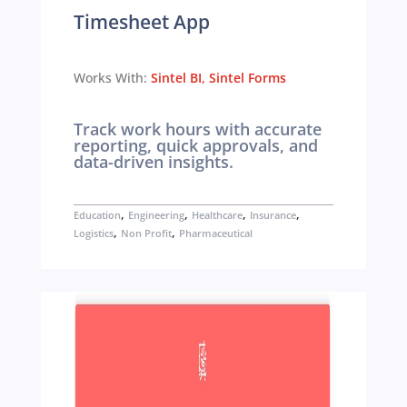
Timesheet App
Works With:
Sintel BI
,
Sintel Forms
Track work hours with accurate
reporting, quick approvals, and
data-driven insights.
,
,
,
,
Education
Engineering
Healthcare
Insurance
,
,
Logistics
Non Profit
Pharmaceutical