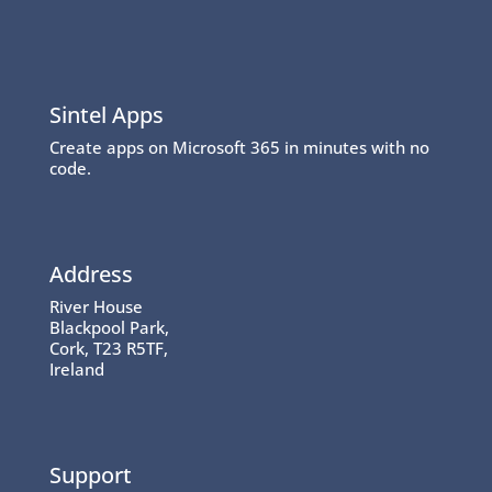
Sintel Apps
Create apps on Microsoft 365 in minutes with no
code.
Address
River House
Blackpool Park,
Cork, T23 R5TF,
Ireland
Support