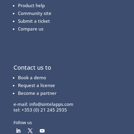
Product help
Community site
Submit a ticket
Compare us
Contact us to
Book a demo
Request a license
Become a partner
e-mail:
info@sintelapps.com
tel: +353 (0) 21 245 2935
Follow us