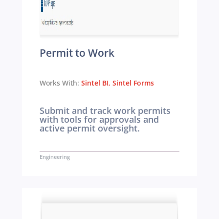
Permit to Work
Works With:
Sintel BI
,
Sintel Forms
Submit and track work permits
with tools for approvals and
active permit oversight.
Engineering