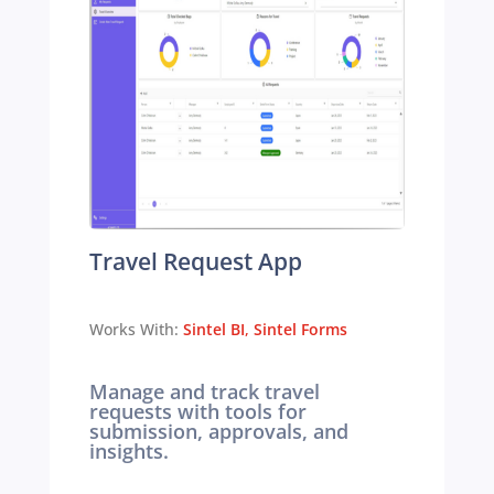
Travel Request App
Works With:
Sintel BI
,
Sintel Forms
Manage and track travel
requests with tools for
submission, approvals, and
insights.