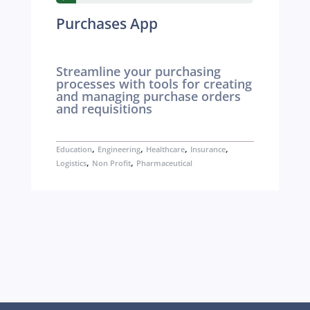
Purchases App
Streamline your purchasing
processes with tools for creating
and managing purchase orders
and requisitions
,
,
,
,
Education
Engineering
Healthcare
Insurance
,
,
Logistics
Non Profit
Pharmaceutical