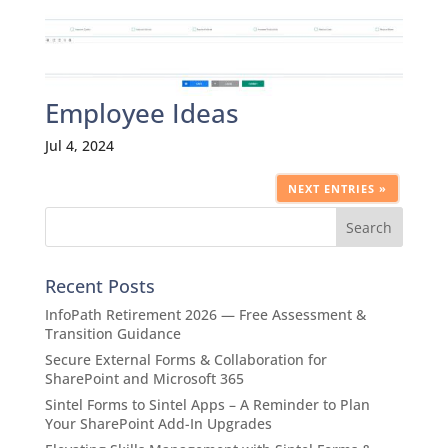
Employee Ideas
Jul 4, 2024
NEXT ENTRIES »
Recent Posts
InfoPath Retirement 2026 — Free Assessment &
Transition Guidance
Secure External Forms & Collaboration for
SharePoint and Microsoft 365
Sintel Forms to Sintel Apps – A Reminder to Plan
Your SharePoint Add-In Upgrades