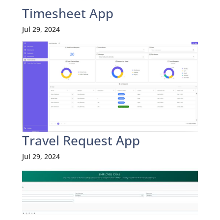
Timesheet App
Jul 29, 2024
Travel Request App
Jul 29, 2024