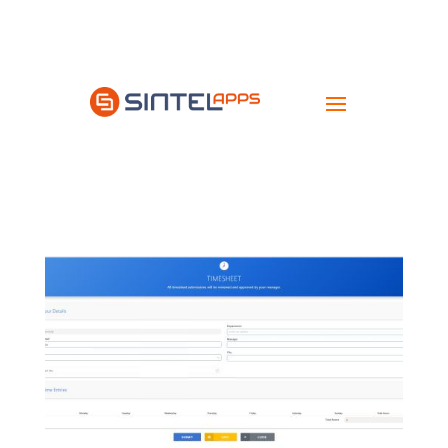
Try
it