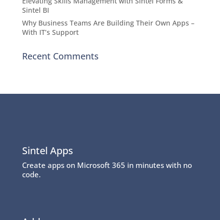
Elevating Skills Management with Sintel Forms &
Sintel BI
Why Business Teams Are Building Their Own Apps –
With IT’s Support
Recent Comments
Sintel Apps
Create apps on Microsoft 365 in minutes with no
code.