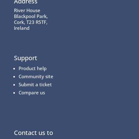
Address
River House
Blackpool Park,
Cork, T23 R5TF,
Ireland
Support
Product help
Community site
Submit a ticket
Compare us
Contact us to