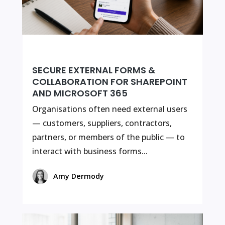
SECURE EXTERNAL FORMS &
COLLABORATION FOR SHAREPOINT
AND MICROSOFT 365
Organisations often need external users
— customers, suppliers, contractors,
partners, or members of the public — to
interact with business forms...
Amy Dermody