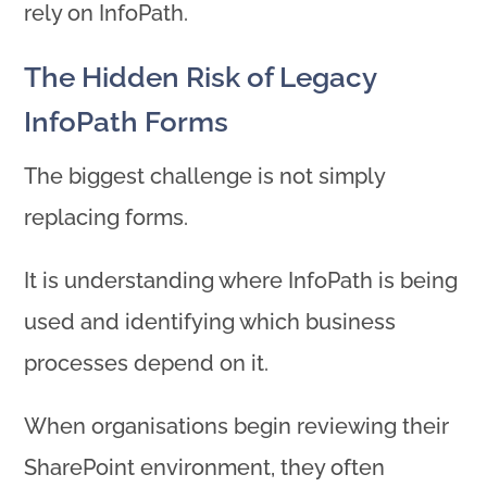
rely on InfoPath.
The Hidden Risk of Legacy
InfoPath Forms
The biggest challenge is not simply
replacing forms.
It is understanding where InfoPath is being
used and identifying which business
processes depend on it.
When organisations begin reviewing their
SharePoint environment, they often