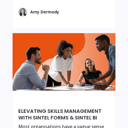
Amy Dermody
ELEVATING SKILLS MANAGEMENT
WITH SINTEL FORMS & SINTEL BI
Most organisations have a vague sense