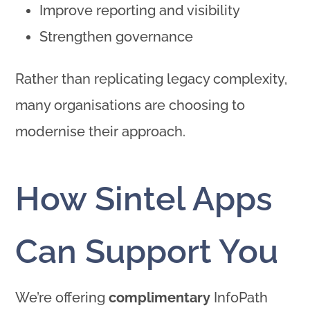
Improve reporting and visibility
Strengthen governance
Rather than replicating legacy complexity,
many organisations are choosing to
modernise their approach.
How Sintel Apps
Can Support You
We’re offering
complimentary
InfoPath