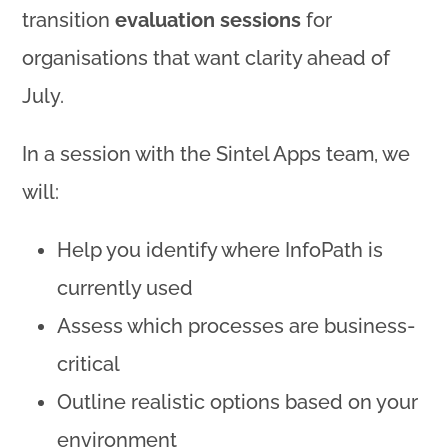
transition
evaluation sessions
for
organisations that want clarity ahead of
July.
In a session with the Sintel Apps team, we
will:
Help you identify where InfoPath is
currently used
Assess which processes are business-
critical
Outline realistic options based on your
environment