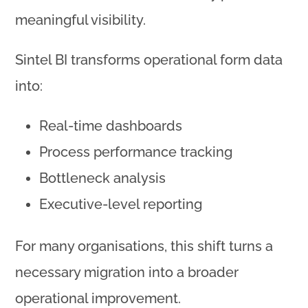
meaningful visibility.
Sintel BI transforms operational form data
into:
Real-time dashboards
Process performance tracking
Bottleneck analysis
Executive-level reporting
For many organisations, this shift turns a
necessary migration into a broader
operational improvement.