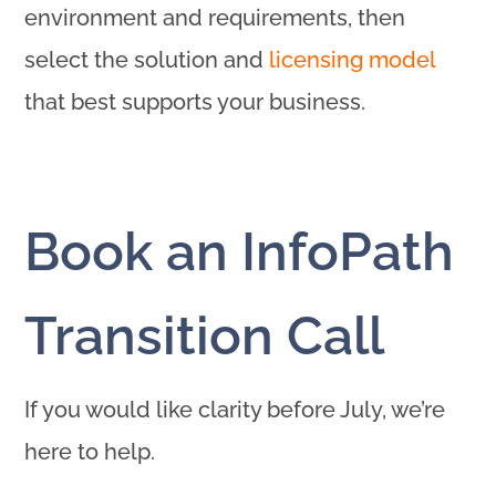
environment and requirements, then
select the solution and
licensing model
that best supports your business.
Book an InfoPath
Transition Call
If you would like clarity before July, we’re
here to help.