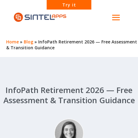
Try it
Home
»
Blog
»
InfoPath Retirement 2026 — Free Assessment
& Transition Guidance
InfoPath Retirement 2026 — Free
Assessment & Transition Guidance