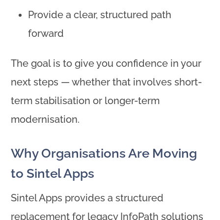
Provide a clear, structured path
forward
The goal is to give you confidence in your
next steps — whether that involves short-
term stabilisation or longer-term
modernisation.
Why Organisations Are Moving
to Sintel Apps
Sintel Apps provides a structured
replacement for legacy InfoPath solutions