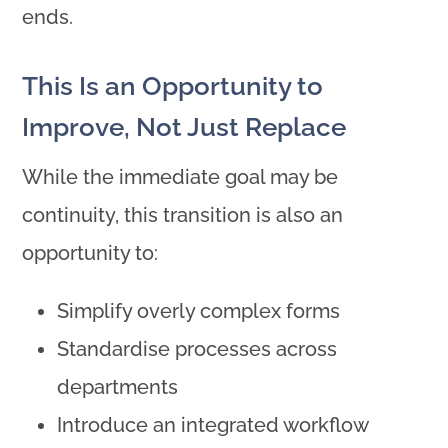
ends.
This Is an Opportunity to
Improve, Not Just Replace
While the immediate goal may be
continuity, this transition is also an
opportunity to:
Simplify overly complex forms
Standardise processes across
departments
Introduce an integrated workflow