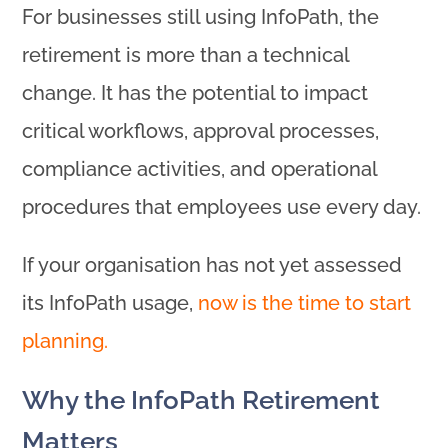
For businesses still using InfoPath, the
retirement is more than a technical
change. It has the potential to impact
critical workflows, approval processes,
compliance activities, and operational
procedures that employees use every day.
If your organisation has not yet assessed
its InfoPath usage,
now is the time to start
planning.
Why the InfoPath Retirement
Matters