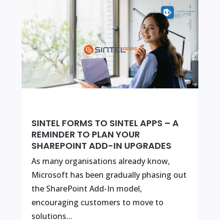
SINTEL FORMS TO SINTEL APPS – A
REMINDER TO PLAN YOUR
SHAREPOINT ADD-IN UPGRADES
As many organisations already know,
Microsoft has been gradually phasing out
the SharePoint Add-In model,
encouraging customers to move to
solutions...