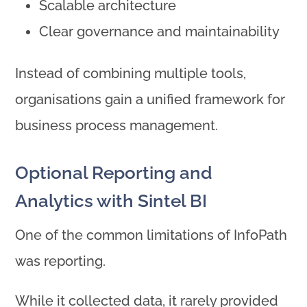
Scalable architecture
Clear governance and maintainability
Instead of combining multiple tools,
organisations gain a unified framework for
business process management.
Optional Reporting and
Analytics with Sintel BI
One of the common limitations of InfoPath
was reporting.
While it collected data, it rarely provided