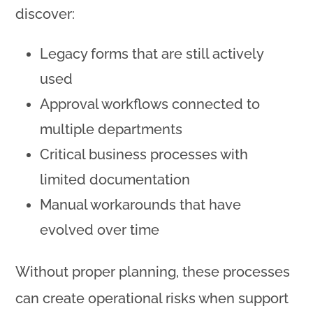
discover:
Legacy forms that are still actively
used
Approval workflows connected to
multiple departments
Critical business processes with
limited documentation
Manual workarounds that have
evolved over time
Without proper planning, these processes
can create operational risks when support