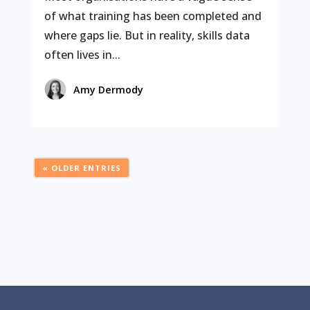
of what training has been completed and
where gaps lie. But in reality, skills data
often lives in...
Amy Dermody
« OLDER ENTRIES