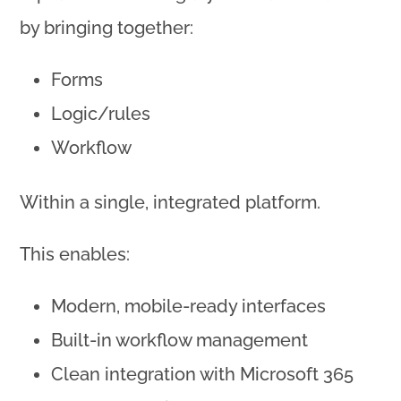
by bringing together:
Forms
Logic/rules
Workflow
Within a single, integrated platform.
This enables:
Modern, mobile-ready interfaces
Built-in workflow management
Clean integration with Microsoft 365