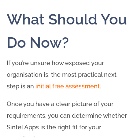
What Should You
Do Now?
If you’re unsure how exposed your
organisation is, the most practical next
step is an
initial free assessment
.
Once you have a clear picture of your
requirements, you can determine whether
Sintel Apps is the right fit for your