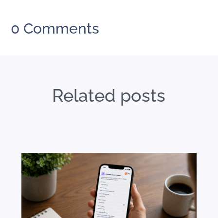
0 Comments
Related posts