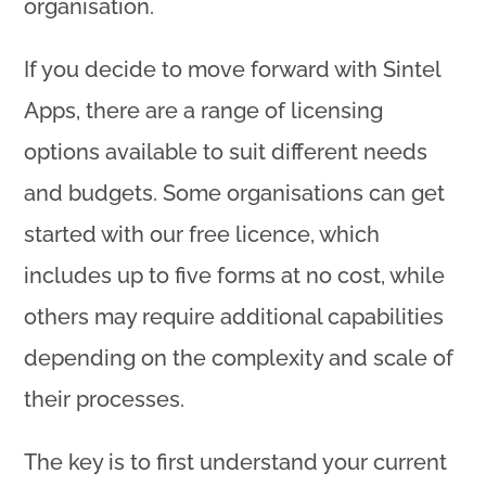
organisation.
If you decide to move forward with Sintel
Apps, there are a range of licensing
options available to suit different needs
and budgets. Some organisations can get
started with our free licence, which
includes up to five forms at no cost, while
others may require additional capabilities
depending on the complexity and scale of
their processes.
The key is to first understand your current