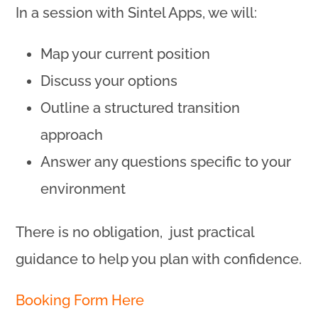
In a session with Sintel Apps, we will:
Map your current position
Discuss your options
Outline a structured transition
approach
Answer any questions specific to your
environment
There is no obligation, just practical
guidance to help you plan with confidence.
Booking Form Here