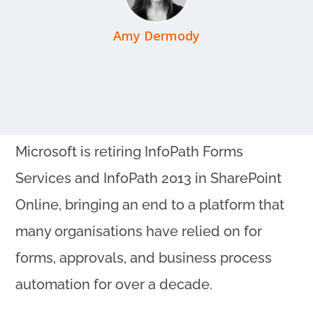
Amy Dermody
Microsoft is retiring InfoPath Forms
Services and InfoPath 2013 in SharePoint
Online, bringing an end to a platform that
many organisations have relied on for
forms, approvals, and business process
automation for over a decade.