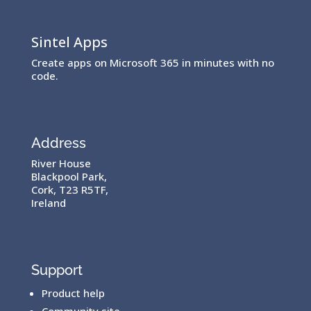
Sintel Apps
Create apps on Microsoft 365 in minutes with no
code.
Address
River House
Blackpool Park,
Cork, T23 R5TF,
Ireland
Support
Product help
Community site