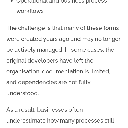
Operational and business process
workflows
The challenge is that many of these forms
were created years ago and may no longer
be actively managed. In some cases, the
original developers have left the
organisation, documentation is limited,
and dependencies are not fully
understood.
As a result, businesses often
underestimate how many processes still