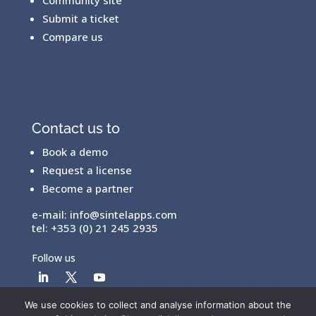
Submit a ticket
Compare us
Contact us to
Book a demo
Request a license
Become a partner
e-mail:
info@sintelapps.com
tel: +353 (0) 21 245 2935
Follow us
We use cookies to collect and analyse information about the