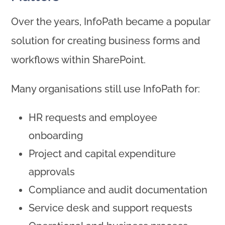
Over the years, InfoPath became a popular
solution for creating business forms and
workflows within SharePoint.
Many organisations still use InfoPath for:
HR requests and employee
onboarding
Project and capital expenditure
approvals
Compliance and audit documentation
Service desk and support requests