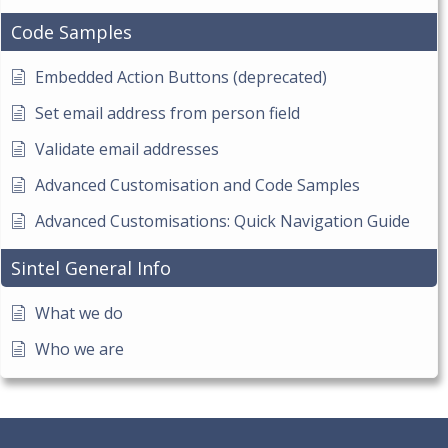
Code Samples
Embedded Action Buttons (deprecated)
Set email address from person field
Validate email addresses
Advanced Customisation and Code Samples
Advanced Customisations: Quick Navigation Guide
Sintel General Info
What we do
Who we are