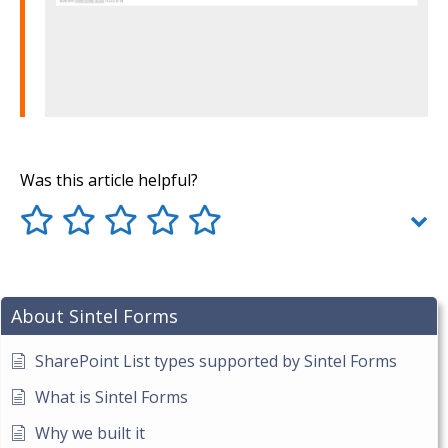
Was this article helpful?
About Sintel Forms
SharePoint List types supported by Sintel Forms
What is Sintel Forms
Why we built it