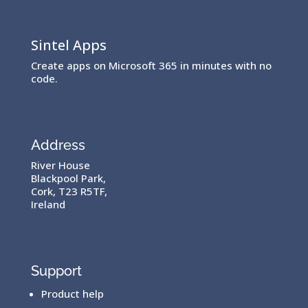
Sintel Apps
Create apps on Microsoft 365 in minutes with no
code.
Address
River House
Blackpool Park,
Cork, T23 R5TF,
Ireland
Support
Product help