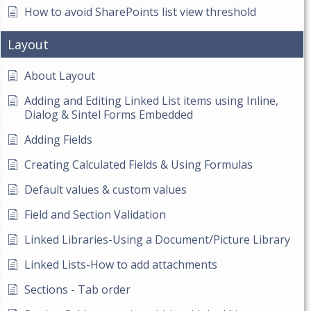
How to avoid SharePoints list view threshold
Layout
About Layout
Adding and Editing Linked List items using Inline,
Dialog & Sintel Forms Embedded
Adding Fields
Creating Calculated Fields & Using Formulas
Default values & custom values
Field and Section Validation
Linked Libraries-Using a Document/Picture Library
Linked Lists-How to add attachments
Sections - Tab order