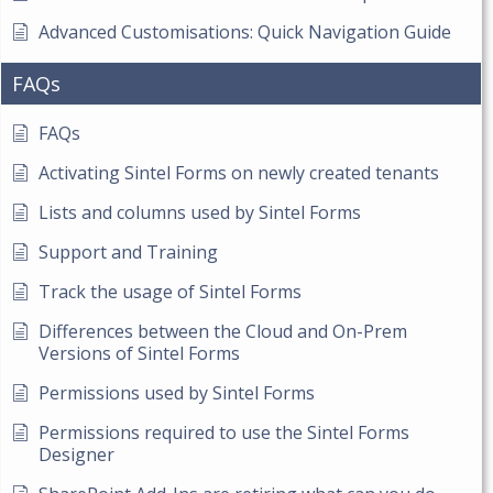
Advanced Customisations: Quick Navigation Guide
FAQs
FAQs
Activating Sintel Forms on newly created tenants
Lists and columns used by Sintel Forms
Support and Training
Track the usage of Sintel Forms
Differences between the Cloud and On-Prem
Versions of Sintel Forms
Permissions used by Sintel Forms
Permissions required to use the Sintel Forms
Designer