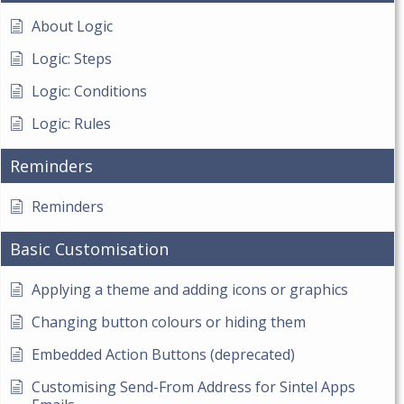
About Logic
Logic: Steps
Logic: Conditions
Logic: Rules
Reminders
Reminders
Basic Customisation
Applying a theme and adding icons or graphics
Changing button colours or hiding them
Embedded Action Buttons (deprecated)
Customising Send-From Address for Sintel Apps