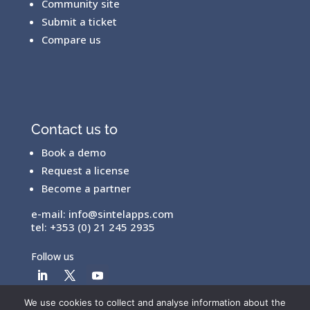
Community site
Submit a ticket
Compare us
Contact us to
Book a demo
Request a license
Become a partner
e-mail:
info@sintelapps.com
tel: +353 (0) 21 245 2935
Follow us
We use cookies to collect and analyse information about the