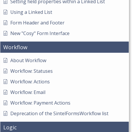
Setting field properties within a Linked List
Using a Linked List
Form Header and Footer
New "Cosy" Form Interface
Workflow
About Workflow
Workflow: Statuses
Workflow: Actions
Workflow: Email
Workflow: Payment Actions
Deprecation of the SintelFormsWorkflow list
Logic