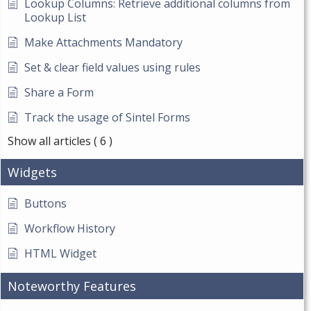
Lookup Columns: Retrieve additional columns from
Lookup List
Make Attachments Mandatory
Set & clear field values using rules
Share a Form
Track the usage of Sintel Forms
Show all articles
( 6 )
Widgets
Buttons
Workflow History
HTML Widget
Noteworthy Features