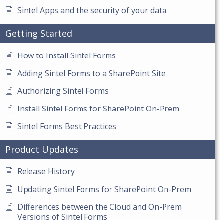
Sintel Apps and the security of your data
Getting Started
How to Install Sintel Forms
Adding Sintel Forms to a SharePoint Site
Authorizing Sintel Forms
Install Sintel Forms for SharePoint On-Prem
Sintel Forms Best Practices
Product Updates
Release History
Updating Sintel Forms for SharePoint On-Prem
Differences between the Cloud and On-Prem
Versions of Sintel Forms