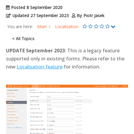
Posted
8 September 2020
Updated
27 September 2023
By
Piotr Jasek
You are here:
Main
Localisation
< All Topics
UPDATE September 2023
: This is a legacy feature
supported only in existing forms. Please refer to the
new
Localisation feature
for information.