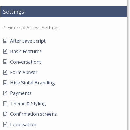
Settings
External Access Settings
After save script
Basic Features
Conversations
Form Viewer
Hide Sintel Branding
Payments
Theme & Styling
Confirmation screens
Localisation