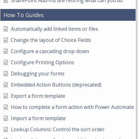
SharePoint Add-Ins are retiring what can you do
How To Guides
Automatically add linked items or files
Change the layout of Choice Fields
Configure a cascading drop-down
Configure Printing Options
Debugging your forms
Embedded Action Buttons (deprecated)
Export a form template
How to complete a form action with Power Automate
Import a form template
Lookup Columns: Control the sort order