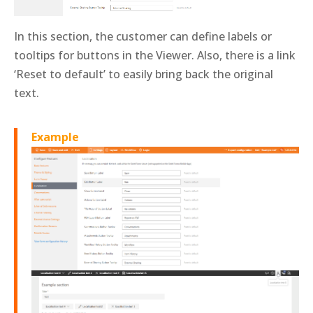
In this section, the customer can define labels or
tooltips for buttons in the Viewer. Also, there is a link
‘Reset to default’ to easily bring back the original
text.
Example