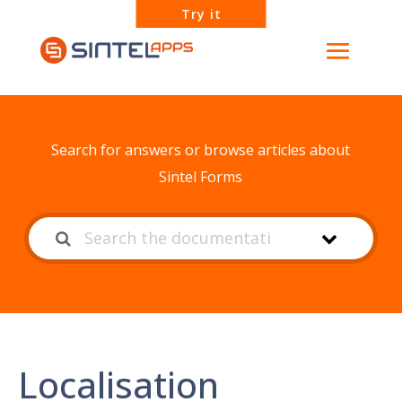
Try it
How can we help?
Search for answers or browse articles about
Sintel Forms
Localisation