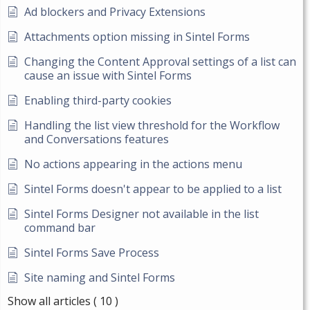
Ad blockers and Privacy Extensions
Attachments option missing in Sintel Forms
Changing the Content Approval settings of a list can
cause an issue with Sintel Forms
Enabling third-party cookies
Handling the list view threshold for the Workflow
and Conversations features
No actions appearing in the actions menu
Sintel Forms doesn't appear to be applied to a list
Sintel Forms Designer not available in the list
command bar
Sintel Forms Save Process
Site naming and Sintel Forms
Show all articles
( 10 )