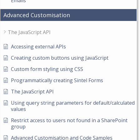
Emails
Advanced Customisation
The JavaScript API
Accessing external APIs
Creating custom buttons using JavaScript
Custom form styling using CSS
Programmatically creating Sintel Forms
The JavaScript API
Using query string parameters for default/calculated
values
Restrict access to users not found in a SharePoint
group
Advanced Customisation and Code Samples