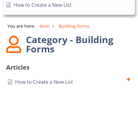
How to Create a New List
You are here:
Main
Building Forms
Category - Building
Forms
Articles
How to Create a New List