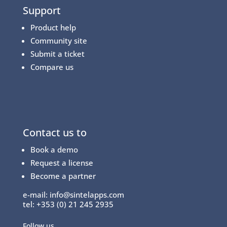
Support
Product help
Community site
Submit a ticket
Compare us
Contact us to
Book a demo
Request a license
Become a partner
e-mail:
info@sintelapps.com
tel: +353 (0) 21 245 2935
Follow us