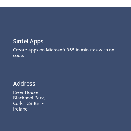
Sintel Apps
Create apps on Microsoft 365 in minutes with no
code.
Address
River House
Blackpool Park,
Cork, T23 R5TF,
Ireland