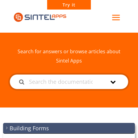
Try it
How can we help?
Search for answers or browse articles about
Sintel Apps
Building Forms