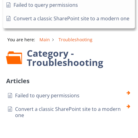
Failed to query permissions
Convert a classic SharePoint site to a modern one
You are here:
Main
Troubleshooting
Category -
Troubleshooting
Articles
Failed to query permissions
Convert a classic SharePoint site to a modern
one