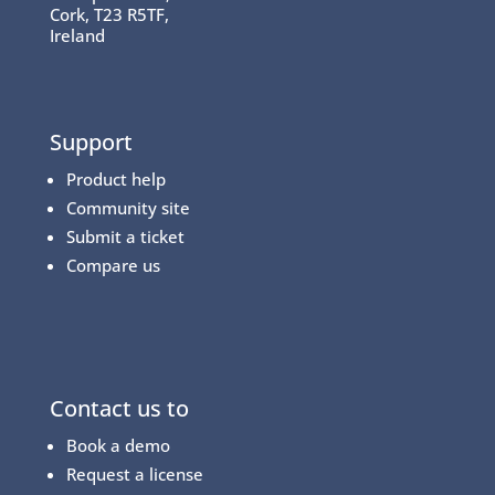
Cork, T23 R5TF,
Ireland
Support
Product help
Community site
Submit a ticket
Compare us
Contact us to
Book a demo
Request a license