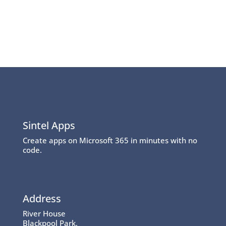
Sintel Apps
Create apps on Microsoft 365 in minutes with no
code.
Address
River House
Blackpool Park,