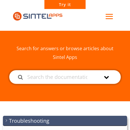
Try it
How can we help?
Search for answers or browse articles about
Sintel Apps
Troubleshooting