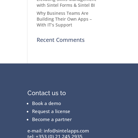
with Sintel Forms & Sintel BI
Why Business Teams Are
Building Their Own Apps –
With IT’s Support
Recent Comments
Contact us to
Book a demo
Request a license
Become a partner
e-mail:
info@sintelapps.com
tel: +353 (0) 21 245 2935