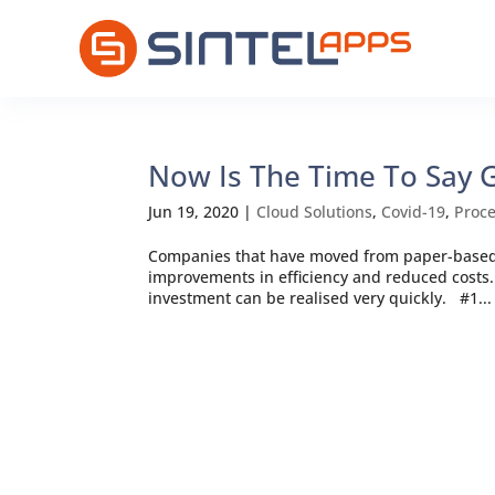
Now Is The Time To Say
Jun 19, 2020
|
Cloud Solutions
,
Covid-19
,
Proc
Companies that have moved from paper-based 
improvements in efficiency and reduced costs. 
investment can be realised very quickly. #1...