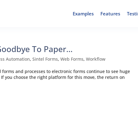
Examples
Features
Test
 Goodbye To Paper…
ess Automation
,
Sintel Forms
,
Web Forms
,
Workflow
forms and processes to electronic forms continue to see huge
If you choose the right platform for this move, the return on