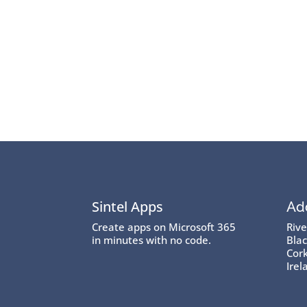
Sintel Apps
Ad
Create apps on Microsoft 365
Riv
in minutes with no code.
Blac
Cork
Irel