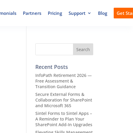
imonials
Partners
Pricing
Support
Blog
Get Sta
Recent Posts
InfoPath Retirement 2026 —
Free Assessment &
Transition Guidance
Secure External Forms &
Collaboration for SharePoint
and Microsoft 365
Sintel Forms to Sintel Apps –
A Reminder to Plan Your
SharePoint Add-In Upgrades
Elevating Skills Management