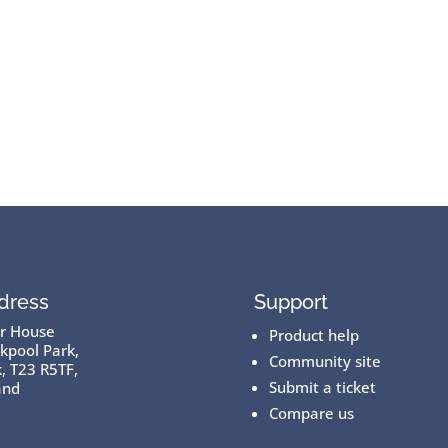
dress
Support
er House
Product help
kpool Park,
Community site
, T23 R5TF,
Submit a ticket
and
Compare us