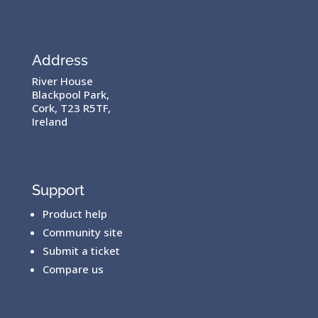
Address
River House
Blackpool Park,
Cork, T23 R5TF,
Ireland
Support
Product help
Community site
Submit a ticket
Compare us