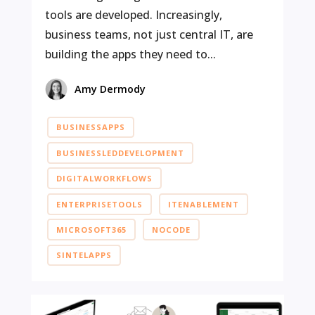
tools are developed. Increasingly,
business teams, not just central IT, are
building the apps they need to...
Amy Dermody
BUSINESSAPPS
BUSINESSLEDDEVELOPMENT
DIGITALWORKFLOWS
ENTERPRISETOOLS
ITENABLEMENT
MICROSOFT365
NOCODE
SINTELAPPS