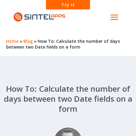
Try it
Home
»
Blog
»
How To: Calculate the number of days
between two Date fields on a form
How To: Calculate the number of
days between two Date fields on a
form