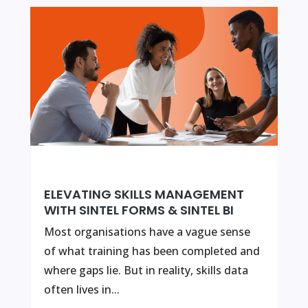
ELEVATING SKILLS MANAGEMENT
WITH SINTEL FORMS & SINTEL BI
Most organisations have a vague sense
of what training has been completed and
where gaps lie. But in reality, skills data
often lives in...