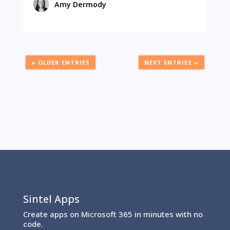
Amy Dermody
« OLDER ENTRIES
NEXT ENTRIES »
Sintel Apps
Create apps on Microsoft 365 in minutes with no
code.