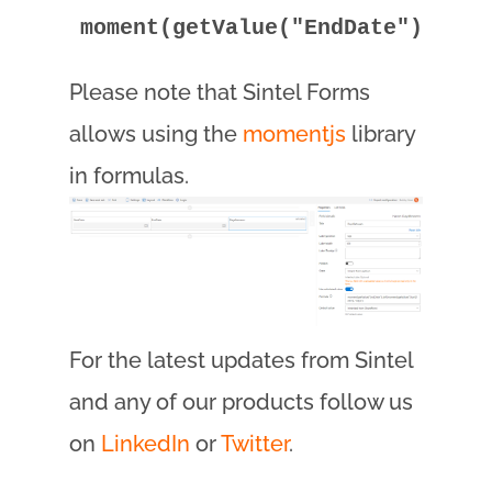
moment(getValue("EndDate")).dif
Please note that Sintel Forms
allows using the
momentjs
library
in formulas.
For the latest updates from Sintel
and any of our products follow us
on
LinkedIn
or
Twitter
.