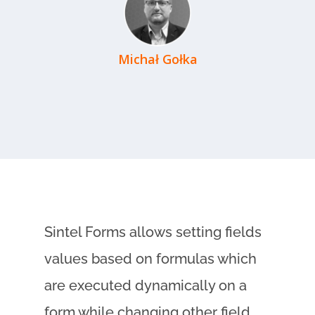
Michał Gołka
Sintel Forms allows setting fields
values based on formulas which
are executed dynamically on a
form while changing other field