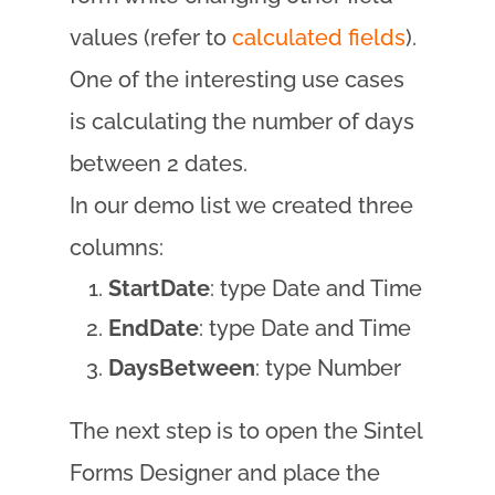
values (refer to
calculated fields
).
One of the interesting use cases
is calculating the number of days
between 2 dates.
In our demo list we created three
columns:
StartDate
: type Date and Time
EndDate
: type Date and Time
DaysBetween
: type Number
The next step is to open the Sintel
Forms Designer and place the