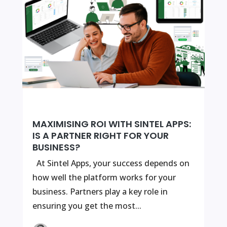
MAXIMISING ROI WITH SINTEL APPS:
IS A PARTNER RIGHT FOR YOUR
BUSINESS?
At Sintel Apps, your success depends on
how well the platform works for your
business. Partners play a key role in
ensuring you get the most...