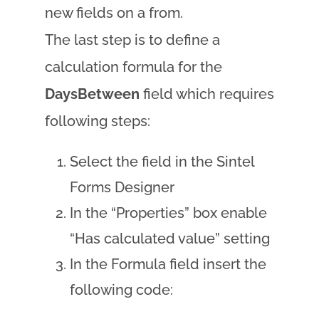
new fields on a from.
The last step is to define a
calculation formula for the
DaysBetween
field which requires
following steps:
Select the field in the Sintel
Forms Designer
In the “Properties” box enable
“Has calculated value” setting
In the Formula field insert the
following code: