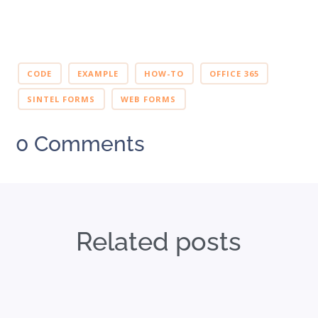
CODE
EXAMPLE
HOW-TO
OFFICE 365
SINTEL FORMS
WEB FORMS
0 Comments
Related posts