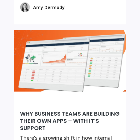
Amy Dermody
WHY BUSINESS TEAMS ARE BUILDING
THEIR OWN APPS – WITH IT’S
SUPPORT
There’s a growing shift in how internal