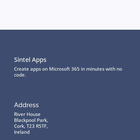
Sintel Apps
Create apps on Microsoft 365 in minutes with no
code.
Address
River House
Blackpool Park,
Cork, T23 R5TF,
Ireland