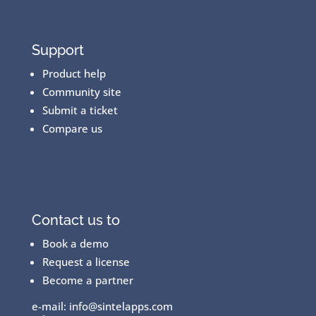
Support
Product help
Community site
Submit a ticket
Compare us
Contact us to
Book a demo
Request a license
Become a partner
e-mail:
info@sintelapps.com