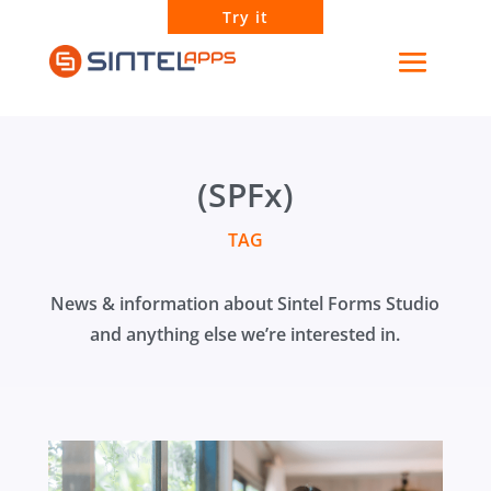
Try it
(SPFx)
TAG
News & information about Sintel Forms Studio
and anything else we’re interested in.