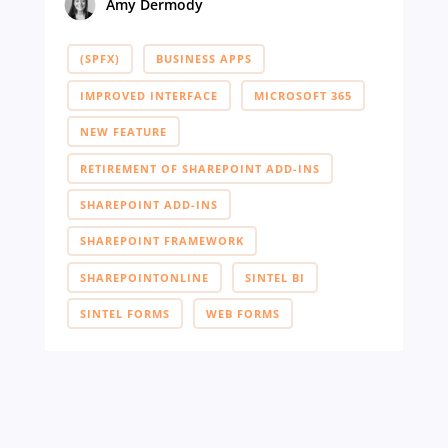
Amy Dermody
(SPFX)
BUSINESS APPS
IMPROVED INTERFACE
MICROSOFT 365
NEW FEATURE
RETIREMENT OF SHAREPOINT ADD-INS
SHAREPOINT ADD-INS
SHAREPOINT FRAMEWORK
SHAREPOINTONLINE
SINTEL BI
SINTEL FORMS
WEB FORMS