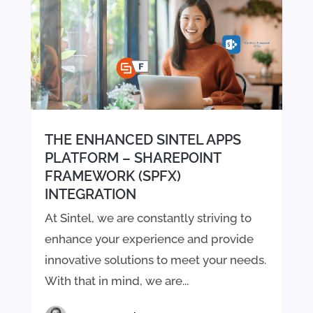
THE ENHANCED SINTEL APPS
PLATFORM – SHAREPOINT
FRAMEWORK (SPFX)
INTEGRATION
At Sintel, we are constantly striving to
enhance your experience and provide
innovative solutions to meet your needs.
With that in mind, we are...