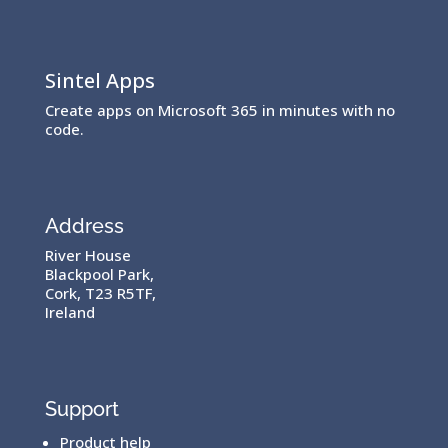
Sintel Apps
Create apps on Microsoft 365 in minutes with no
code.
Address
River House
Blackpool Park,
Cork, T23 R5TF,
Ireland
Support
Product help