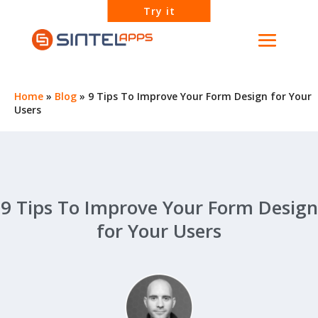
Try it
Home
»
Blog
»
9 Tips To Improve Your Form Design for Your
Users
9 Tips To Improve Your Form Design
for Your Users