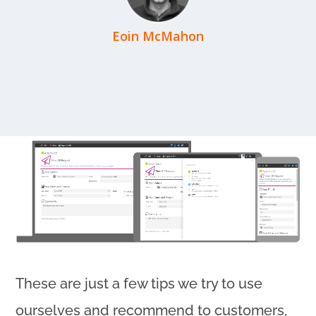
Eoin McMahon
These are just a few tips we try to use
ourselves and recommend to customers,