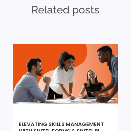
Related posts
ELEVATING SKILLS MANAGEMENT
WITH SINTEL FORMS & SINTEL BI