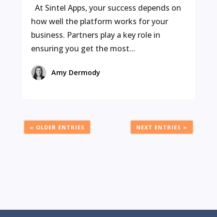
At Sintel Apps, your success depends on
how well the platform works for your
business. Partners play a key role in
ensuring you get the most...
Amy Dermody
« OLDER ENTRIES
NEXT ENTRIES »