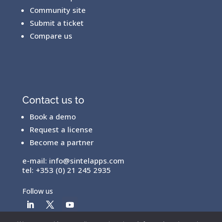
Community site
Submit a ticket
Compare us
Contact us to
Book a demo
Request a license
Become a partner
e-mail:
info@sintelapps.com
tel: +353 (0) 21 245 2935
Follow us