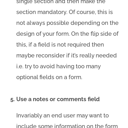
single section and then make the
section mandatory. Of course, this is
not always possible depending on the
design of your form. On the flip side of
this, if a field is not required then
maybe reconsider if it’s really needed
i.e. try to avoid having too many
optional fields on a form.
Use a notes or comments field
Invariably an end user may want to
include some information on the form