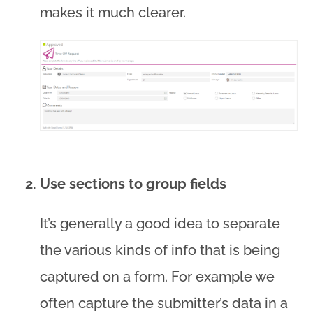
makes it much clearer.
Use sections to group fields
It’s generally a good idea to separate
the various kinds of info that is being
captured on a form. For example we
often capture the submitter’s data in a