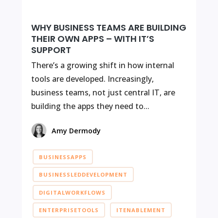
WHY BUSINESS TEAMS ARE BUILDING
THEIR OWN APPS – WITH IT’S
SUPPORT
There’s a growing shift in how internal
tools are developed. Increasingly,
business teams, not just central IT, are
building the apps they need to...
Amy Dermody
BUSINESSAPPS
BUSINESSLEDDEVELOPMENT
DIGITALWORKFLOWS
ENTERPRISETOOLS
ITENABLEMENT