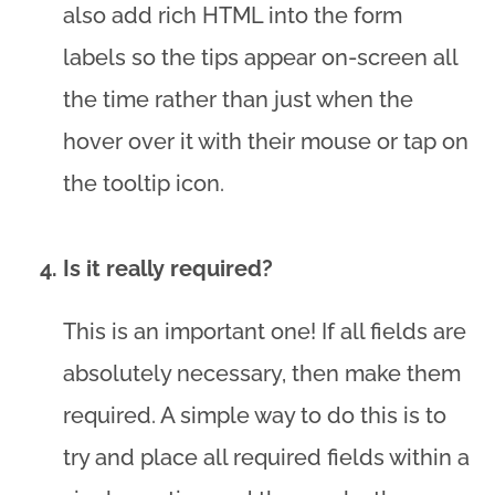
also add rich HTML into the form
labels so the tips appear on-screen all
the time rather than just when the
hover over it with their mouse or tap on
the tooltip icon.
Is it really required?
This is an important one! If all fields are
absolutely necessary, then make them
required. A simple way to do this is to
try and place all required fields within a