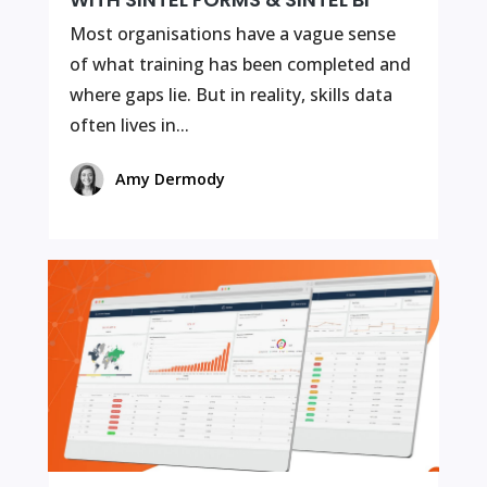
Most organisations have a vague sense
of what training has been completed and
where gaps lie. But in reality, skills data
often lives in...
Amy Dermody