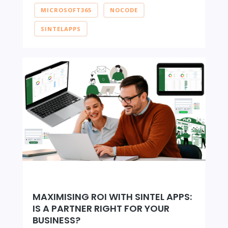
MICROSOFT365
NOCODE
SINTELAPPS
MAXIMISING ROI WITH SINTEL APPS:
IS A PARTNER RIGHT FOR YOUR
BUSINESS?