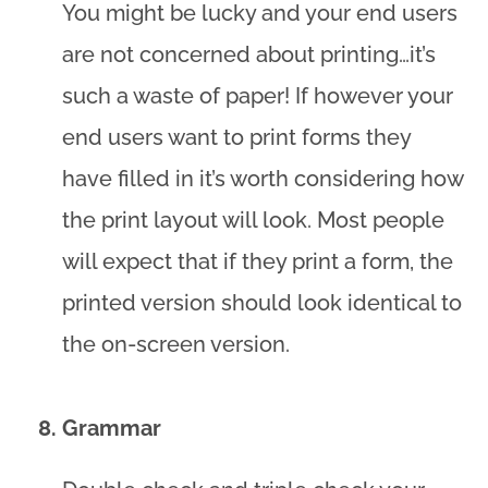
You might be lucky and your end users
are not concerned about printing…it’s
such a waste of paper! If however your
end users want to print forms they
have filled in it’s worth considering how
the print layout will look. Most people
will expect that if they print a form, the
printed version should look identical to
the on-screen version.
Grammar