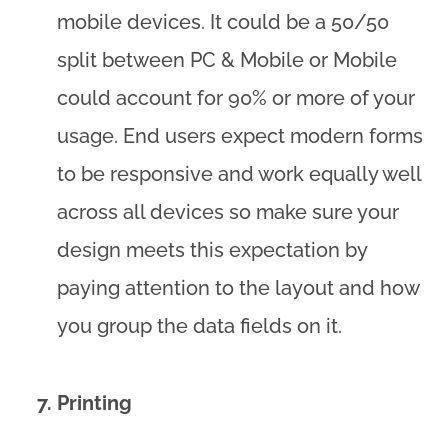
mobile devices. It could be a 50/50
split between PC & Mobile or Mobile
could account for 90% or more of your
usage. End users expect modern forms
to be responsive and work equally well
across all devices so make sure your
design meets this expectation by
paying attention to the layout and how
you group the data fields on it.
Printing