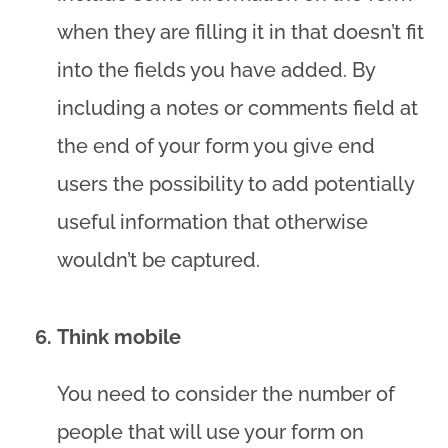
when they are filling it in that doesn’t fit
into the fields you have added. By
including a notes or comments field at
the end of your form you give end
users the possibility to add potentially
useful information that otherwise
wouldn’t be captured.
Think mobile
You need to consider the number of
people that will use your form on