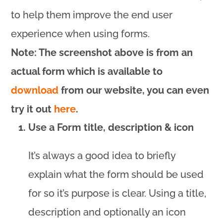
to help them improve the end user
experience when using forms.
Note: The screenshot above is from an
actual form which is available to
download
from our website, you can even
try it out
here
.
Use a Form title, description & icon
It’s always a good idea to briefly
explain what the form should be used
for so it’s purpose is clear. Using a title,
description and optionally an icon