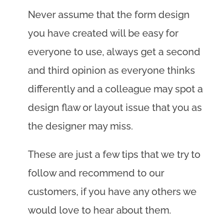
Never assume that the form design
you have created will be easy for
everyone to use, always get a second
and third opinion as everyone thinks
differently and a colleague may spot a
design flaw or layout issue that you as
the designer may miss.
These are just a few tips that we try to
follow and recommend to our
customers, if you have any others we
would love to hear about them.