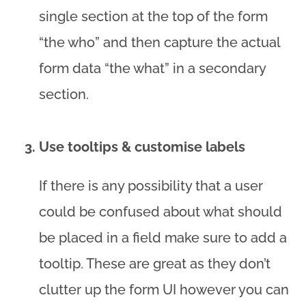
single section at the top of the form
“the who” and then capture the actual
form data “the what” in a secondary
section.
Use tooltips & customise labels
If there is any possibility that a user
could be confused about what should
be placed in a field make sure to add a
tooltip. These are great as they don’t
clutter up the form UI however you can