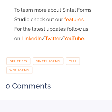
To learn more about Sintel Forms
Studio check out our
features
.
For the latest updates follow us
on
LinkedIn
/
Twitter
/
YouTube
.
OFFICE 365
SINTEL FORMS
TIPS
WEB FORMS
0 Comments