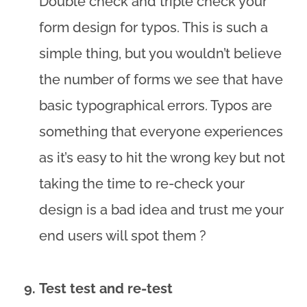
Double check and triple check your
form design for typos. This is such a
simple thing, but you wouldn’t believe
the number of forms we see that have
basic typographical errors. Typos are
something that everyone experiences
as it’s easy to hit the wrong key but not
taking the time to re-check your
design is a bad idea and trust me your
end users will spot them ?
Test test and re-test