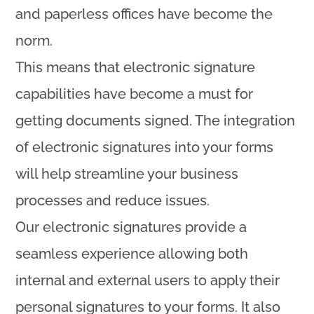
and paperless offices have become the
norm.
This means that electronic signature
capabilities have become a must for
getting documents signed. The integration
of electronic signatures into your forms
will help streamline your business
processes and reduce issues.
Our electronic signatures provide a
seamless experience allowing both
internal and external users to apply their
personal signatures to your forms. It also