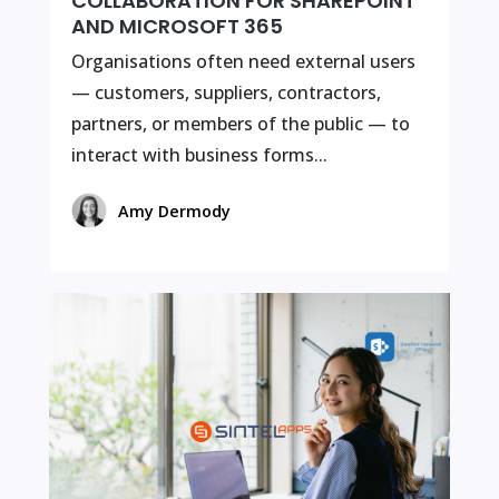
COLLABORATION FOR SHAREPOINT
AND MICROSOFT 365
Organisations often need external users
— customers, suppliers, contractors,
partners, or members of the public — to
interact with business forms...
Amy Dermody