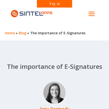
Try it
Home
»
Blog
»
The importance of E-Signatures
The importance of E-Signatures
Amy Dermody