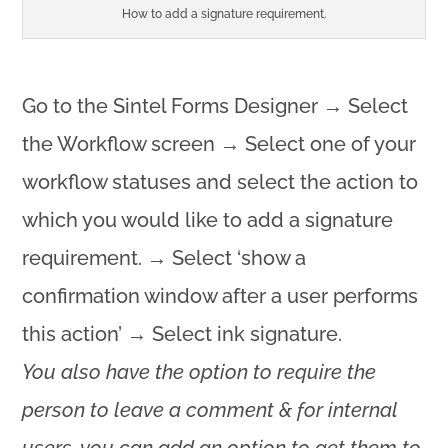
How to add a signature requirement.
Go to the Sintel Forms Designer → Select
the Workflow screen → Select one of your
workflow statuses and select the action to
which you would like to add a signature
requirement. → Select ‘show a
confirmation window after a user performs
this action’ → Select ink signature.
You also have the option to require the
person to leave a comment & for internal