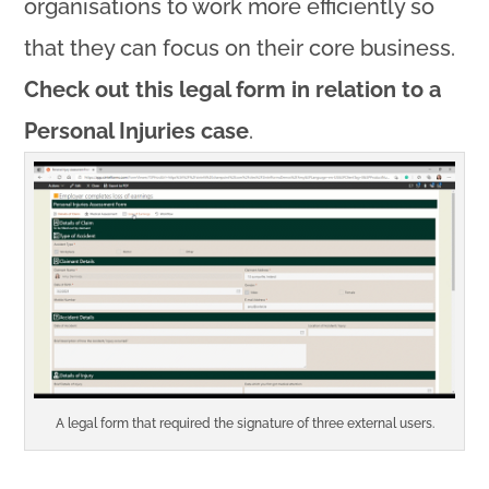
organisations to work more efficiently so
that they can focus on their core business.
Check out this legal form in relation to a
Personal Injuries case
.
A legal form that required the signature of three external users.