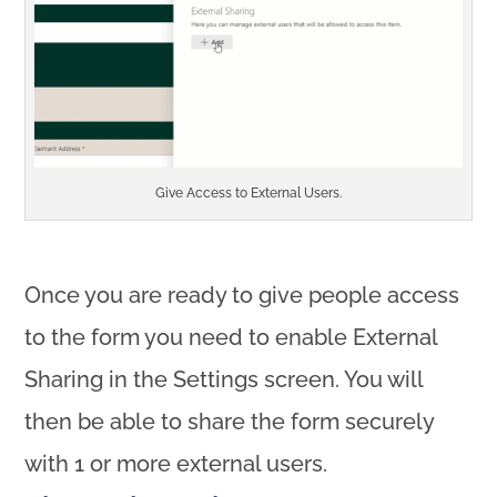
Give Access to External Users.
Once you are ready to give people access
to the form you need to enable External
Sharing in the Settings screen. You will
then be able to share the form securely
with 1 or more external users.