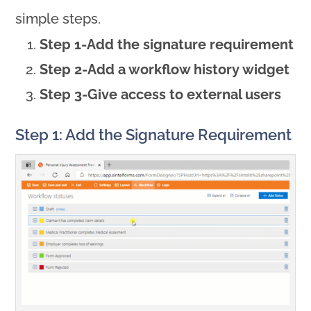
simple steps.
Step 1-Add the signature requirement
Step 2-Add a workflow history widget
Step 3-Give access to external users
Step 1: Add the Signature Requirement