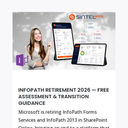
INFOPATH RETIREMENT 2026 — FREE
ASSESSMENT & TRANSITION
GUIDANCE
Microsoft is retiring InfoPath Forms
Services and InfoPath 2013 in SharePoint