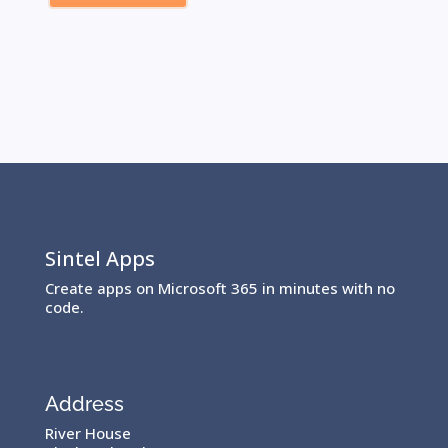
Sintel Apps
Create apps on Microsoft 365 in minutes with no
code.
Address
River House