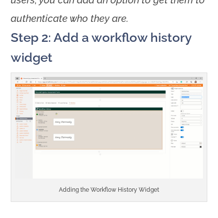
users, you can add an option to get them to
authenticate who they are.
Step 2: Add a workflow history
widget
Adding the Workflow History Widget