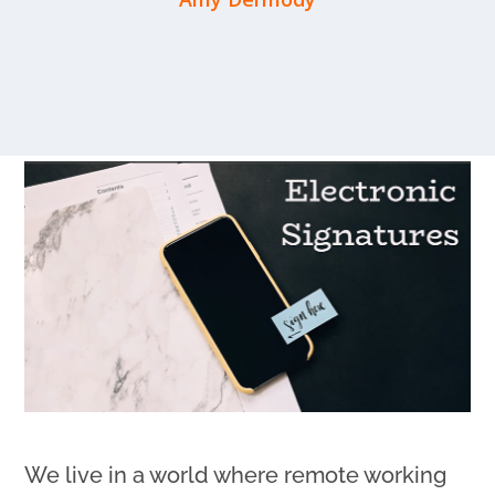
We live in a world where remote working