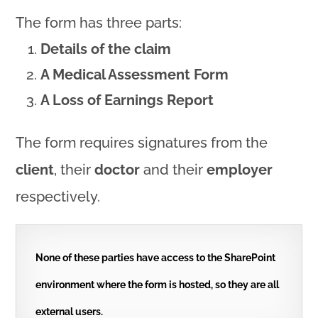
The form has three parts:
Details of the claim
A Medical Assessment Form
A Loss of Earnings Report
The form requires signatures from the
client
, their
doctor
and their
employer
respectively.
None of these parties have access to the SharePoint
environment where the form is hosted, so they are all
external users.