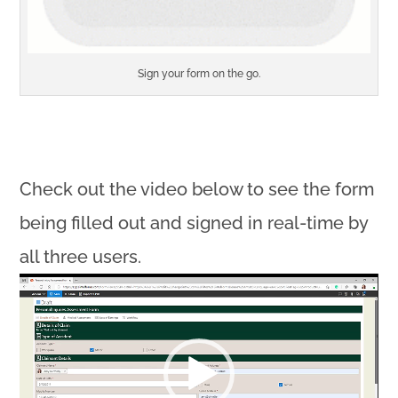
Sign your form on the go.
Check out the video below to see the form
being filled out and signed in real-time by
all three users.
Video
Player