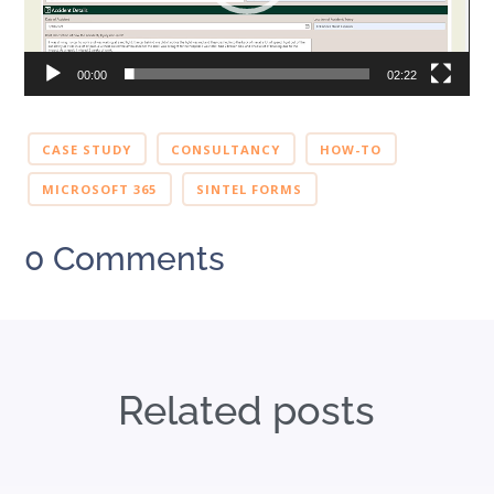
00:00
02:22
CASE STUDY
CONSULTANCY
HOW-TO
MICROSOFT 365
SINTEL FORMS
0 Comments
Related posts