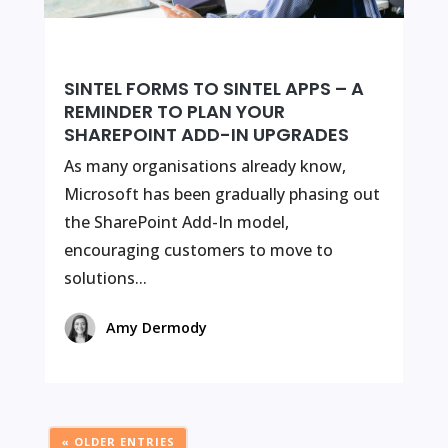
SINTEL FORMS TO SINTEL APPS – A
REMINDER TO PLAN YOUR
SHAREPOINT ADD-IN UPGRADES
As many organisations already know,
Microsoft has been gradually phasing out
the SharePoint Add-In model,
encouraging customers to move to
solutions...
Amy Dermody
« OLDER ENTRIES