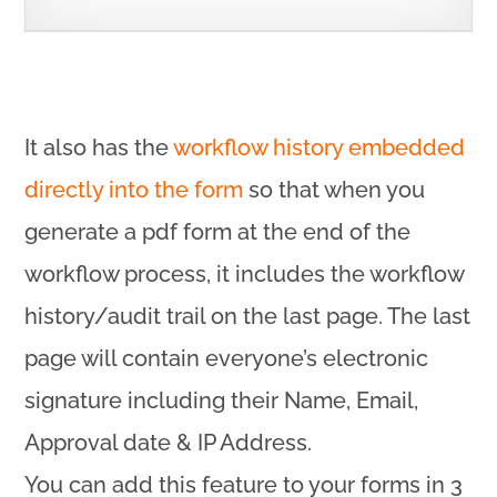
It also has the
workflow history embedded
directly into the form
so that when you
generate a pdf form at the end of the
workflow process, it includes the workflow
history/audit trail on the last page. The last
page will contain everyone’s electronic
signature including their Name, Email,
Approval date & IP Address.
You can add this feature to your forms in 3