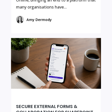
Online, bringing an end to a platform that
many organisations have...
Amy Dermody
SECURE EXTERNAL FORMS &