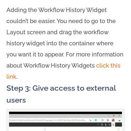
Adding the Workflow History Widget
couldn’t be easier. You need to go to the
Layout screen and drag the workflow
history widget into the container where
you want it to appear. For more information
about Workflow History Widgets
click this
link
.
Step 3: Give access to external
users