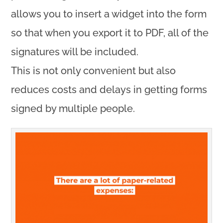
allows you to insert a widget into the form
so that when you export it to PDF, all of the
signatures will be included.
This is not only convenient but also
reduces costs and delays in getting forms
signed by multiple people.