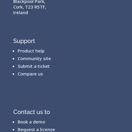
Blackpool Park,
Cork, T23 R5TF,
Ireland
Support
Product help
Community site
Submit a ticket
Compare us
Contact us to
Book a demo
Request a license