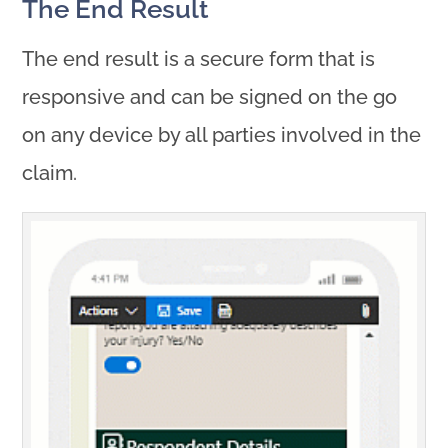
The End Result
The end result is a secure form that is
responsive and can be signed on the go
on any device by all parties involved in the
claim.