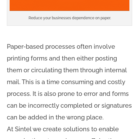
Reduce your businesses dependence on paper.
Paper-based processes often involve
printing forms and then either posting
them or circulating them through internal
mail. This is a time consuming and costly
process. It is also prone to error and forms
can be incorrectly completed or signatures
can be added in the wrong place.
At Sintel we create solutions to enable