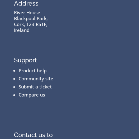
Address
River House
Blackpool Park,
Cork, T23 R5TF,
Ireland
Support
Product help
Community site
Submit a ticket
Compare us
Contact us to