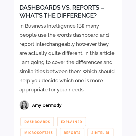
DASHBOARDS VS. REPORTS –
WHAT’S THE DIFFERENCE?
In Business Intelligence (BI) many
people use the words dashboard and
report interchangeably however they
are actually quite different. In this article,
I am going to cover the differences and
similarities between them which should
help you decide which one is more
appropriate for your needs.
Amy Dermody
DASHBOARDS
EXPLAINED
MICROSOFT365
REPORTS
SINTEL BI