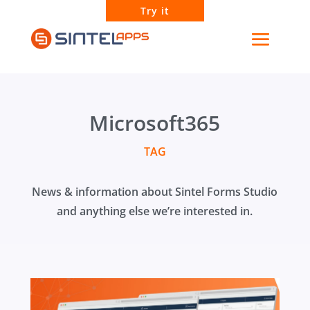
Try it
Microsoft365
TAG
News & information about Sintel Forms Studio
and anything else we’re interested in.