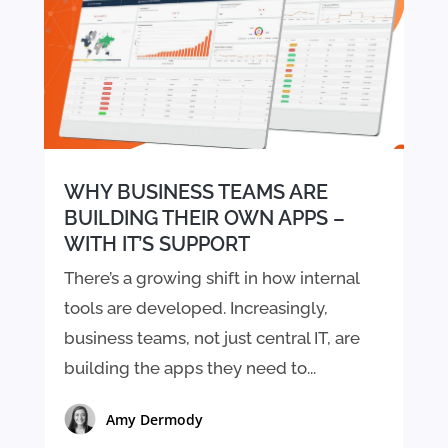
WHY BUSINESS TEAMS ARE
BUILDING THEIR OWN APPS –
WITH IT’S SUPPORT
There’s a growing shift in how internal
tools are developed. Increasingly,
business teams, not just central IT, are
building the apps they need to...
Amy Dermody