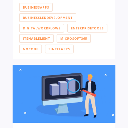
BUSINESSAPPS
BUSINESSLEDDEVELOPMENT
DIGITALWORKFLOWS
ENTERPRISETOOLS
ITENABLEMENT
MICROSOFT365
NOCODE
SINTELAPPS