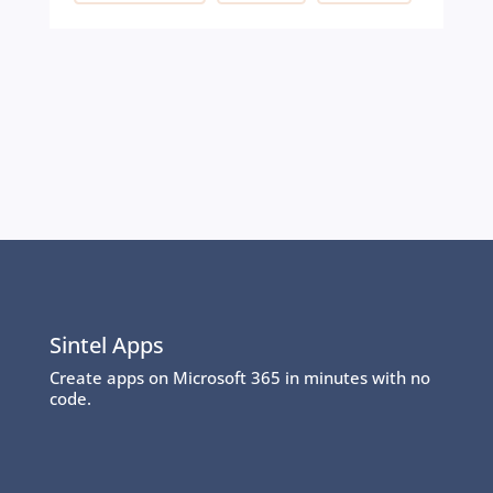
Sintel Apps
Create apps on Microsoft 365 in minutes with no
code.