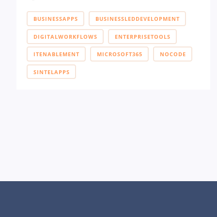
BUSINESSAPPS
BUSINESSLEDDEVELOPMENT
DIGITALWORKFLOWS
ENTERPRISETOOLS
ITENABLEMENT
MICROSOFT365
NOCODE
SINTELAPPS