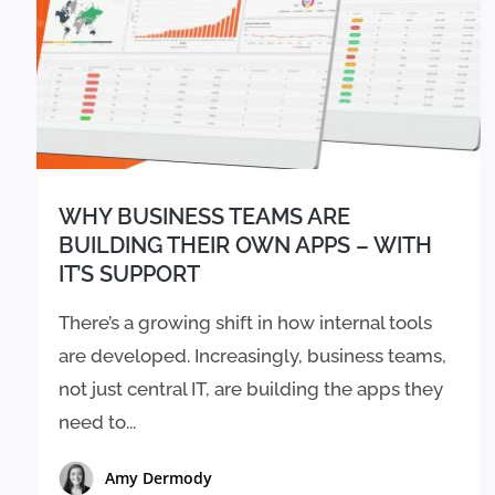
WHY BUSINESS TEAMS ARE
BUILDING THEIR OWN APPS – WITH
IT’S SUPPORT
There’s a growing shift in how internal tools
are developed. Increasingly, business teams,
not just central IT, are building the apps they
need to...
Amy Dermody