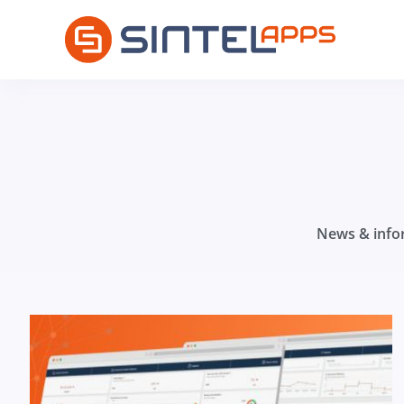
News & infor