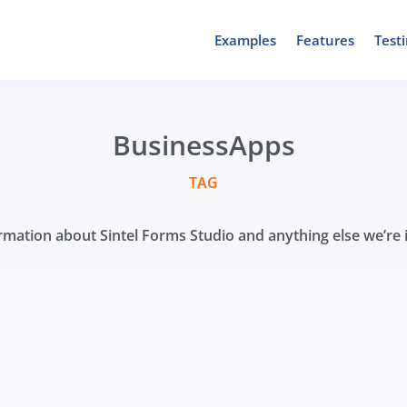
Examples
Features
Test
BusinessApps
TAG
mation about Sintel Forms Studio and anything else we’re i