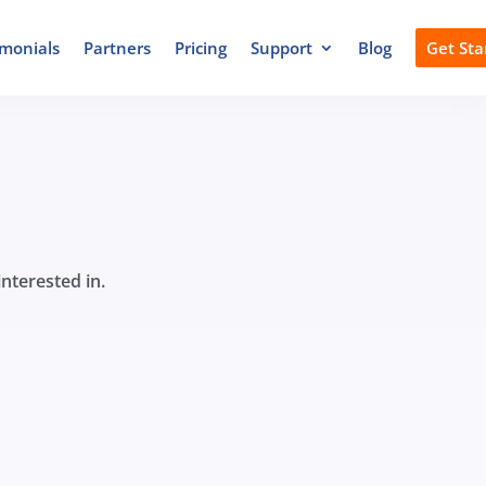
imonials
Partners
Pricing
Support
Blog
Get Sta
nterested in.