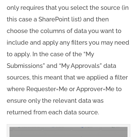
only requires that you select the source (in
this case a SharePoint list) and then
choose the columns of data you want to
include and apply any filters you may need
to apply. In the case of the “My
Submissions” and “My Approvals” data
sources, this meant that we applied a filter
where Requester=Me or Approver=Me to
ensure only the relevant data was
returned from each data source.