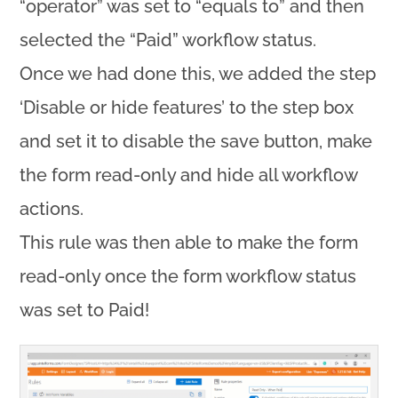
“operator” was set to “equals to” and then
selected the “Paid” workflow status.
Once we had done this, we added the step
‘Disable or hide features’ to the step box
and set it to disable the save button, make
the form read-only and hide all workflow
actions.
This rule was then able to make the form
read-only once the form workflow status
was set to Paid!