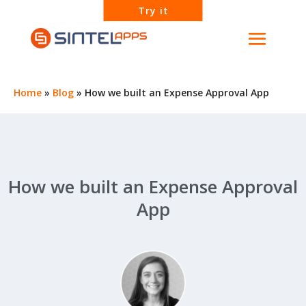
Try it
Home
»
Blog
»
How we built an Expense Approval App
How we built an Expense Approval
App