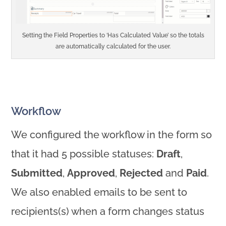
Setting the Field Properties to ‘Has Calculated Value’ so the totals
are automatically calculated for the user.
Workflow
We configured the workflow in the form so
that it had 5 possible statuses:
Draft
,
Submitted
,
Approved
,
Rejected
and
Paid
.
We also enabled emails to be sent to
recipients(s) when a form changes status