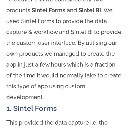
products
Sintel Forms
and
Sintel BI
. We
used Sintel Forms to provide the data
capture & workflow and Sintel BI to provide
the custom user interface. By utilising our
own products we managed to create the
app in just a few hours which is a fraction
of the time it would normally take to create
this type of app using custom
development.
1. Sintel Forms
This provided the data capture i.e. the