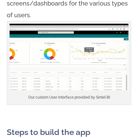
screens/dashboards for the various types
of users.
Our custom User Interface provided by Sintel BI
Steps to build the app