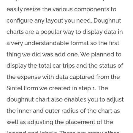
easily resize the various components to
configure any layout you need. Doughnut
charts are a popular way to display data in
a very understandable format so the first
thing we did was add one. We planned to
display the total car trips and the status of
the expense with data captured from the
Sintel Form we created in step 1. The
doughnut chart also enables you to adjust
the inner and outer radius of the chart as
well as adjusting the placement of the