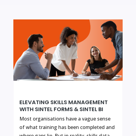
ELEVATING SKILLS MANAGEMENT
WITH SINTEL FORMS & SINTEL BI
Most organisations have a vague sense
of what training has been completed and
where gaps lie. But in reality, skills data