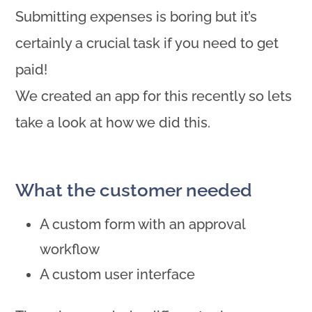
Submitting expenses is boring but it’s
certainly a crucial task if you need to get
paid!
We created an app for this recently so lets
take a look at how we did this.
What the customer needed
A custom form with an approval
workflow
A custom user interface