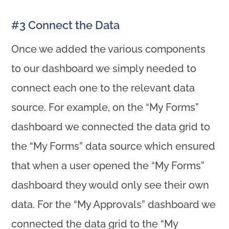
#3 Connect the Data
Once we added the various components
to our dashboard we simply needed to
connect each one to the relevant data
source. For example, on the “My Forms”
dashboard we connected the data grid to
the “My Forms” data source which ensured
that when a user opened the “My Forms”
dashboard they would only see their own
data. For the “My Approvals” dashboard we
connected the data grid to the “My