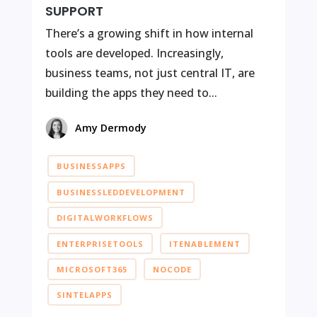
SUPPORT
There’s a growing shift in how internal
tools are developed. Increasingly,
business teams, not just central IT, are
building the apps they need to...
Amy Dermody
BUSINESSAPPS
BUSINESSLEDDEVELOPMENT
DIGITALWORKFLOWS
ENTERPRISETOOLS
ITENABLEMENT
MICROSOFT365
NOCODE
SINTELAPPS