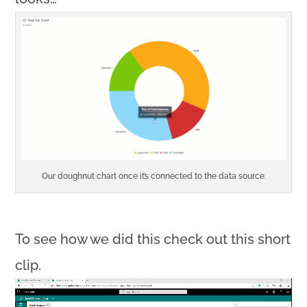
Our doughnut chart once it’s connected to the data source.
To see how we did this check out this short
clip.
Video