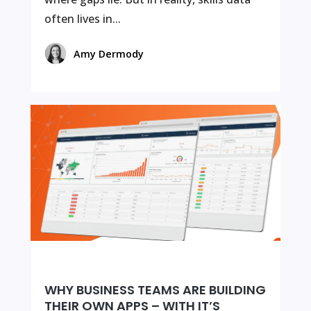
often lives in...
Amy Dermody
WHY BUSINESS TEAMS ARE BUILDING
THEIR OWN APPS – WITH IT’S