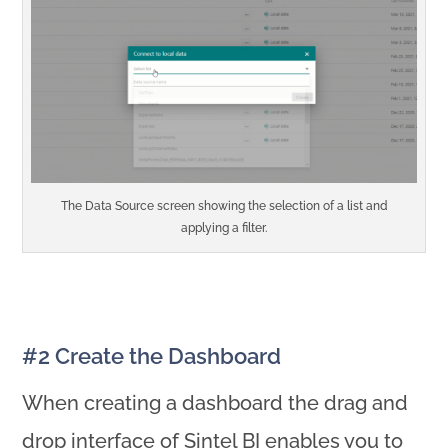
The Data Source screen showing the selection of a list and
applying a filter.
#2 Create the Dashboard
When creating a dashboard the drag and
drop interface of Sintel BI enables you to