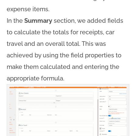
expense items.
In the
Summary
section, we added fields
to calculate the totals for receipts, car
travel and an overall total. This was
achieved by using the field properties to
make them calculated and entering the
appropriate formula.