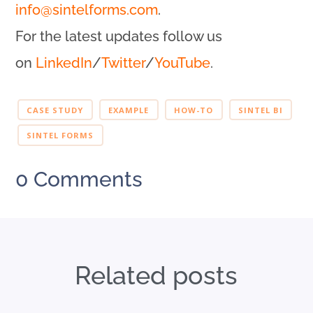
info@sintelforms.com
.
For the latest updates follow us
on
LinkedIn
/
Twitter
/
YouTube
.
CASE STUDY
EXAMPLE
HOW-TO
SINTEL BI
SINTEL FORMS
0 Comments
Related posts