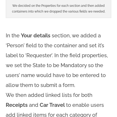
We decided on the Properties for each section and then added
containers into which we dropped the various fields we needed.
In the
Your details
section, we added a
‘Person’ field to the container and set it’s
label to ‘Requester’. In the field properties,
we set the State to be Mandatory so the
users’ name would have to be entered to
allow them to submit a form.
We then added linked lists for both
Receipts
and
Car Travel
to enable users
add linked items for each category of