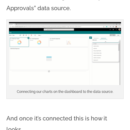
Approvals” data source.
Connecting our charts on the dashboard to the data source.
And once it’s connected this is how it
looks…