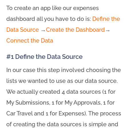
To create an app like our expenses
dashboard all you have to do is:
Define the
Data Source
→
Create the Dashboard
→
Connect the Data
#1 Define the Data Source
In our case this step involved choosing the
lists we wanted to use as our data source.
We actually created 4 data sources (1 for
My Submissions, 1 for My Approvals, 1 for
Car Travel and 1 for Expenses). The process
of creating the data sources is simple and