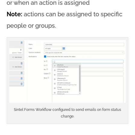
or when an action is assigned
Note:
actions can be assigned to specific
people or groups.
Sintel Forms Workflow configured to send emails on form status
change.