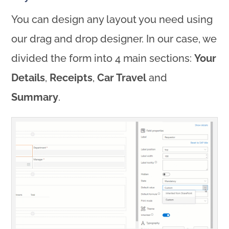
You can design any layout you need using
our drag and drop designer. In our case, we
divided the form into 4 main sections:
Your
Details
,
Receipts
,
Car Travel
and
Summary
.