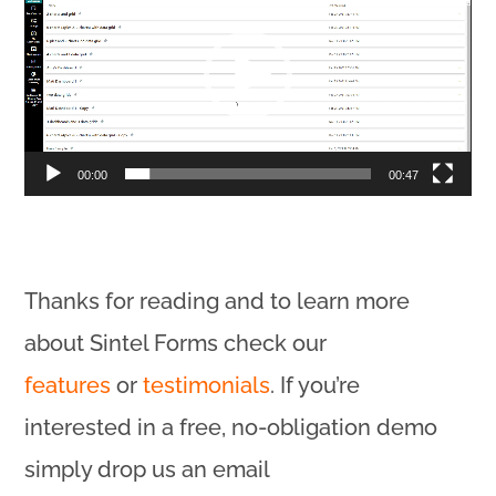
Player
00:00
00:47
Thanks for reading and to learn more
about Sintel Forms check our
features
or
testimonials
. If you’re
interested in a free, no-obligation demo
simply drop us an email