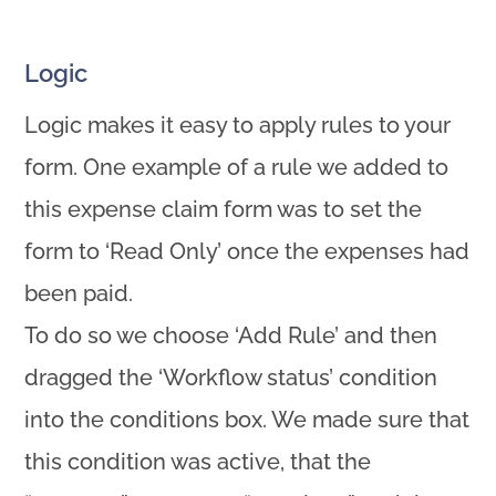
Logic
Logic makes it easy to apply rules to your
form. One example of a rule we added to
this expense claim form was to set the
form to ‘Read Only’ once the expenses had
been paid.
To do so we choose ‘Add Rule’ and then
dragged the ‘Workflow status’ condition
into the conditions box. We made sure that
this condition was active, that the