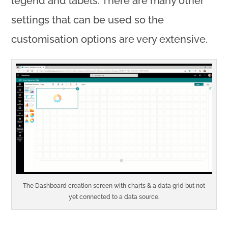
legend and labels. There are many other
settings that can be used so the
customisation options are very extensive.
The Dashboard creation screen with charts & a data grid but not
yet connected to a data source.