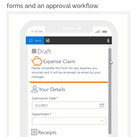
forms and an approval workflow.