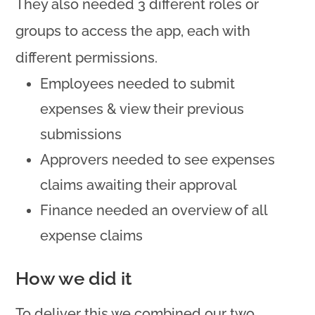
They also needed 3 different roles or
groups to access the app, each with
different permissions.
Employees needed to submit
expenses & view their previous
submissions
Approvers needed to see expenses
claims awaiting their approval
Finance needed an overview of all
expense claims
How we did it
To deliver this we combined our two