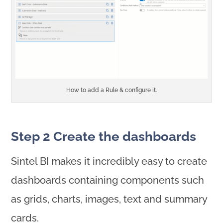
How to add a Rule & configure it.
Step 2 Create the dashboards
Sintel BI makes it incredibly easy to create
dashboards containing components such
as grids, charts, images, text and summary
cards.