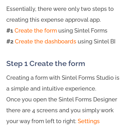
Essentially, there were only two steps to
creating this expense approval app.
#1
Create the form
using Sintel Forms
#2
Create the dashboards
using Sintel BI
Step 1 Create the form
Creating a form with Sintel Forms Studio is
a simple and intuitive experience.
Once you open the Sintel Forms Designer
there are 4 screens and you simply work
your way from left to right:
Settings