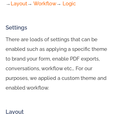
→
Layout
→
Workflow
→
Logic
Settings
There are loads of settings that can be
enabled such as applying a specific theme
to brand your form, enable PDF exports,
conversations, workflow etc… For our
purposes, we applied a custom theme and
enabled workflow.
Layout