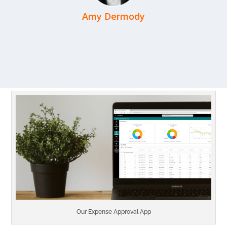
Amy Dermody
Our Expense Approval App