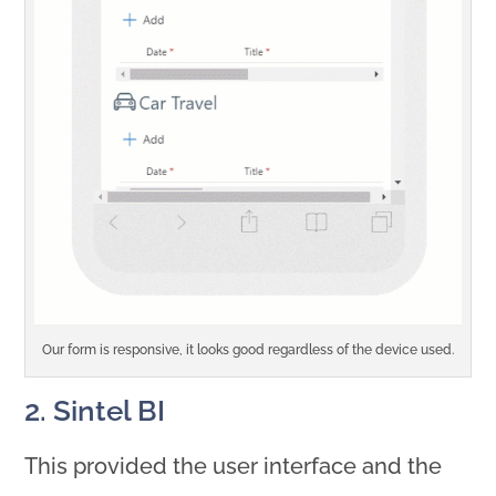
Our form is responsive, it looks good regardless of the device used.
2. Sintel BI
This provided the user interface and the